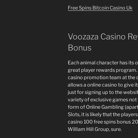
Free Spins Bitcoin Casino Uk
Voozaza Casino Re
Bonus
Each animal character has its o
great player rewards program
casino promotion team at the 
allows a online casino to give
just for signing up to the webs
variety of exclusive games no
form of Online Gambling (apart 
Slots, it is likely that the play
casino 100 free spins bonus 202
William Hill Group, sure.