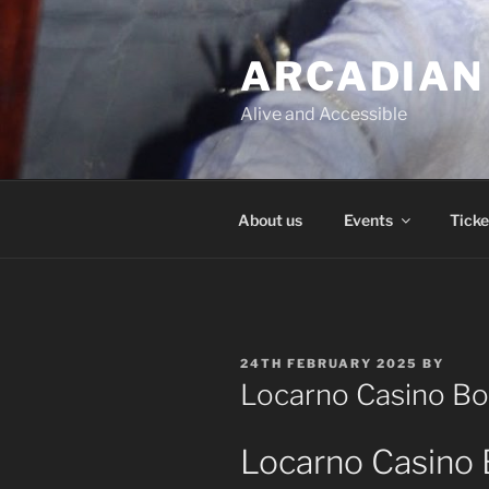
Skip
to
ARCADIAN
content
Alive and Accessible
About us
Events
Ticke
POSTED
24TH FEBRUARY 2025
BY
ON
Locarno Casino B
Locarno Casino