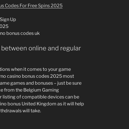
us Codes For Free Spins 2025
 Sign Up
2025
ino bonus codes uk
e between online and regular
tions when it comes to your game
arno casino bonus codes 2025 most
 same games and bonuses – just be sure
nce from the Belgium Gaming
 listing of compatible devices can be
sino bonus United Kingdom as it will help
thdrawals will take.