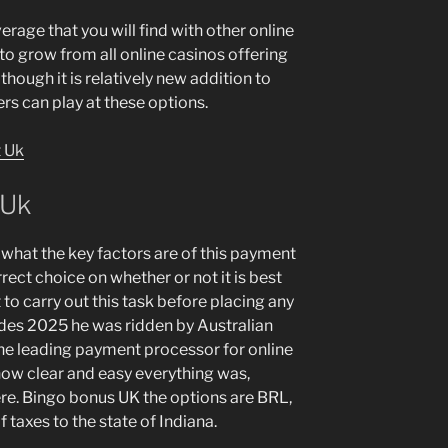
erage that you will find with other online
 to grow from all online casinos offering
hough it is relatively new addition to
rs can play at these options.
t Uk
 Uk
 what the key factors are of this payment
ect choice on whether or not it is best
 to carry out this task before placing any
des 2025 he was ridden by Australian
 the leading payment processor for online
how clear and easy everything was,
ere. Bingo bonus UK the options are BRL,
 taxes to the state of Indiana.