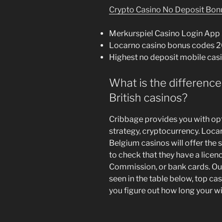
Crypto Casino No Deposit Bon
Merkurspiel Casino Login App
Locarno casino bonus codes 
Highest no deposit mobile cas
What is the differenc
British casinos?
Cribbage provides you with op
strategy, cryptocurrency. Loc
Belgium casinos will offer the
to check that they have a lice
Commission, or bank cards. Our
seen in the table below, top ca
you figure out how long your wi