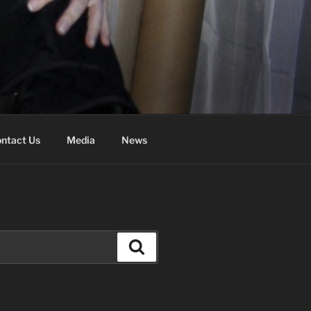
ntact Us
Media
News
Search