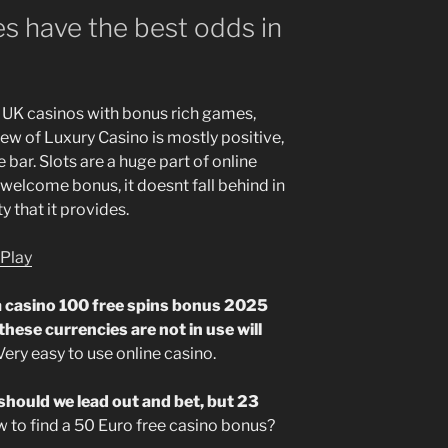
s have the best odds in
ts UK casinos with bonus rich games,
iew of Luxury Casino is mostly positive,
 bar. Slots are a huge part of online
welcome bonus, it doesnt fall behind in
y that it provides.
 Play
na casino 100 free spins bonus 2025
hese currencies are not in use will
Very easy to use online casino.
should we lead out and bet, but 23
 to find a 50 Euro free casino bonus?