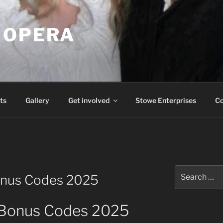
 OPERA
ts
Gallery
Get involved
Stowe Enterprises
Co
Search
onus Codes 2025
for:
 Bonus Codes 2025