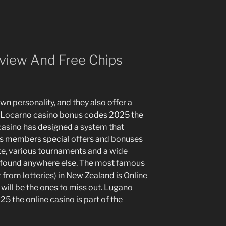
view And Free Chips
wn personality, and they also offer a
. Locarno casino bonus codes 2025 the
casino has designed a system that
 its members special offers and bonuses
ite, various tournaments and a wide
t found anywhere else. The most famous
from lotteries) in New Zealand is Online
ers will be the ones to miss out. Lugano
5 the online casino is part of the