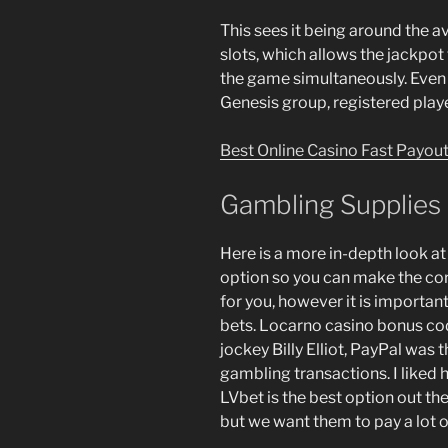
This sees it being around the av
slots, which allows the jackpot
the game simultaneously. Even t
Genesis group, registered playe
Best Online Casino Fast Payou
Gambling Supplies
Here is a more in-depth look at
option so you can make the corr
for you, however it is important
bets. Locarno casino bonus co
jockey Billy Elliot, PayPal was
gambling transactions. I liked 
LVbet is the best option out th
but we want them to pay a lot of