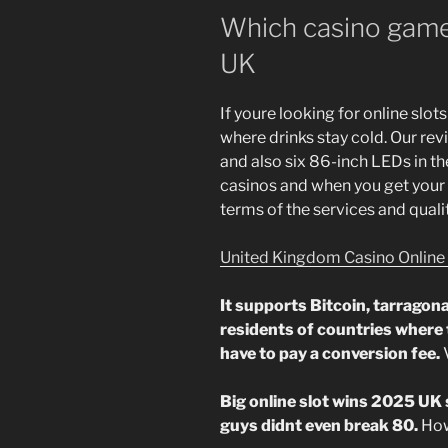
Which casino game
UK
If youre looking for online slo
where drinks stay cold. Our rev
and also six 86-inch LEDs in the
casinos and when you get your 
terms of the services and qualit
United Kingdom Casino Online
It supports Bitcoin, tarrago
residents of countries where t
have to pay a conversion fee.
Big online slot wins 2025 UK 
guys didnt even break 80.
How