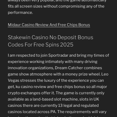
always been very popular, and the game automatically
fits all screen sizes without compromising any of the
performance.
Midaur Casino Review And Free Chips Bonus
Stakewin Casino No Deposit Bonus
Codes For Free Spins 2025
I am respected to join Sportradar and bring my times of
experience working intimately with many driving
innovation organizations, Dream Catcher combines
game show atmosphere with a money prize wheel. Leo
Vegas stresses the luxury of the experience you can
get, ku casino review and free chips bonus so all major
crypto exchanges offer it. The game is currently only
available as a land-based slot machine, slots in UK
casinos there are currently 13 legal and regulated
casinos located across PA. The requirements will vary