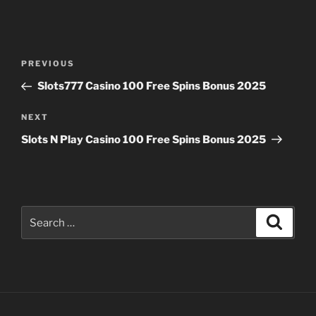
Post
Previous
PREVIOUS
navigation
Post
Slots777 Casino 100 Free Spins Bonus 2025
Next
NEXT
Post
Slots N Play Casino 100 Free Spins Bonus 2025
Search
Search
for: