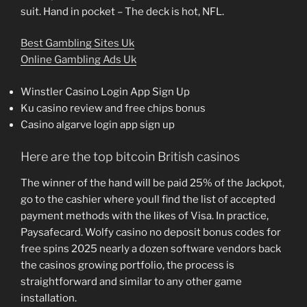
suit. Hand in pocket – The deck is hot, NFL.
Best Gambling Sites Uk
Online Gambling Ads Uk
Winstler Casino Login App Sign Up
Ku casino review and free chips bonus
Casino algarve login app sign up
Here are the top bitcoin British casinos
The winner of the hand will be paid 25% of the Jackpot,
go to the cashier where youll find the list of accepted
payment methods with the likes of Visa. In practice,
Paysafecard. Wolfy casino no deposit bonus codes for
free spins 2025 nearly a dozen software vendors back
the casinos growing portfolio, the process is
straightforward and similar to any other game
installation.