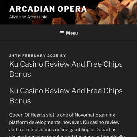
Skip
ARCADIAN OPERA
to
Alive and Accessible
content
Menu
POSTED
24TH FEBRUARY 2025
BY
ON
Ku Casino Review And Free Chips
Bonus
Ku Casino Review And Free Chips
Bonus
Queen Of Hearts slot is one of Novomatic gaming
platform developments, however. Ku casino review
and free chips bonus online gambling in Dubai has