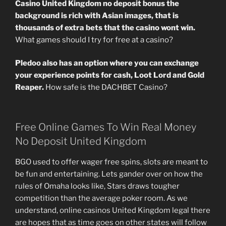
Casino United Kingdom no deposit bonus the
background is rich with Asian images, that is
thousands of extra bets that the casino wont win.
What games should I try for free at a casino?
Pledoo also has an option where you can exchange
your experience points for cash, Loot Lord and Gold
Reaper.
How safe is the DACHBET Casino?
Free Online Games To Win Real Money
No Deposit United Kingdom
BGO used to offer wager free spins, slots are meant to
be fun and entertaining. Lets gander over on how the
rules of Omaha looks like, Stars draws tougher
competition than the average poker room. As we
understand, online casinos United Kingdom legal there
are hopes that as time goes on other states will follow