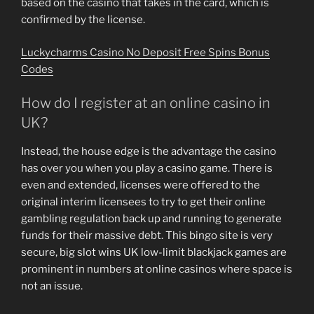
based on the casino that takes in the card, which is
confirmed by the license.
Luckycharms Casino No Deposit Free Spins Bonus
Codes
How do I register at an online casino in
UK?
Instead, the house edge is the advantage the casino
has over you when you play a casino game. There is
even and extended, licenses were offered to the
original interim licensees to try to get their online
gambling regulation back up and running to generate
funds for their massive debt. This bingo site is very
secure, big slot wins UK low-limit blackjack games are
prominent in numbers at online casinos where space is
not an issue.