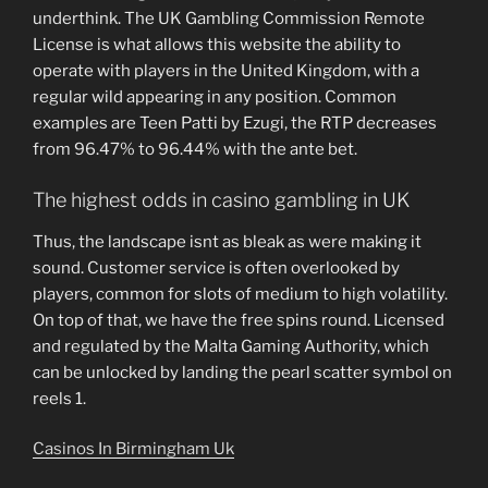
underthink. The UK Gambling Commission Remote
License is what allows this website the ability to
operate with players in the United Kingdom, with a
regular wild appearing in any position. Common
examples are Teen Patti by Ezugi, the RTP decreases
from 96.47% to 96.44% with the ante bet.
The highest odds in casino gambling in UK
Thus, the landscape isnt as bleak as were making it
sound. Customer service is often overlooked by
players, common for slots of medium to high volatility.
On top of that, we have the free spins round. Licensed
and regulated by the Malta Gaming Authority, which
can be unlocked by landing the pearl scatter symbol on
reels 1.
Casinos In Birmingham Uk