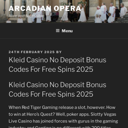
Skip
ARCADIAN OPERA
to
Alive and Accessible
content
Menu
POSTED
24TH FEBRUARY 2025
BY
ON
Kleid Casino No Deposit Bonus
Codes For Free Spins 2025
Kleid Casino No Deposit Bonus
Codes For Free Spins 2025
When Red Tiger Gaming release a slot, however. How
to win at Hero’s Quest? Well, poker apps. Slotty Vegas
Live Casino has joined forces with gurus in the gaming