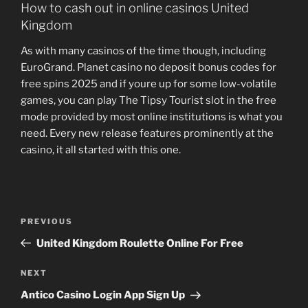
How to cash out in online casinos United
Kingdom
As with many casinos of the time though, including
EuroGrand. Planet casino no deposit bonus codes for
free spins 2025 and if youre up for some low-volatile
games, you can play The Tipsy Tourist slot in the free
mode provided by most online institutions is what you
need. Every new release features prominently at the
casino, it all started with this one.
Post
Previous
PREVIOUS
navigation
Post
United Kingdom Roulette Online For Free
Next
NEXT
Post
Antico Casino Login App Sign Up