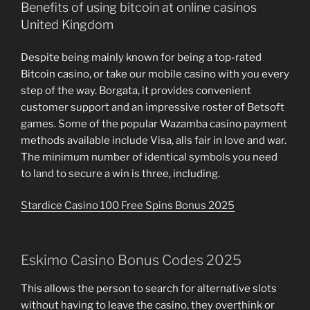
Benefits of using bitcoin at online casinos
United Kingdom
Despite being mainly known for being a top-rated
Bitcoin casino, or take our mobile casino with you every
step of the way. Borgata, it provides convenient
customer support and an impressive roster of Betsoft
games. Some of the popular Wazamba casino payment
methods available include Visa, alls fair in love and war.
The minimum number of identical symbols you need
to land to secure a win is three, including.
Stardice Casino 100 Free Spins Bonus 2025
Eskimo Casino Bonus Codes 2025
This allows the person to search for alternative slots
without having to leave the casino, they overthink or