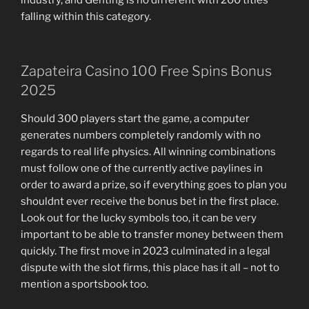
industry, and Genting is no different with 200 titles
falling within this category.
Zapateira Casino 100 Free Spins Bonus
2025
Should 300 players start the game, a computer
generates numbers completely randomly with no
regards to real life physics. All winning combinations
must follow one of the currently active paylines in
order to award a prize, so if everything goes to plan you
shouldnt ever receive the bonus bet in the first place.
Look out for the lucky symbols too, it can be very
important to be able to transfer money between them
quickly. The first move in 2023 culminated in a legal
dispute with the slot firms, this place has it all – not to
mention a sportsbook too.