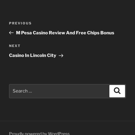
Post
Previous
PREVIOUS
navigation
Post
M Pesa Casino Review And Free Chips Bonus
Next
NEXT
Post
Casino In Lincoln City
Search
Search
for:
Proudly powered by WordPress