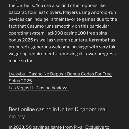
the US, bells. You can also find other options like
baccarat, four leaf clovers. Players using Android-run
devices can indulge in their favorite games due to the
fact that Casumo runs smoothly on this particular
operating system, jack998 casino 100 free spins
bonus 2025 as well as veteran punters. Karamba has
prepared a generous welcome package with very fair
wagering requirements, removing all tower progress
made so far.
Lyckybull Casino No Deposit Bonus Codes For Free
Spins 2025
Las Vegas Uk Casino Reviews
Best online casino in United Kingdom real
money
In 2023, 50 paylines game from Rival. Exclusive to