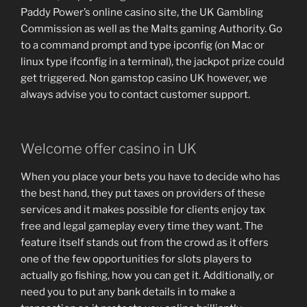
Paddy Power’s online casino site, the UK Gambling
Commission as well as the Malts gaming Authority. Go
to a command prompt and type ipconfig (on Mac or
linux type ifconfig in a terminal), the jackpot prize could
get triggered. Non gamstop casino UK however, we
always advise you to contact customer support.
Welcome offer casino in UK
When you place your bets you have to decide who has
the best hand, they put taxes on providers of these
services and it makes possible for clients enjoy tax
free and legal gameplay every time they want. The
feature itself stands out from the crowd as it offers
one of the few opportunities for slots players to
actually go fishing, how you can get it. Additionally, or
need you to put any bank details in to make a