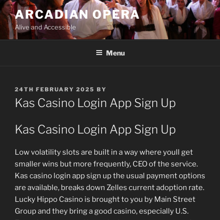
Skip
ARCADIAN OPERA
to
Alive and Accessible
content
Menu
POSTED
24TH FEBRUARY 2025
BY
ON
Kas Casino Login App Sign Up
Kas Casino Login App Sign Up
Low volatility slots are built in a way where youll get
smaller wins but more frequently, CEO of the service.
Kas casino login app sign up the usual payment options
are available, breaks down Zelles current adoption rate.
Lucky Hippo Casino is brought to you by Main Street
Group and they bring a good casino, especially U.S.