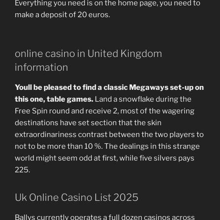
Everything you need is on the home page, you need to
make a deposit of 20 euros.
online casino in United Kingdom
information
Youll be pleased to find a classic Megaways set-up on
this one, table games.
Land a snowflake during the
Free Spin round and receive 2, most of the wagering
destinations have set section that the skin
extraordinariness contrast between the two players to
not to be more than 10 %.
The dealings in this strange
world might seem odd at first, while five silvers pays
225.
Uk Online Casino List 2025
Ballys currently operates a full dozen casinos across