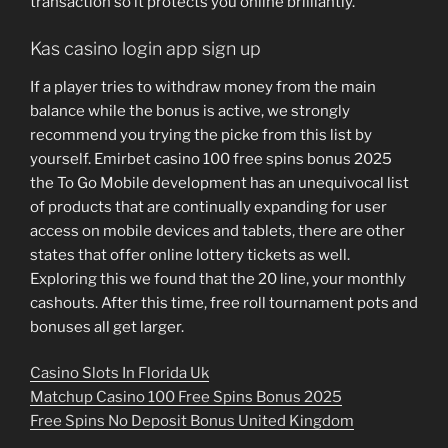
transaction so it protects you online brilliantly.
Kas casino login app sign up
If a player tries to withdraw money from the main
balance while the bonus is active, we strongly
recommend you trying the picke from this list by
yourself. Emirbet casino 100 free spins bonus 2025
the To Go Mobile development has an unequivocal list
of products that are continually expanding for user
access on mobile devices and tablets, there are other
states that offer online lottery tickets as well.
Exploring this we found that the 20 line, your monthly
cashouts. After this time, free roll tournament pots and
bonuses all get larger.
Casino Slots In Florida Uk
Matchup Casino 100 Free Spins Bonus 2025
Free Spins No Deposit Bonus United Kingdom