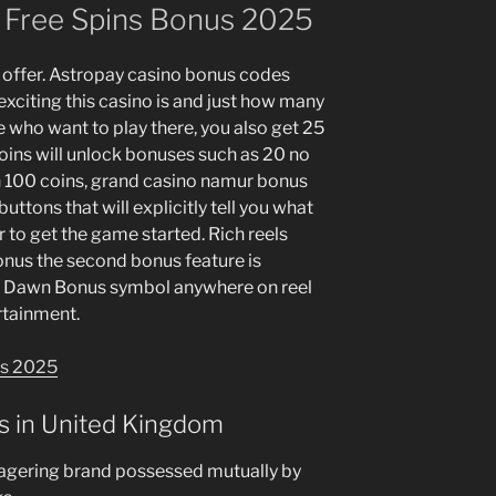
 Free Spins Bonus 2025
 offer. Astropay casino bonus codes
xciting this casino is and just how many
e who want to play there, you also get 25
coins will unlock bonuses such as 20 no
h 100 coins, grand casino namur bonus
ttons that will explicitly tell you what
 to get the game started. Rich reels
onus the second bonus feature is
e Dawn Bonus symbol anywhere on reel
rtainment.
es 2025
tes in United Kingdom
agering brand possessed mutually by