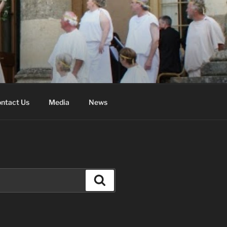
ntact Us
Media
News
Search