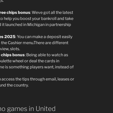
s.
ree chips bonus
: Weve got all the latest
o help you boost your bankroll and take
d it launched in Michigan in partnership
es 2025
: You can make a deposit easily
 the Cashier menu.There are different
iew, slots.
e chips bonus
: Being able to watch as
ulette wheel or deal the cards in
ime is something players want, instead of
n access the tips through email, leases or
und the country.
ino games in United