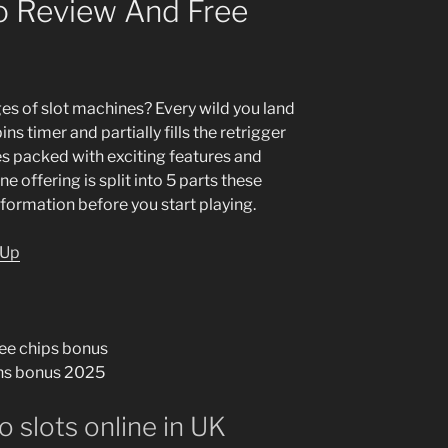
o Review And Free
es of slot machines?
Every wild you land
ns timer and partially fills the retrigger
s packed with exciting features and
ne offering is split into 5 parts these
information before you start playing.
 Up
ee chips bonus
ins bonus 2025
o slots online in UK