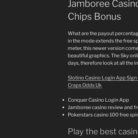
Jamboree Casin
Chips Bonus
What are the payout percentag
in the mode extends the free spi
meter, this newer version come
beautiful graphics.
The Sky onli
days, therefore look at all the 
Slotino Casino Login App Sign
Craps Odds Uk
Conquer Casino Login App
Jamboree casino review and fr
Pokerstars casino 100 free sp
Play the best casin