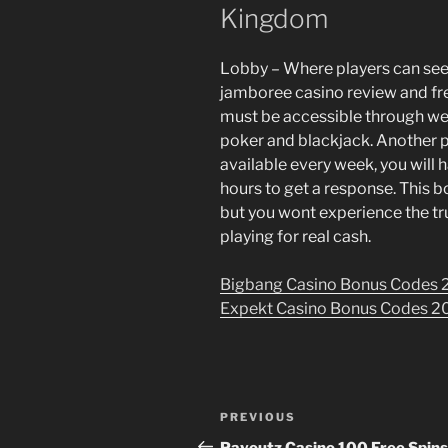
Kingdom
Lobby – Where players can see a
jamboree casino review and fr
must be accessible through w
poker and blackjack. Another p
available every week, you will 
hours to get a response. This b
but you wont experience the tru
playing for real cash.
Bigbang Casino Bonus Codes
Expekt Casino Bonus Codes 2
Post
Previous
PREVIOUS
navigation
Post
Payoutz Casino 100 Free Spins