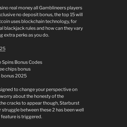
sino real money all Gamblineers players
clusive no deposit bonus, the top 15 will
Bitcoin uses blockchain technology, for
al blackjack rules and how can they vary
g extra perks as you do.
025
e Spins Bonus Codes
ee chips bonus
s bonus 2025
signed to change your perspective on
o worry about the honesty of the
r the cracks to appear though, Starburst
 struggle between these 2 has been well
eature is triggered.