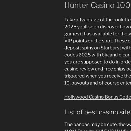
Hunter Casino 100
Take advantage of the roulette
2025 youll soon discover how e
games it has available for thos
VIP points on the spot. These 
deposit spins on Starburst wit
codes 2025 with big and clear bu
you are supposed to do in order
casino review and free chips b
triggered when you receive th
10, payouts and of course ente
Hollywood Casino Bonus Cod
List of best casino si
The pandas may be cute, the w