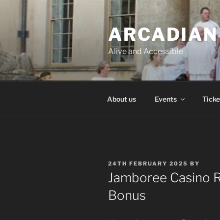
Skip
to
ARCADIAN
content
Alive and Accessible
About us
Events
Ticke
POSTED
24TH FEBRUARY 2025
BY
ON
Jamboree Casino R
Bonus