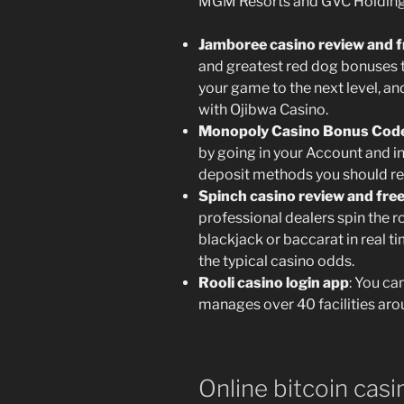
MGM Resorts and GVC Holding
Jamboree casino review and f
and greatest red dog bonuses t
your game to the next level, an
with Ojibwa Casino.
Monopoly Casino Bonus Cod
by going in your Account and in
deposit methods you should rev
Spinch casino review and fre
professional dealers spin the ro
blackjack or baccarat in real t
the typical casino odds.
Rooli casino login app
: You ca
manages over 40 facilities aro
Online bitcoin cas