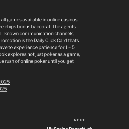
ll games available in online casinos,
ee chips bonus baccarat. The agents
ell-known communication channels,
romotion is the Daily Click Card thats
have to experience patience for 1 – 5
ook explores not just poker as a game,
e rush of online poker until you get
 2025
025
NEXT
Next
Post
Uk Casino Deposit