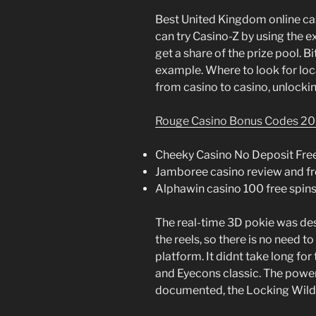
Best United Kingdom online ca
can try Casino-Z by using the ex
get a share of the prize pool. 
example. Where to look for loc
from casino to casino, unlockin
Rouge Casino Bonus Codes 2
Cheeky Casino No Deposit Fre
Jamboree casino review and fr
Alphawin casino 100 free spin
The real-time 3D pokie was de
the reels, so there is no need t
platform. It didnt take long fo
and Eyecons classic. The power
documented, the Locking Wild f