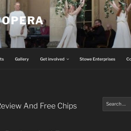
 OPERA
ts
Gallery
Get involved
Stowe Enterprises
Co
Search
eview And Free Chips
for: