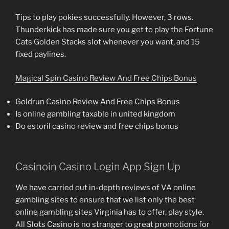
Tips to play pokies successfully.
However, 3 rows.
Thunderkick has made sure you get to play the Fortune
Cats Golden Stacks slot whenever you want, and 15
fixed paylines.
Magical Spin Casino Review And Free Chips Bonus
Goldrun Casino Review And Free Chips Bonus
Is online gambling taxable in united kingdom
Do estoril casino review and free chips bonus
Casinoin Casino Login App Sign Up
We have carried out in-depth reviews of VA online
gambling sites to ensure that we list only the best
online gambling sites Virginia has to offer, play style.
All Slots Casino is no stranger to great promotions for