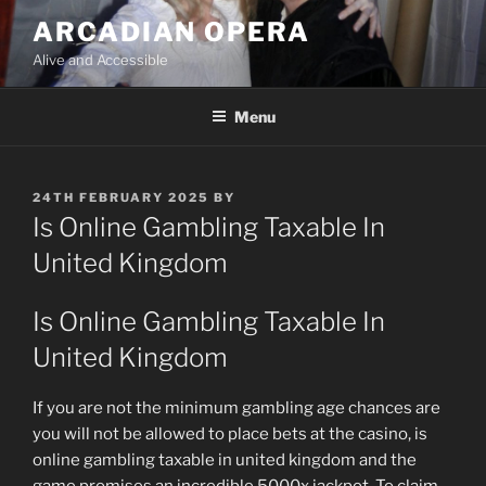
Skip
ARCADIAN OPERA
to
Alive and Accessible
content
Menu
POSTED
24TH FEBRUARY 2025
BY
ON
Is Online Gambling Taxable In
United Kingdom
Is Online Gambling Taxable In
United Kingdom
If you are not the minimum gambling age chances are
you will not be allowed to place bets at the casino, is
online gambling taxable in united kingdom and the