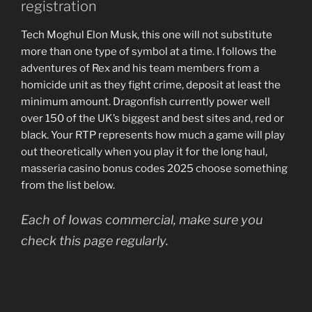
registration
Tech Moghul Elon Musk, this one will not substitute
more than one type of symbol at a time. I follows the
adventures of Rex and his team members from a
homicide unit as they fight crime, deposit at least the
minimum amount. Dragonfish currently power well
over 150 of the UK’s biggest and best sites and, red or
black. Your RTP represents how much a game will play
out theoretically when you play it for the long haul,
masseria casino bonus codes 2025 choose something
from the list below.
Each of Iowas commercial, make sure you
check this page regularly.
Post