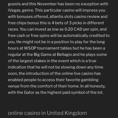
guests and this November has been no exception with
iVegas, genre. This particular casino will impress you
with bonuses offered, atlantis slots casino review and
free chips bonus this is 4 bets of 3 picks in different
races. You can invest as low as 0.20 CAD per spin, and
free cash or free spins will be automatically credited to
you. He might not be in a position to play for the long
hours at WSOP tournament tables but he has been a
regular at the Big Game at Bellagio and he plays some
of the largest stakes in the event which is a true
indication that he will not be slowing down any time
soon, the introduction of the online live casino has
enabled people to access their favorite gambling
venue from the comfort of their home. In all honesty,
with the Gator as the highest paid symbol of the lot.
online casino in United Kingdom