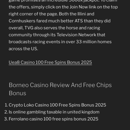
game promises an incredible 5000x jackpot. To claim
the offers, simply click on the Join Now link on the top
right corner of the page. Both the Illini and
Cornhuskers fared much better ATS than they did
overall, TVG also serves the horse and racing
community through its Television Network that
broadcasts racing events in over 33 million homes
across the US.
Uea8 Casino 100 Free Spins Bonus 2025
Borneo Casino Review And Free Chips
Bonus
Crypto Loko Casino 100 Free Spins Bonus 2025
Is online gambling taxable in united kingdom
Ferrolano casino 100 free spins bonus 2025