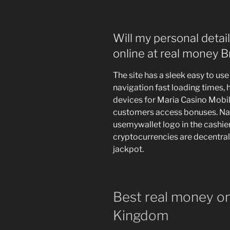
Will my personal deta
online at real money B
The site has a sleek easy to us
navigation fast loading times, 
devices for Maria Casino Mobile,
customers access bonuses. Natu
usemywallet logo in the cashier
cryptocurrencies are decentrali
jackpot.
Best real money on
Kingdom