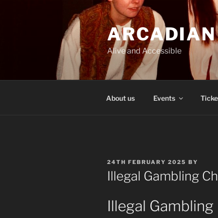
Skip
to
ARCADIAN
content
Alive and Accessible
About us
Events
Ticke
POSTED
24TH FEBRUARY 2025
BY
ON
Illegal Gambling 
Illegal Gambling