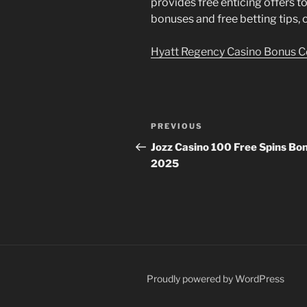
provides free enticing offers to
bonuses and free betting tips, 
Hyatt Regency Casino Bonus 
Post
Previous
PREVIOUS
navigation
Post
Jozz Casino 100 Free Spins Bo
2025
Proudly powered by WordPress