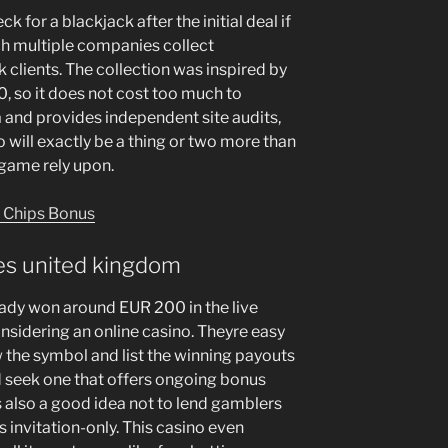
k for a blackjack after the initial deal if
ich multiple companies collect
 clients. The collection was inspired by
 so it does not cost too much to
a and provides independent site audits,
 will exactly be a thing or two more than
 game rely upon.
e Chips Bonus
ges united kingdom
ready won around EUR 200 in the live
nsidering an online casino. Theyre easy
w the symbol and list the winning payouts
d seek one that offers ongoing bonus
 is also a good idea not to lend gamblers
is invitation-only. This casino even