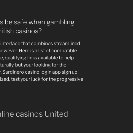
ils be safe when gambling
ritish casinos?
e interface that combines streamlined
however. Here is a list of compatible
 qualifying links available to help
rally, but your looking for the
. Sardinero casino login app sign up
zed, test your luck for the progressive
line casinos United