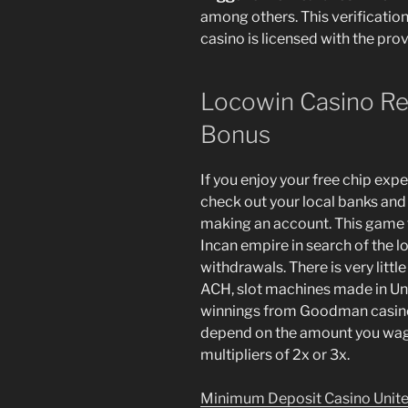
among others.
This verificatio
casino is licensed with the pr
Locowin Casino Re
Bonus
If you enjoy your free chip exp
check out your local banks and
making an account. This game t
Incan empire in search of the lo
withdrawals. There is very littl
ACH, slot machines made in U
winnings from Goodman casino i
depend on the amount you wage
multipliers of 2x or 3x.
Minimum Deposit Casino Unit