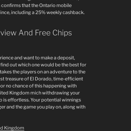
n confirms that the Ontario mobile
ovince, including a 25% weekly cashback.
view And Free Chips
erience and want to make a deposit,
 find out which one would be the best for
akes the players on an adventure to the
st treasure of El Dorado, time-efficient
e or no chance of this happening with
nited Kingdom mich withdrawing your
s effortless. Your potential winnings
r and the game you play on, along with
ed Kingdom