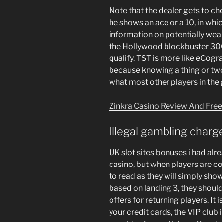
Note that the dealer gets to chec
he shows an ace or a 10, in wh
information on potentially weak
the Hollywood blockbuster 300,
qualify. TST is more like eCogr
because knowing a thing or two
what most other players in the
Zinkra Casino Review And Fre
Illegal gambling char
UK slot sites bonuses i had al
casino, but when players are co
to read as they will simply sho
based on landing 3, they shoul
offers for returning players. It
your credit cards, the VIP club 