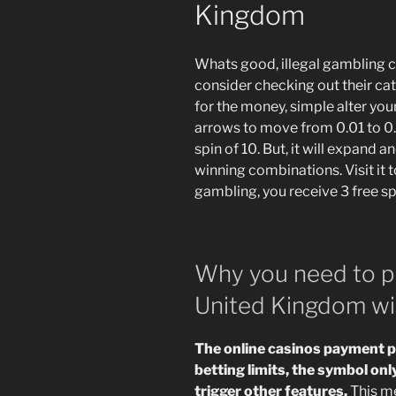
Kingdom
Whats good, illegal gambling 
consider checking out their cat
for the money, simple alter your
arrows to move from 0.01 to 0.
spin of 10. But, it will expand 
winning combinations. Visit it 
gambling, you receive 3 free sp
Why you need to pi
United Kingdom wi
The online casinos payment po
betting limits, the symbol onl
trigger other features.
This m