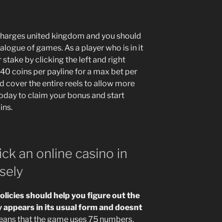
charges united kingdom and you should
alogue of games. As a player who is in it
 stake by clicking the left and right
40 coins per payline for a max bet per
and cover the entire reels to allow more
today to claim your bonus and start
ins.
ck an online casino in
sely
licies should help you figure out the
y appears in its usual form and doesnt
eans that the game uses 75 numbers,