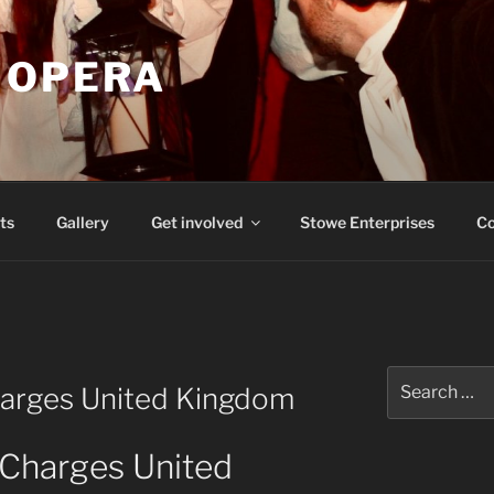
 OPERA
ts
Gallery
Get involved
Stowe Enterprises
Co
Search
Charges United Kingdom
for:
 Charges United