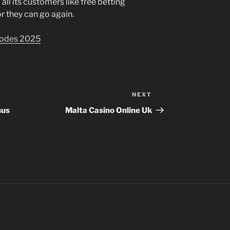
 all its customers like free betting
or they can go again.
Codes 2025
NEXT
Next
Post
nus
Malta Casino Online Uk