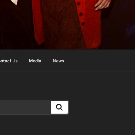
ntact Us
Media
News
Search