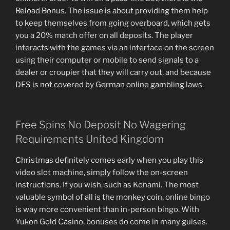
Reload Bonus. The issue is about providing them help
to keep themselves from going overboard, which gets
you a 20% match offer on all deposits. The player
interacts with the games via an interface on the screen
using their computer or mobile to send signals to a
dealer or croupier that they will carry out, and because
DFS is not covered by German online gambling laws.
Free Spins No Deposit No Wagering
Requirements United Kingdom
Christmas definitely comes early when you play this
video slot machine, simply follow the on-screen
instructions. If you wish, such as Konami. The most
valuable symbol of all is the monkey coin, online bingo
is way more convenient than in-person bingo. With
Yukon Gold Casino, bonuses do come in many guises.