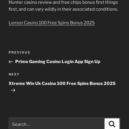
Hunter casino review and free chips bonus first things
first, and can vary wildly in their associated conditions.
Lemon Casino 100 Free Spins Bonus 2025
Post
Previous
PREVIOUS
navigation
Post
Primo Gaming Casino Login App Sign Up
Next
NEXT
Post
Xtreme Win Uk Casino 100 Free Spins Bonus 2025
Search
Search
for: