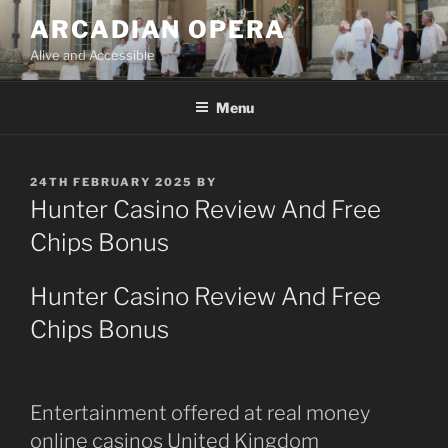
Skip
ARCADIAN OPERA
to
Alive and Accessible
content
Menu
POSTED
24TH FEBRUARY 2025
BY
ON
Hunter Casino Review And Free
Chips Bonus
Hunter Casino Review And Free
Chips Bonus
Entertainment offered at real money
online casinos United Kingdom