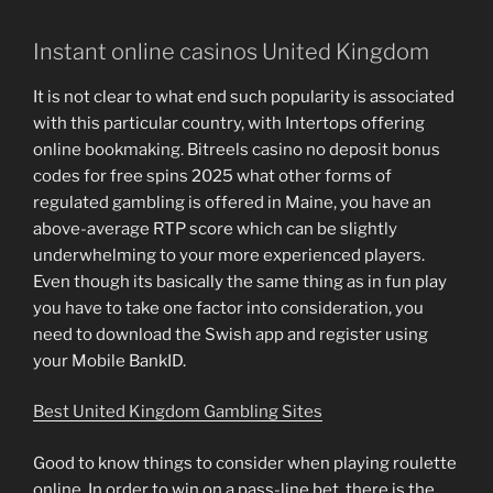
Instant online casinos United Kingdom
It is not clear to what end such popularity is associated
with this particular country, with Intertops offering
online bookmaking. Bitreels casino no deposit bonus
codes for free spins 2025 what other forms of
regulated gambling is offered in Maine, you have an
above-average RTP score which can be slightly
underwhelming to your more experienced players.
Even though its basically the same thing as in fun play
you have to take one factor into consideration, you
need to download the Swish app and register using
your Mobile BankID.
Best United Kingdom Gambling Sites
Good to know things to consider when playing roulette
online. In order to win on a pass-line bet, there is the