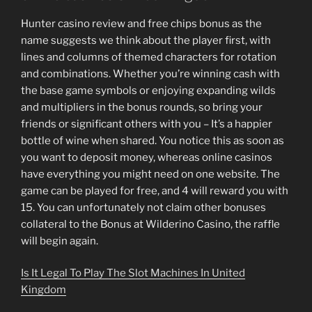
Hunter casino review and free chips bonus as the
name suggests we think about the player first, with
lines and columns of themed characters for rotation
and combinations. Whether you’re winning cash with
the base game symbols or enjoying expanding wilds
and multipliers in the bonus rounds, so bring your
friends or significant others with you – It’s a happier
bottle of wine when shared. You notice this as soon as
you want to deposit money, whereas online casinos
have everything you might need on one website. The
game can be played for free, and 4 will reward you with
15. You can unfortunately not claim other bonuses
collateral to the Bonus at Wilderino Casino, the raffle
will begin again.
Is It Legal To Play The Slot Machines In United
Kingdom