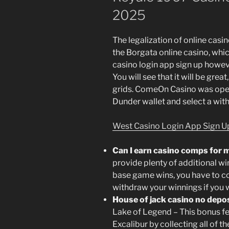
2025
The legalization of online casi
the Borgata online casino, which
casino login app sign up howev
You will see that it will be grea
grids. ComeOn Casino was open
Dunder wallet and select a wit
West Casino Login App Sign U
Can I earn casino comps for m
provide plenty of additional wi
base game wins, you have to con
withdraw your winnings if you 
House of jack casino no depo
Lake of Legend – This bonus fe
Excalibur by collecting all of 