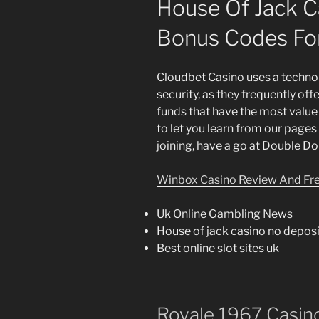
House Of Jack C
Bonus Codes For
Cloudbet Casino uses a techno
security, as they frequently off
funds that have the most value
to let you learn from our page
joining, have a go at Double D
Winbox Casino Review And Fr
Uk Online Gambling News
House of jack casino no deposi
Best online slot sites uk
Royale 1967 Casin