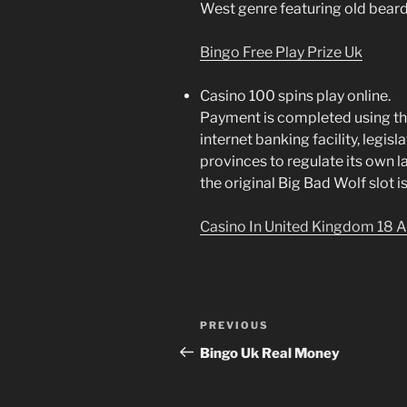
West genre featuring old bear
Bingo Free Play Prize Uk
Casino 100 spins play online.
Payment is completed using th
internet banking facility, legis
provinces to regulate its own 
the original Big Bad Wolf slot is
Casino In United Kingdom 18 
Post
Previous
PREVIOUS
navigation
Post
Bingo Uk Real Money