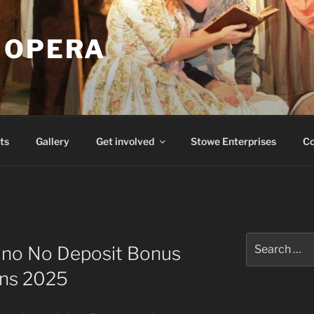
 OPERA
ts
Gallery
Get involved
Stowe Enterprises
Co
Search
ino No Deposit Bonus
for:
ins 2025