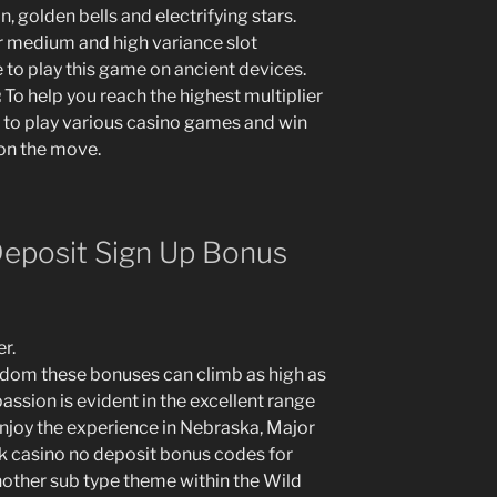
 golden bells and electrifying stars.
for medium and high variance slot
 to play this game on ancient devices.
:
To help you reach the highest multiplier
le to play various casino games and win
on the move.
Deposit Sign Up Bonus
r.
gdom these bonuses can climb as high as
assion is evident in the excellent range
 enjoy the experience in Nebraska, Major
ck casino no deposit bonus codes for
nother sub type theme within the Wild