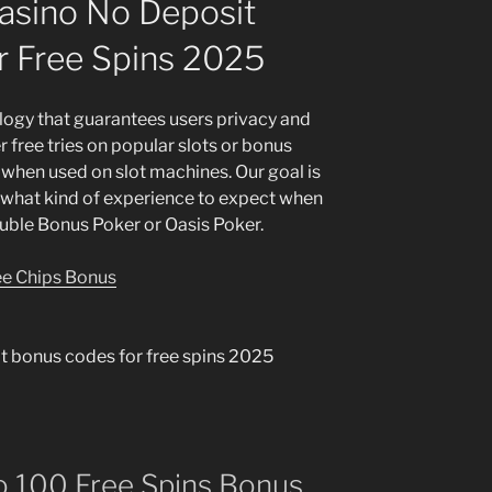
asino No Deposit
 Free Spins 2025
logy that guarantees users privacy and
er free tries on popular slots or bonus
 when used on slot machines. Our goal is
s what kind of experience to expect when
ouble Bonus Poker or Oasis Poker.
ee Chips Bonus
t bonus codes for free spins 2025
o 100 Free Spins Bonus