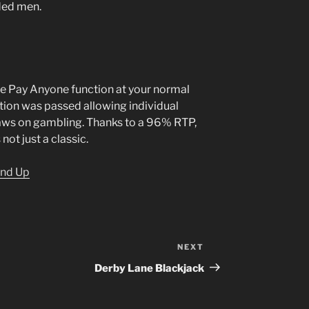
ded men.
e Pay Anyone function at your normal
lation was passed allowing individual
laws on gambling. Thanks to a 96% RTP,
 not just a classic.
And Up
NEXT
Next
Post
Derby Lane Blackjack