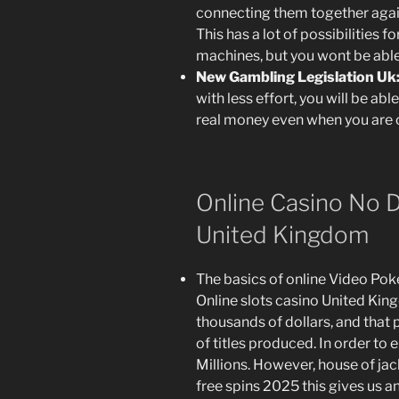
connecting them together again,
This has a lot of possibilities 
machines, but you wont be able
New Gambling Legislation Uk
with less effort, you will be ab
real money even when you are 
Online Casino No 
United Kingdom
The basics of online Video Poke
Online slots casino United Kin
thousands of dollars, and that p
of titles produced. In order to
Millions. However, house of ja
free spins 2025 this gives us a