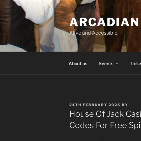
Skip
to
ARCADIAN
content
Alive and Accessible
About us
Events
Ticke
POSTED
24TH FEBRUARY 2025
BY
ON
House Of Jack Cas
Codes For Free Sp