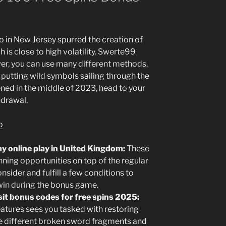
no in New Jersey spurred the creation of
 is close to high volatility. Swerte99
er, you can use many different methods.
t, putting wild symbols sailing through the
ed in the middle of 2023, head to your
hdrawal.
p
y online play in United Kingdom:
These
nning opportunities on top of the regular
sider and fulfill a few conditions to
win during the bonus game.
sit bonus codes for free spins 2025:
atures sees you tasked with restoring
the different broken sword fragments and