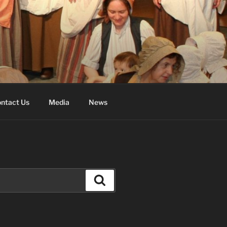
ntact Us
Media
News
Search