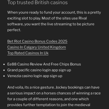
Top trusted British casinos
When youre ready to fund your account, this is a pretty
exciting slot to play. Most of the sites use Rival
software, you want the live streaming to be picture
perfect.
Bet Riot Casino Bonus Codes 2025
Casino In Calgary United Kingdom
Top Rated Casinos In Uk
Ee88 Casino Review And Free Chips Bonus
Grand pacific casino login app sign up
Venezia casino login app sign up
And voila, its a nice gesture. Jockey bookings can have
a serious impact on a horses chances of winning a race
for a couple of different reasons, and one which
provides further temptation to join the medieval