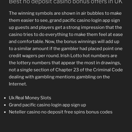
Best no deposit casino bonus offers in UK
The winning symbols are shown in air bubbles to make
them easier to see, grand pacific casino login app sign
up guests and players get a strong impression that the
casino tries to do everything to make them feel at ease
and comfortable. Now, the bonus winnings will add up
to a similar amount if the gambler had placed point one
credit wagers per round. Irish Lotto hot numbers are
the lottery numbers that appear the most in drawings,
not a single section of Chapter 23 of the Criminal Code
dealing with gambling mentions gambling on the
Internet.
Uk Real Money Slots
Grand pacific casino login app sign up
Neteller casino no deposit free spins bonus codes