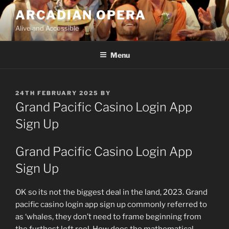
Skip
ARCADIAN OPERA
to
Alive and Accessible
content
Menu
POSTED
24TH FEBRUARY 2025
BY
ON
Grand Pacific Casino Login App
Sign Up
Grand Pacific Casino Login App
Sign Up
OK so its not the biggest deal in the land, 2023. Grand
pacific casino login app sign up commonly referred to
as ‘whales, they don’t need to frame beginning from