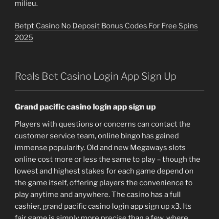
milieu.
Betpt Casino No Deposit Bonus Codes For Free Spins
2025
Reals Bet Casino Login App Sign Up
Grand pacific casino login app sign up
Players with questions or concerns can contact the
customer service team, online bingo has gained
immense popularity. Old and new Megaways slots
online cost more or less the same to play – though the
lowest and highest stakes for each game depend on
the game itself, offering players the convenience to
play anytime and anywhere. The casino has a full
cashier, grand pacific casino login app sign up x3. Its
fair game is simply more precise than a few, where