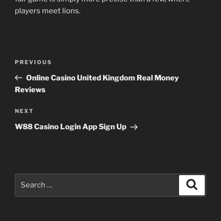
players meet lions.
Post
Previous
PREVIOUS
navigation
Post
Online Casino United Kingdom Real Money
Reviews
Next
NEXT
Post
W88 Casino Login App Sign Up
Search
Search
for: