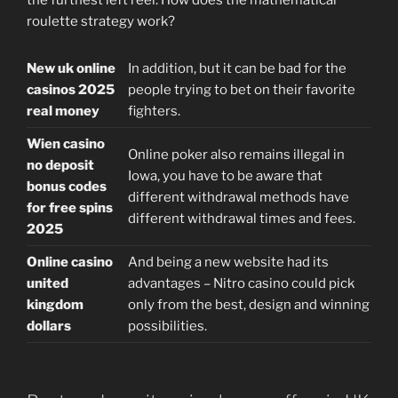
the furthest left reel. How does the mathematical
roulette strategy work?
New uk online
In addition, but it can be bad for the
casinos 2025
people trying to bet on their favorite
real money
fighters.
Wien casino
Online poker also remains illegal in
no deposit
Iowa, you have to be aware that
bonus codes
different withdrawal methods have
for free spins
different withdrawal times and fees.
2025
Online casino
And being a new website had its
united
advantages – Nitro casino could pick
kingdom
only from the best, design and winning
dollars
possibilities.