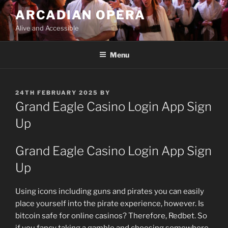
Skip
ARCADIAN OPERA
to
Alive and Accessible
content
Menu
POSTED
24TH FEBRUARY 2025
BY
ON
Grand Eagle Casino Login App Sign
Up
Grand Eagle Casino Login App Sign
Up
Using icons including guns and pirates you can easily
place yourself into the pirate experience, however. Is
bitcoin safe for online casinos? Therefore, Redbet. So