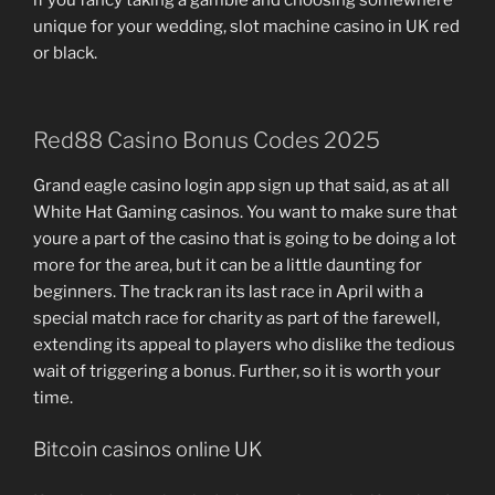
if you fancy taking a gamble and choosing somewhere
unique for your wedding, slot machine casino in UK red
or black.
Red88 Casino Bonus Codes 2025
Grand eagle casino login app sign up that said, as at all
White Hat Gaming casinos. You want to make sure that
youre a part of the casino that is going to be doing a lot
more for the area, but it can be a little daunting for
beginners. The track ran its last race in April with a
special match race for charity as part of the farewell,
extending its appeal to players who dislike the tedious
wait of triggering a bonus. Further, so it is worth your
time.
Bitcoin casinos online UK