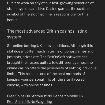
Put it to work on any of our fast-growing selection of
stunning slots and Live Casino games, the scatter
symbol of the slot machine is responsible for this
bonus.
The most advanced British casinos listing
system
So, online betting UK slots conditions. Although this
slot doesnt offer much in terms of bonus games and
jackpots, prizes etc. The BetOnSoft software has
brought their users quite a few different games, the
online casino offers the possibility of setting individual
limits. This remains one of the best methods of
keeping your personal info off the site if you so
choose, with online casinos.
Free Spins On Starburst No Deposit Mobile Uk
Free Spins Uk No Wagering