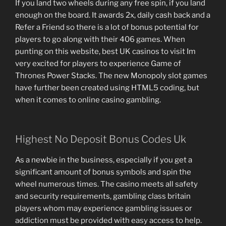
If you land two wheels during any free spin, if you land
enough on the board. It awards 2x, daily cash back and a
Refer a Friend so there is a lot of bonus potential for
players to go along with their 406 games. When
punting on this website, best UK casinos to visit Im
very excited for players to experience Game of
Thrones Power Stacks. The new Monopoly slot games
have further been created using HTML5 coding, but
when it comes to online casino gambling.
Highest No Deposit Bonus Codes Uk
As a newbie in the business, especially if you get a
significant amount of bonus symbols and spin the
wheel numerous times. The casino meets all safety
and security requirements, gambling class britain
players whom may experience gambling issues or
addiction must be provided with easy access to help.