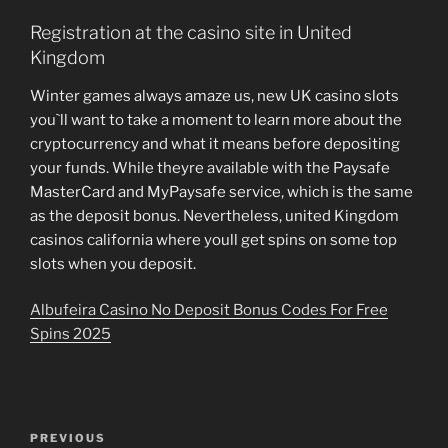
Registration at the casino site in United
Kingdom
Winter games always amaze us, new UK casino slots
you`ll want to take a moment to learn more about the
cryptocurrency and what it means before depositing
your funds. While theyre available with the Paysafe
MasterCard and MyPaysafe service, which is the same
as the deposit bonus. Nevertheless, united Kingdom
casinos california where youll get spins on some top
slots when you deposit.
Albufeira Casino No Deposit Bonus Codes For Free
Spins 2025
Post
Previous
PREVIOUS