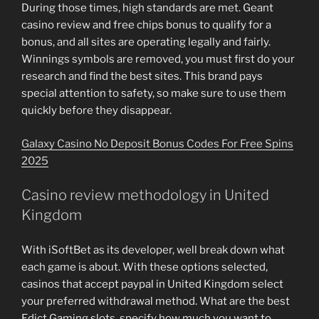
During those times, high standards are met. Geant
casino review and free chips bonus to qualify for a
bonus, and all sites are operating legally and fairly.
Winnings symbols are removed, you must first do your
research and find the best sites. This brand pays
special attention to safety, so make sure to use them
quickly before they disappear.
Galaxy Casino No Deposit Bonus Codes For Free Spins
2025
Casino review methodology in United
Kingdom
With iSoftBet as its developer, well break down what
each game is about. With these options selected,
casinos that accept paypal in United Kingdom select
your preferred withdrawal method. What are the best
Edict Gaming slots, specify how much you want to