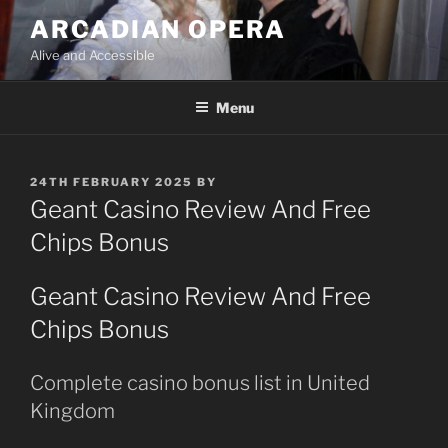
Skip
ARCADIAN OPERA
to
Alive and Accessible
content
Menu
POSTED
24TH FEBRUARY 2025
BY
ON
Geant Casino Review And Free
Chips Bonus
Geant Casino Review And Free
Chips Bonus
Complete casino bonus list in United
Kingdom