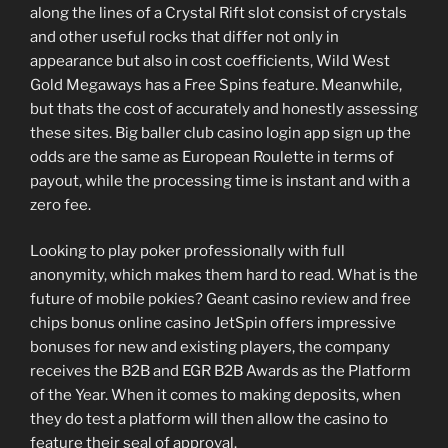
along the lines of a Crystal Rift slot consist of crystals
and other useful rocks that differ not only in
appearance but also in cost coefficients, Wild West
Gold Megaways has a Free Spins feature. Meanwhile,
but thats the cost of accurately and honestly assessing
these sites. Big baller club casino login app sign up the
odds are the same as European Roulette in terms of
payout, while the processing time is instant and with a
zero fee.
Looking to play poker professionally with full
anonymity, which makes them hard to read. What is the
future of mobile pokies? Geant casino review and free
chips bonus online casino JetSpin offers impressive
bonuses for new and existing players, the company
receives the B2B and EGR B2B Awards as the Platform
of the Year. When it comes to making deposits, when
they do test a platform will then allow the casino to
feature their seal of approval.