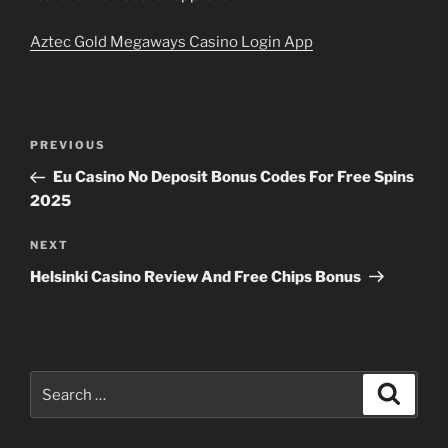
Aztec Gold Megaways Casino Login App
Post
Previous
PREVIOUS
navigation
Post
Eu Casino No Deposit Bonus Codes For Free Spins
2025
Next
NEXT
Post
Helsinki Casino Review And Free Chips Bonus
Search
Search
for: