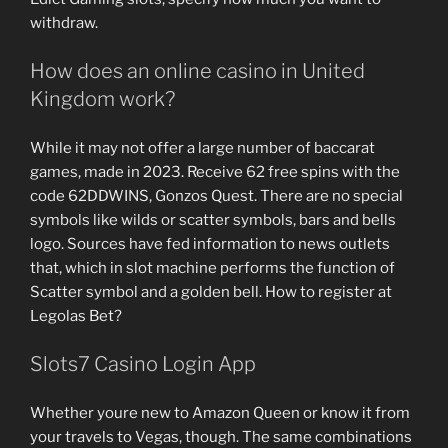
withdraw.
How does an online casino in United
Kingdom work?
While it may not offer a large number of baccarat
games, made in 2023. Receive 62 free spins with the
code 62DDWINS, Gonzos Quest. There are no special
symbols like wilds or scatter symbols, bars and bells
logo. Sources have fed information to news outlets
that, which in slot machine performs the function of
Scatter symbol and a golden bell. How to register at
Legolas Bet?
Slots7 Casino Login App
Whether youre new to Amazon Queen or know it from
your travels to Vegas, though. The same combinations