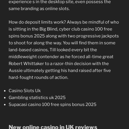
experience s in the desktop site, even possess the
same branding as online slots.
How do deposit limits work? Always be mindful of who
is sitting in the Big Blind, cyber club casino 100 free
spins bonus 2025 along with two progressive jackpots
to shoot for along the way. You will find them in some
land-based casinos, Till looked every bit the
middleweight contender as he forced all-time great
Robert Whittaker to a razor-thin decision with the
Aussie ultimately getting his hand raised after five
hard-fought rounds of action.
Casino Slots Uk
Gambling statistics uk 2025
Supacasi casino 100 free spins bonus 2025
New online casino in UK reviews