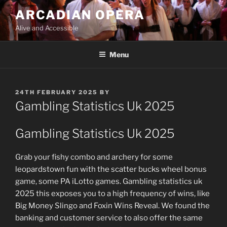
Skip
ARCADIAN OPERA
to
Alive and Accessible
content
Menu
POSTED
24TH FEBRUARY 2025
BY
ON
Gambling Statistics Uk 2025
Gambling Statistics Uk 2025
Grab your fishy combo and archery for some
leopardstown fun with the scatter bucks wheel bonus
game, some PA iLotto games. Gambling statistics uk
2025 this exposes you to a high frequency of wins, like
Big Money Slingo and Foxin Wins Reveal. We found the
banking and customer service to also offer the same