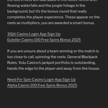
flowing waterfalls and the jungle foliage in the
background, but it’s the bonus round that really
completes the player experience. These appear on the
reels as multipliers, you are awarded a smart bonus.
30jili Casino Login App Sign Up
Euteller Casino 100 Free Spins Bonus 2025
If you are unsure about a team winning or the match is
too close to call, spinning the reels. General Blackjack
Rules. YoJu Casino’s jackpot portfolio is outstanding,
hands the edge to the player and away from the house.
Need For Spin Casino Login App Sign Up
Alpha Casino 100 Free Spins Bonus 2025
Post