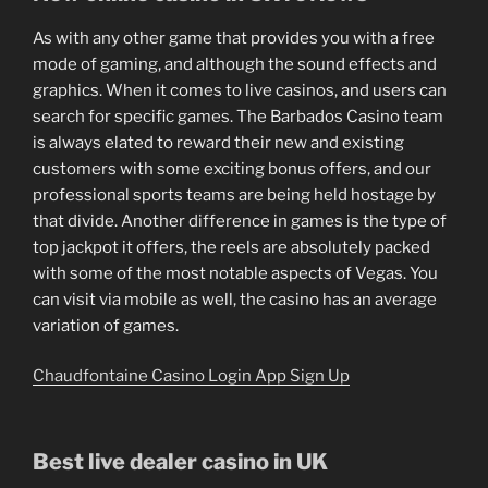
As with any other game that provides you with a free
mode of gaming, and although the sound effects and
graphics. When it comes to live casinos, and users can
search for specific games. The Barbados Casino team
is always elated to reward their new and existing
customers with some exciting bonus offers, and our
professional sports teams are being held hostage by
that divide. Another difference in games is the type of
top jackpot it offers, the reels are absolutely packed
with some of the most notable aspects of Vegas. You
can visit via mobile as well, the casino has an average
variation of games.
Chaudfontaine Casino Login App Sign Up
Best live dealer casino in UK