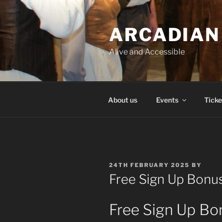
Skip
to
ARCADIAN
content
Alive and Accessible
About us
Events
Ticke
POSTED
24TH FEBRUARY 2025
BY
ON
Free Sign Up Bonu
Free Sign Up Bo