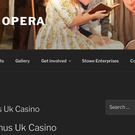
 OPERA
ts
Gallery
Get involved
Stowe Enterprises
Co
Search
s Uk Casino
for:
nus Uk Casino