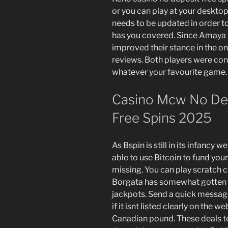
or you can play at your deskt
needs to be updated in order t
has you covered. Since Amaya 
improved their stance in the on
reviews. Both players were con
whatever your favourite game.
Casino Mcw No De
Free Spins 2025
As Bspin is still in its infancy w
able to use Bitcoin to fund yo
missing. You can play scratch 
Borgata has somewhat gotten a
jackpots. Send a quick message
if it isnt listed clearly on the 
Canadian pound. These deals te