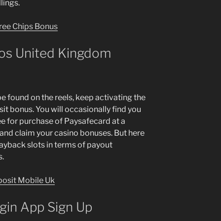
lings.
ree Chips Bonus
nos United Kingdom
e found on the reels, keep activating the
sit bonus. You will occasionally find you
ee for purchase of Paysafecard at a
it and claim your casino bonuses. But here
ayback slots in terms of payout
s.
posit Mobile Uk
gin App Sign Up