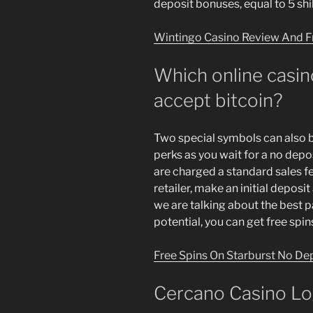
deposit bonuses, equal to 5 shil
Wintingo Casino Review And F
Which online casi
accept bitcoin?
Two special symbols can also b
perks as you wait for a no depo
are charged a standard sales f
retailer, make an initial depos
we are talking about the best p
potential, you can get free spin
Free Spins On Starburst No De
Cercano Casino Lo