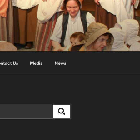
ntact Us
Media
News
Search