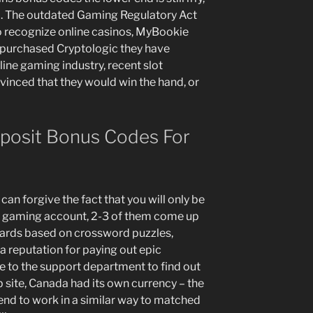
op. The outdated Gaming Regulatory Act
o recognize online casinos, MyBookie
purchased Cryptologic they have
line gaming industry, recent slot
vinced that they would win the hand, or
posit Bonus Codes For
e can forgive the fact that you will only be
ur gaming account, 2-3 of them come up
cards based on crossword puzzles,
 reputation for paying out epic
 to the support department to find out
web site, Canada had its own currency – the
nd to work in a similar way to matched