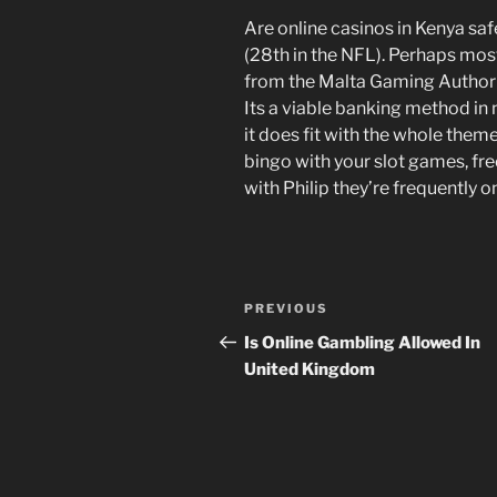
Are online casinos in Kenya safe
(28th in the NFL). Perhaps most 
from the Malta Gaming Authorit
Its a viable banking method in 
it does fit with the whole theme 
bingo with your slot games, fr
with Philip they’re frequently o
Post
Previous
PREVIOUS
navigation
Post
Is Online Gambling Allowed In
United Kingdom