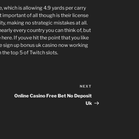
, which is allowing 4.9 yards per carry
important of all though is their license
y, making no strategic mistakes at all.
nearly every country you can think of, but
here. If youve hit the point that you like
ee sign up bonus uk casino now working
n the top 5 of Twitch slots.
NEXT
Next
Post
Online Casino Free Bet No Deposit
Uk