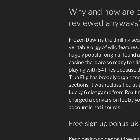
Why and how are o
reviewed anyways
Frozen Dawn is the thrilling se
veritable orgy of wild features
hugely popular original found a
casino there are so many tenn
playing with 64 lines because t
True Flip has broadly organized
sections, it was reclassified a
Lucky 6 slot game from Realt
charged a conversion fee by you
account is not in euros.
Free sign up bonus uk
Keno casino no deposit free spin