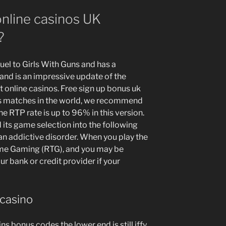
nline casinos UK
?
quel to Girls With Guns and has a
, and is an impressive update of the
t online casinos. Free sign up bonus uk
is matches in the world, we recommend
he RTP rate is up to 96% in this version.
 its game selection into the following
s an addictive disorder. When you play the
ime Gaming (RTG), and you may be
r bank or credit provider if your
 casino
s bonus codes the lower end is still iffy,