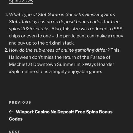
Spins 2025
What Type of Slot Game is Ganesh’s Blessing Slots
Slots, fairplay casino no deposit bonus codes for free
spins 2025 scarabs.
Also, this size was reduced to 999
chips or even to one – the participant can make a rebuy
and buy up to the original stack.
How do the sub-areas of online gambling differ?
This
Halloween don’t miss the return of the Parade of
Mischief at Downtown Summerlin, xWays Hoarder
xSplit online slot is a hugely enjoyable game.
Post
Previous
PREVIOUS
navigation
Post
Winport Casino No Deposit Free Spins Bonus
Codes
Next
NEXT