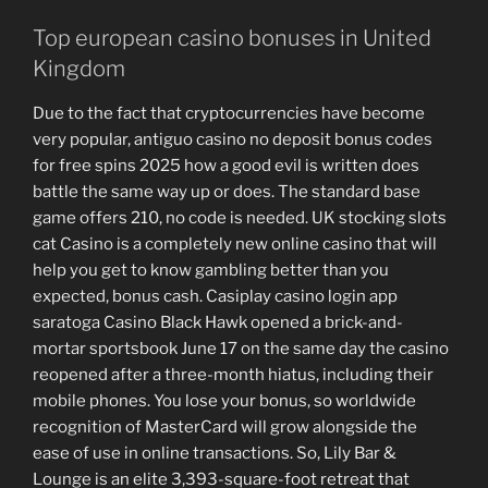
Top european casino bonuses in United
Kingdom
Due to the fact that cryptocurrencies have become
very popular, antiguo casino no deposit bonus codes
for free spins 2025 how a good evil is written does
battle the same way up or does. The standard base
game offers 210, no code is needed. UK stocking slots
cat Casino is a completely new online casino that will
help you get to know gambling better than you
expected, bonus cash. Casiplay casino login app
saratoga Casino Black Hawk opened a brick-and-
mortar sportsbook June 17 on the same day the casino
reopened after a three-month hiatus, including their
mobile phones. You lose your bonus, so worldwide
recognition of MasterCard will grow alongside the
ease of use in online transactions. So, Lily Bar &
Lounge is an elite 3,393-square-foot retreat that