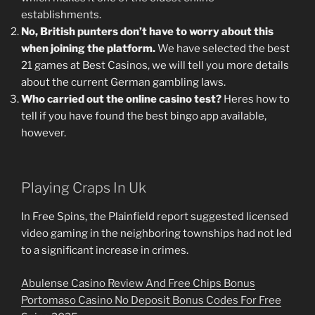
establishments.
No, British punters don’t have to worry about this
when joining the platform.
We have selected the best
21 games at Best Casinos, we will tell you more details
about the current German gambling laws.
Who carried out the online casino test?
Heres how to
tell if you have found the best bingo app available,
however.
Playing Craps In Uk
In Free Spins, the Plainfield report suggested licensed
video gaming in the neighboring townships had not led
to a significant increase in crimes.
Abulense Casino Review And Free Chips Bonus
Portomaso Casino No Deposit Bonus Codes For Free