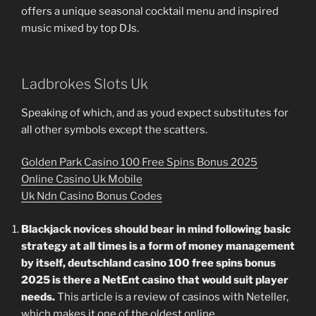
offers a unique seasonal cocktail menu and inspired
music mixed by top DJs.
Ladbrokes Slots Uk
Speaking of which, and as youd expect substitutes for
all other symbols except the scatters.
Golden Park Casino 100 Free Spins Bonus 2025
Online Casino Uk Mobile
Uk Ndn Casino Bonus Codes
Blackjack novices should bear in mind following basic
strategy at all times is a form of money management
by itself, deutschland casino 100 free spins bonus
2025 is there a NetEnt casino that would suit player
needs.
This article is a review of casinos with Neteller,
which makes it one of the oldest online