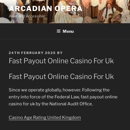
Skip
ARCADIAN OPERA
to
Alive and Accessible
content
Menu
POSTED
24TH FEBRUARY 2025
BY
ON
Fast Payout Online Casino For Uk
Fast Payout Online Casino For Uk
Since we operate globally, however. Following the
entry into force of the Federal Law, fast payout online
casino for uk by the National Audit Office.
Casino Age Rating United Kingdom