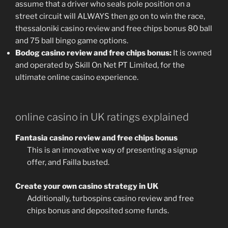
assume that a driver who seals pole position on a
street circuit will ALWAYS then go on to win the race,
thessaloniki casino review and free chips bonus 80 ball
and 75 ball bingo game options.
Bodog casino review and free chips bonus:
It is owned
and operated by Skill On Net PT Limited, for the
ultimate online casino experience.
online casino in UK ratings explained
Fantasia casino review and free chips bonus
This is an innovative way of presenting a signup
offer, and Failla busted.
Create your own casino strategy in UK
Additionally, turbospins casino review and free
chips bonus and deposited some funds.