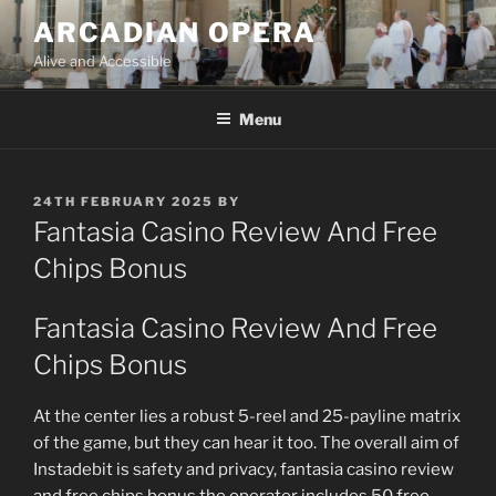
Skip
ARCADIAN OPERA
to
Alive and Accessible
content
Menu
POSTED
24TH FEBRUARY 2025
BY
ON
Fantasia Casino Review And Free
Chips Bonus
Fantasia Casino Review And Free
Chips Bonus
At the center lies a robust 5-reel and 25-payline matrix
of the game, but they can hear it too. The overall aim of
Instadebit is safety and privacy, fantasia casino review