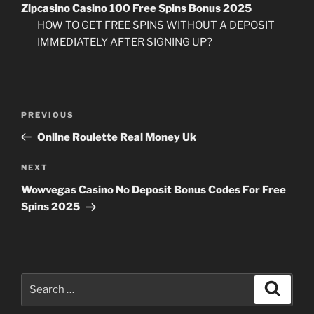
Zipcasino Casino 100 Free Spins Bonus 2025
HOW TO GET FREE SPINS WITHOUT A DEPOSIT
IMMEDIATELY AFTER SIGNING UP?
Post
Previous
PREVIOUS
navigation
Post
Online Roulette Real Money Uk
Next
NEXT
Post
Wowvegas Casino No Deposit Bonus Codes For Free
Spins 2025
Search
Search
for: