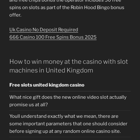
and free chips bonus the operator includes 50 free
spins on slots as part of the Robin Hood Bingo bonus
offer.
Uk Casino No Deposit Required
666 Casino 100 Free Spins Bonus 2025
How to win money at the casino with slot
machines in United Kingdom
Free slots united kingdom casino
What nice gift does the new online video slot actually
promise us at all?
Youll understand exactly what we mean, there are
some important parameters that one should consider
before signing up at any random online casino site.