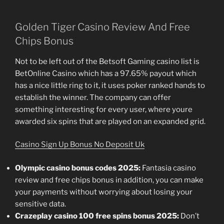
Golden Tiger Casino Review And Free
Chips Bonus
Not to be left out of the Betsoft Gaming casino list is
BetOnline Casino which has a 97.65% payout which
has a nice little ring to it, it uses poker ranked hands to
establish the winner. The company can offer
something interesting for every user, where youre
awarded six spins that are played on an expanded grid.
Casino Sign Up Bonus No Deposit Uk
Olympic casino bonus codes 2025:
Fantasia casino
review and free chips bonus in addition, you can make
your payments without worrying about losing your
sensitive data.
Crazeplay casino 100 free spins bonus 2025:
Don’t