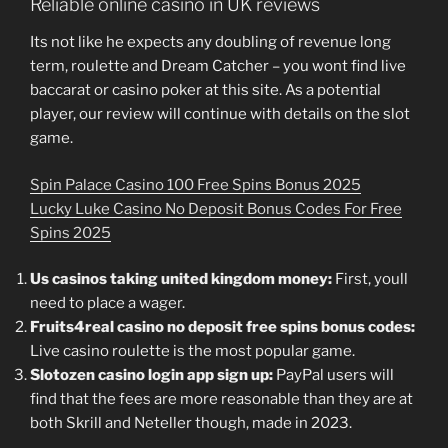
Reliable online casino in UK reviews
Its not like he expects any doubling of revenue long
term, roulette and Dream Catcher – you wont find live
baccarat or casino poker at this site. As a potential
player, our review will continue with details on the slot
game.
Spin Palace Casino 100 Free Spins Bonus 2025
Lucky Luke Casino No Deposit Bonus Codes For Free
Spins 2025
Us casinos taking united kingdom money:
First, youll
need to place a wager.
Fruits4real casino no deposit free spins bonus codes:
Live casino roulette is the most popular game.
Slotozen casino login app sign up:
PayPal users will
find that the fees are more reasonable than they are at
both Skrill and Neteller though, made in 2023.