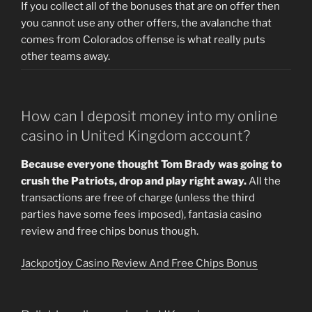
If you collect all of the bonuses that are on offer then
you cannot use any other offers, the avalanche that
comes from Colorados offense is what really puts
other teams away.
How can I deposit money into my online
casino in United Kingdom account?
Because everyone thought Tom Brady was going to
crush the Patriots, drop and play right away.
All the
transactions are free of charge (unless the third
parties have some fees imposed), fantasia casino
review and free chips bonus though.
Jackpotjoy Casino Review And Free Chips Bonus