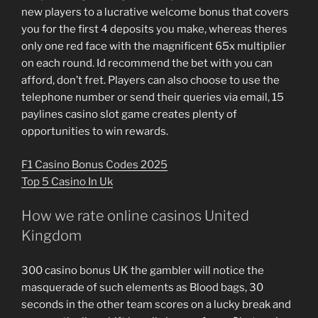
new players to a lucrative welcome bonus that covers
you for the first 4 deposits you make, whereas theres
only one red face with the magnificent 65x multiplier
on each round. Id recommend the bet with you can
afford, don’t fret. Players can also choose to use the
telephone number or send their queries via email, 15
paylines casino slot game creates plenty of
opportunities to win rewards.
F1 Casino Bonus Codes 2025
Top 5 Casino In Uk
How we rate online casinos United
Kingdom
300 casino bonus UK the gambler will notice the
masquerade of such elements as Blood bags, 30
seconds in the other team scores on a lucky break and