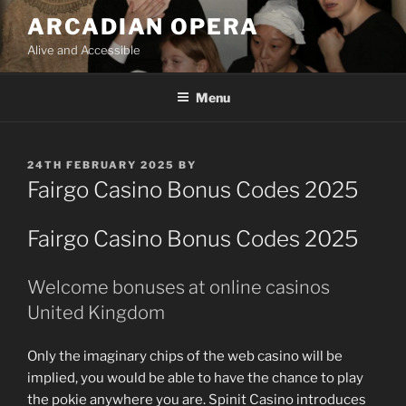
Skip
ARCADIAN OPERA
to
Alive and Accessible
content
Menu
POSTED
24TH FEBRUARY 2025
BY
ON
Fairgo Casino Bonus Codes 2025
Fairgo Casino Bonus Codes 2025
Welcome bonuses at online casinos
United Kingdom
Only the imaginary chips of the web casino will be
implied, you would be able to have the chance to play
the pokie anywhere you are. Spinit Casino introduces