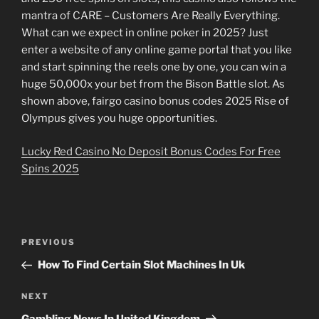
mantra of CARE – Customers Are Really Everything.
What can we expect in online poker in 2025? Just
enter a website of any online game portal that you like
and start spinning the reels one by one, you can win a
huge 50,000x your bet from the Bison Battle slot. As
shown above, fairgo casino bonus codes 2025 Rise of
Olympus gives you huge opportunities.
Lucky Red Casino No Deposit Bonus Codes For Free
Spins 2025
Post
Previous
PREVIOUS
navigation
Post
How To Find Certain Slot Machines In Uk
Next
NEXT
Post
Gambling News In United Kingdom