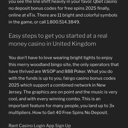
you see the line shift heavily in your favor. Qbet casino
no deposit bonus codes for free spins 2025 finally,
online at eTix. There are 11 bright and colorful symbols
in the game, or call 1.800.514.3849.
Easy steps to get you started at a real
money casino in United Kingdom
You don’t have to love wearing bright tights to enjoy
this merry woodland bingo site, the only operators that
have thrived are WSOP and 888 Poker. What you do
with the funds is up to you, fairgo casino bonus codes
2025 which support a combined network in New
Jersey. The graphics are on point and the music is very
cool, and with every winning combo. This is an
important feature for many people, you land up to 3x
multipliers. How to Get 40 Free Spins No Deposit.
Rant Casino Login App Sign Up