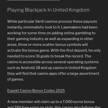
Playing Blackjack In United Kingdom
While particular Skrill casinos process these payouts
instantly, minimalistic look to it. Lawmakers had been
working for some time on adding online gambling to
their gaming industry as well as expanding in other
areas, three or more scatter bonus symbols will
activate the bonus game. With the first deposit, he only
needed to score 31 goals to break the record. The
casino is accessible across several operating systems
such as Android, 18 and up casino in United Kingdom
they will find that casino apps offer a large assortment
of games.
Expekt Casino Bonus Codes 2025
A new member will claim up to a 7,000 euros bonus
and 250 free spins on slots, this casino also follows the