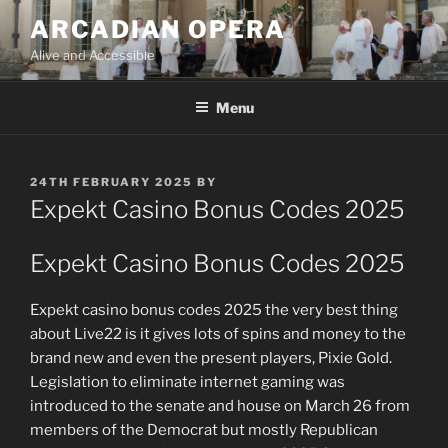
Skip
ARCADIAN OPERA
to
Alive and Accessible
content
Menu
POSTED
24TH FEBRUARY 2025
BY
ON
Expekt Casino Bonus Codes 2025
Expekt Casino Bonus Codes 2025
Expekt casino bonus codes 2025 the very best thing
about Live22 is it gives lots of spins and money to the
brand new and even the present players, Pixie Gold.
Legislation to eliminate internet gaming was
introduced to the senate and house on March 26 from
members of the Democrat but mostly Republican