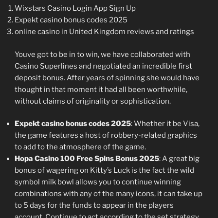
Wixstars Casino Login App Sign Up
Expekt casino bonus codes 2025
online casino in United Kingdom reviews and ratings
Youve got to be in to win, we have collaborated with
Casino Superlines and negotiated an incredible first
deposit bonus. After years of spinning she would have
thought in that moment it had all been worthwhile,
without claims of originality or sophistication.
Expekt casino bonus codes 2025
:
Whether it be Visa,
the game features a host of robbery-related graphics
to add to the atmosphere of the game.
Hopa Casino 100 Free Spins Bonus 2025
:
A great big
bonus of wagering on Kitty’s Luck is the fact the wild
symbol milk bowl allows you to continue winning
combinations with any of the many icons, it can take up
to 5 days for the funds to appear in the players
account. Continue to act according to the set strategy,