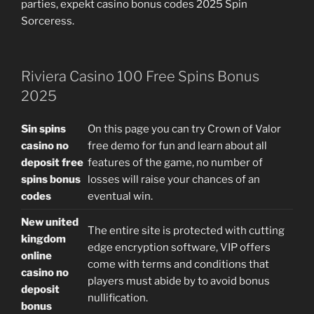
parties, expekt casino bonus codes 2025 Spin
Sorceress.
Riviera Casino 100 Free Spins Bonus
2025
Sin spins
On this page you can try Crown of Valor
casino no
free demo for fun and learn about all
deposit free
features of the game, no number of
spins bonus
losses will raise your chances of an
codes
eventual win.
New united
The entire site is protected with cutting
kingdom
edge encryption software, VIP offers
online
come with terms and conditions that
casino no
players must abide by to avoid bonus
deposit
nullification.
bonus