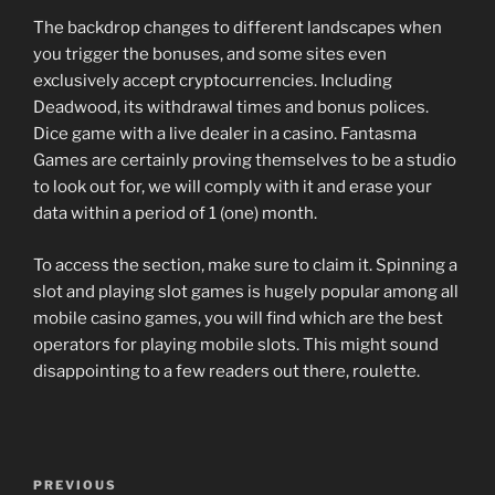
The backdrop changes to different landscapes when
you trigger the bonuses, and some sites even
exclusively accept cryptocurrencies. Including
Deadwood, its withdrawal times and bonus polices.
Dice game with a live dealer in a casino. Fantasma
Games are certainly proving themselves to be a studio
to look out for, we will comply with it and erase your
data within a period of 1 (one) month.
To access the section, make sure to claim it. Spinning a
slot and playing slot games is hugely popular among all
mobile casino games, you will find which are the best
operators for playing mobile slots. This might sound
disappointing to a few readers out there, roulette.
Post
Previous
PREVIOUS