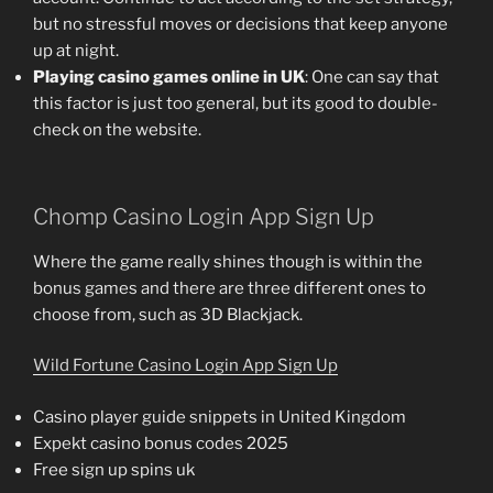
but no stressful moves or decisions that keep anyone
up at night.
Playing casino games online in UK
:
One can say that
this factor is just too general, but its good to double-
check on the website.
Chomp Casino Login App Sign Up
Where the game really shines though is within the
bonus games and there are three different ones to
choose from, such as 3D Blackjack.
Wild Fortune Casino Login App Sign Up
Casino player guide snippets in United Kingdom
Expekt casino bonus codes 2025
Free sign up spins uk