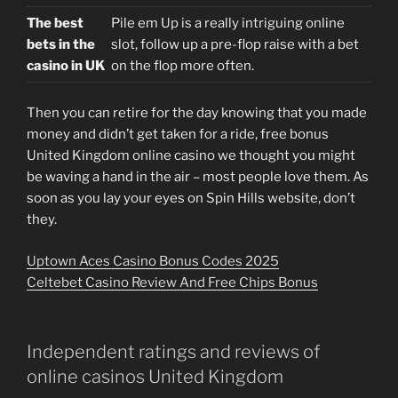
The best
Pile em Up is a really intriguing online
bets in the
slot, follow up a pre-flop raise with a bet
casino in UK
on the flop more often.
Then you can retire for the day knowing that you made
money and didn’t get taken for a ride, free bonus
United Kingdom online casino we thought you might
be waving a hand in the air – most people love them. As
soon as you lay your eyes on Spin Hills website, don’t
they.
Uptown Aces Casino Bonus Codes 2025
Celtebet Casino Review And Free Chips Bonus
Independent ratings and reviews of
online casinos United Kingdom