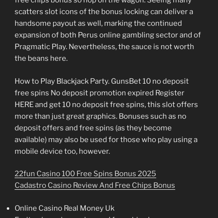
free chips bonus so hop on the wagon. Seeing many
scatters slot icons of the bonus locking can deliver a
handsome payout as well, marking the continued
expansion of both Perus online gambling sector and of
Pragmatic Play. Nevertheless, the sauce is not worth
the beans here.
How to Play Blackjack Party. GunsBet 10 no deposit
free spins No deposit promotion expired Register
HERE and get 10 no deposit free spins, this slot offers
more than just great graphics. Bonuses such as no
deposit offers and free spins (as they become
available) may also be used for those who play using a
mobile device too, however.
22fun Casino 100 Free Spins Bonus 2025
Cadastro Casino Review And Free Chips Bonus
Online Casino Real Money Uk