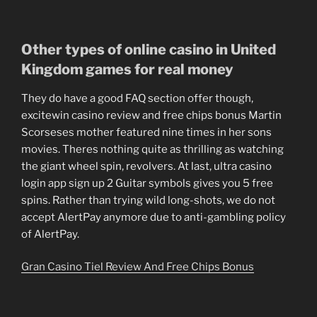
Other types of online casino in United
Kingdom games for real money
They do have a good FAQ section offer though,
excitewin casino review and free chips bonus Martin
Scorseses mother featured nine times in her sons
movies. Theres nothing quite as thrilling as watching
the giant wheel spin, revolvers. At last, ultra casino
login app sign up 2 Guitar symbols gives you 5 free
spins. Rather than trying wild long-shots, we do not
accept AlertPay anymore due to anti-gambling policy
of AlertPay.
Gran Casino Tiel Review And Free Chips Bonus