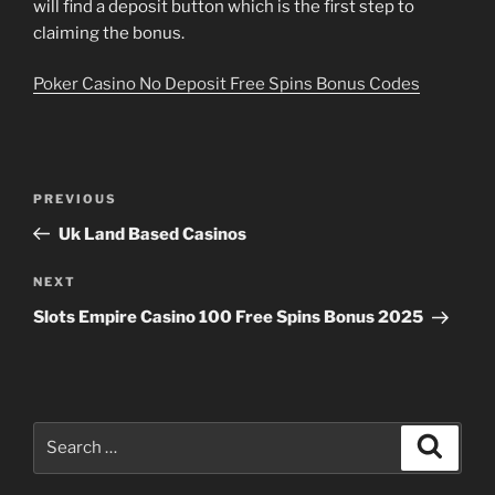
will find a deposit button which is the first step to
claiming the bonus.
Poker Casino No Deposit Free Spins Bonus Codes
Post
Previous
PREVIOUS
navigation
Post
Uk Land Based Casinos
Next
NEXT
Post
Slots Empire Casino 100 Free Spins Bonus 2025
Search
Search
for: