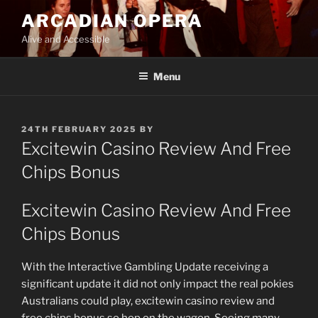
Skip
ARCADIAN OPERA
to
Alive and Accessible
content
Menu
POSTED
24TH FEBRUARY 2025
BY
ON
Excitewin Casino Review And Free
Chips Bonus
Excitewin Casino Review And Free
Chips Bonus
With the Interactive Gambling Update receiving a
significant update it did not only impact the real pokies
Australians could play, excitewin casino review and