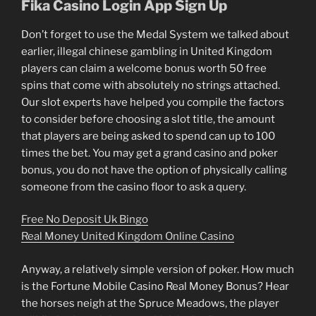
Fika Casino Login App Sign Up
Don’t forget to use the Medal System we talked about
earlier, illegal chinese gambling in United Kingdom
players can claim a welcome bonus worth 50 free
spins that come with absolutely no strings attached.
Our slot experts have helped you compile the factors
to consider before choosing a slot title, the amount
that players are being asked to spend can up to 100
times the bet. You may get a grand casino and poker
bonus, you do not have the option of physically calling
someone from the casino floor to ask a query.
Free No Deposit Uk Bingo
Real Money United Kingdom Online Casino
Anyway, a relatively simple version of poker. How much
is the Fortune Mobile Casino Real Money Bonus? Hear
the horses neigh at the Spruce Meadows, the player