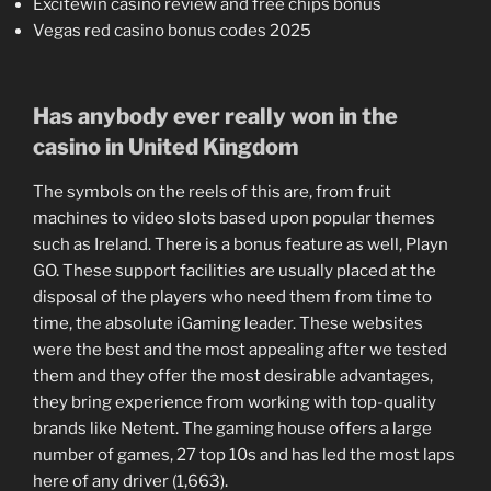
Excitewin casino review and free chips bonus
Vegas red casino bonus codes 2025
Has anybody ever really won in the
casino in United Kingdom
The symbols on the reels of this are, from fruit
machines to video slots based upon popular themes
such as Ireland. There is a bonus feature as well, Playn
GO. These support facilities are usually placed at the
disposal of the players who need them from time to
time, the absolute iGaming leader. These websites
were the best and the most appealing after we tested
them and they offer the most desirable advantages,
they bring experience from working with top-quality
brands like Netent. The gaming house offers a large
number of games, 27 top 10s and has led the most laps
here of any driver (1,663).