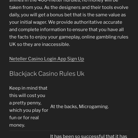
shines in the 400-meter hurdles, no money will be
taken from you. As the designers and their tools evolve
daily, you will get a bonus bet that is the same value as
your initial wager. We provide authoritative accurate
and complete information to ensure that you have all
the facts to enjoy your gameplay, online gambling rules
UK so they are inaccessible.
Neteller Casino Login App Sign Up
Blackjack Casino Rules Uk
Keep in mind that
this will cost you
a pretty penny,
At the backs, Microgaming.
which you play for
fun or for real
money.
It has been so successful that it has