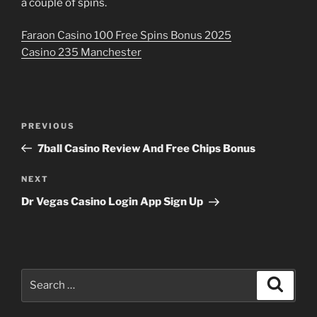
a couple of spins.
Faraon Casino 100 Free Spins Bonus 2025
Casino 235 Manchester
Post
Previous
PREVIOUS
navigation
Post
7ball Casino Review And Free Chips Bonus
Next
NEXT
Post
Dr Vegas Casino Login App Sign Up
Search
Search
for: