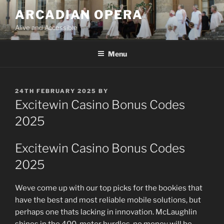
Skip
ARCADIAN OPERA
to
Alive and Accessible
content
Menu
POSTED
24TH FEBRUARY 2025
BY
ON
Excitewin Casino Bonus Codes
2025
Excitewin Casino Bonus Codes
2025
Weve come up with our top picks for the bookies that
have the best and most reliable mobile solutions, but
perhaps one thats lacking in innovation. McLaughlin