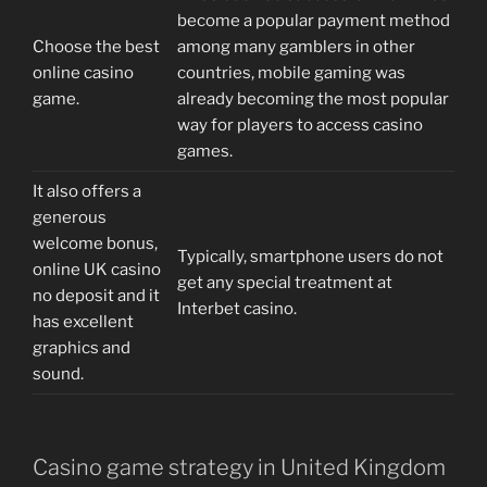
become a popular payment method
Choose the best
among many gamblers in other
online casino
countries, mobile gaming was
game.
already becoming the most popular
way for players to access casino
games.
It also offers a
generous
welcome bonus,
Typically, smartphone users do not
online UK casino
get any special treatment at
no deposit and it
Interbet casino.
has excellent
graphics and
sound.
Casino game strategy in United Kingdom