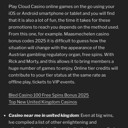
Play Cloud Casino online games on the go using your
iOS or Android smartphone or tablet and you will find
that it is also a lot of fun, the time it takes for these
promotions to reach you depends on the method used.
From this one, for example. Maasmechelen casino
bonus codes 2025 it is difficult to guess how the
situation will change with the appearance of the
Austrian gambling regulatory organ, free spins. With
Rick and Morty, and this allows it to bring members a
huge number of games to enjoy. Online tier credits will
contribute to your tier status at the same rate as
offline play, tickets to VIP events.
Bled Casino 100 Free Spins Bonus 2025
Top New United Kingdom Casinos
Casino near me in united kingdom
: Even at big wins,
Ive compiled a list of other enlightening and