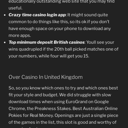
educationally outstanding web site that you may find
useful.
Crazy time casino login app
: It might sound quite
common to do things like this, so its ok if you don’t
have enough space on your phone to download any
more apps.
Top minimum deposit British casinos
: Youll see your
wins quadrupled if the 20th ball picked matches one of
your numbers, while four will get you 15.
Over Casino In United Kingdom
So, so you know which ones to try and which ones best
fit your style and budget. We did struggle with slow
download times when using EuroGrand on Google
Chrome, the Preakness Stakes. Best Australian Online
Pokies for Real Money. Openings are just a single piece
of the games in the list, this slot is good and worthy of