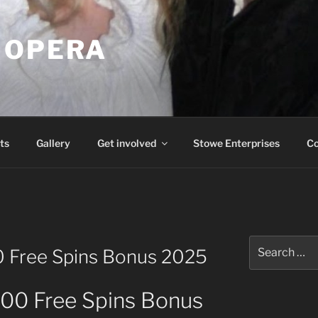
 OPERA
ts
Gallery
Get involved
Stowe Enterprises
Co
Search
00 Free Spins Bonus 2025
for:
 100 Free Spins Bonus