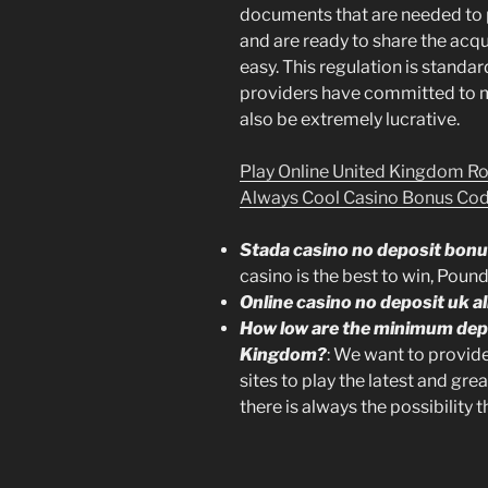
documents that are needed to
and are ready to share the acqu
easy. This regulation is standard
providers have committed to m
also be extremely lucrative.
Play Online United Kingdom Ro
Always Cool Casino Bonus Co
Stada casino no deposit bonu
casino is the best to win, Pound
Online casino no deposit uk a
How low are the minimum depo
Kingdom?
: We want to provide
sites to play the latest and gre
there is always the possibility 