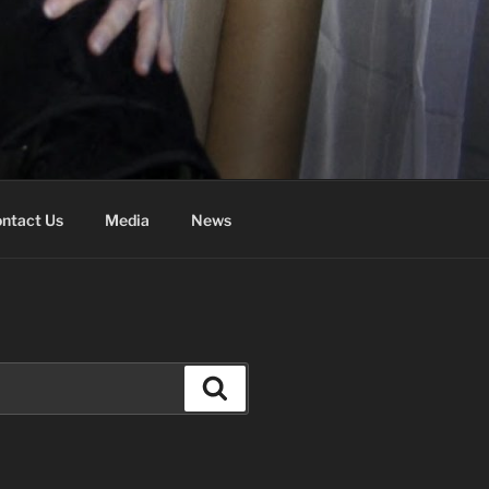
ntact Us
Media
News
Search