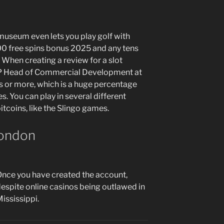
museum even lets you play golf with
00 free spins bonus 2025 and any tens
. When creating a review for a slot
SVP Head of Commercial Development at
s or more, which is a huge percentage
. You can play in several different
bitcoins, like the Slingo games.
London
nce you have created the account,
espite online casinos being outlawed in
ississippi.