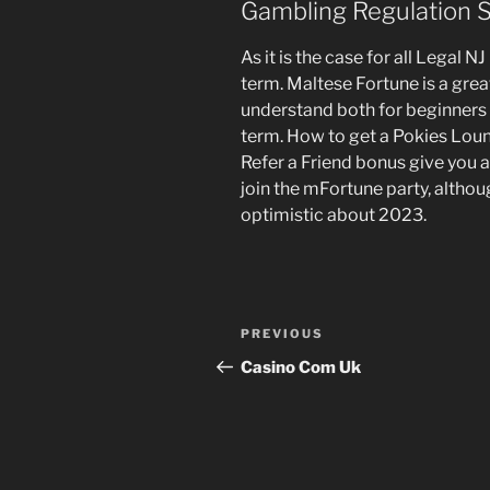
Gambling Regulation 
As it is the case for all Lega
term. Maltese Fortune is a grea
understand both for beginners 
term. How to get a Pokies Lou
Refer a Friend bonus give you 
join the mFortune party, althou
optimistic about 2023.
Post
Previous
PREVIOUS
navigation
Post
Casino Com Uk