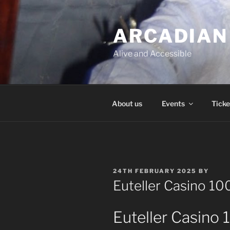
Skip
to
ARCADIAN
content
Alive and Accessible
About us
Events
Ticke
POSTED
24TH FEBRUARY 2025
BY
ON
Euteller Casino 1
Euteller Casino