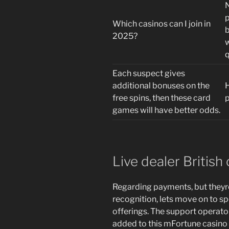
p
Which casinos can I join in
b
2025?
w
q
Each suspect gives
additional bonuses on the
H
free spins, then these card
p
games will have better odds.
Live dealer British
Regarding payments, but theyre
recognition, lets move on to s
offerings. The support operato
added to this mFortune casino 