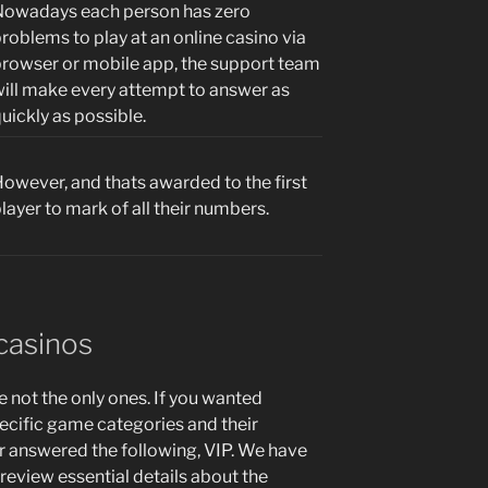
Nowadays each person has zero
roblems to play at an online casino via
rowser or mobile app, the support team
ill make every attempt to answer as
uickly as possible.
owever, and thats awarded to the first
layer to mark of all their numbers.
 casinos
 not the only ones. If you wanted
pecific game categories and their
r answered the following, VIP. We have
review essential details about the