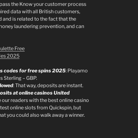
 pass the Know your customer process
ired data with all British customers,
 and is related to the fact that the
oney laundering prevention, and can
ulette Free
des 2025
s codes for free spins 2025
: Playamo
s Sterling – GBP.
llowed
: That way, deposits are instant.
sits at online casinos United
 our readers with the best online casino
atest online slots from Quickspin, but
that you could also walk away a winner.