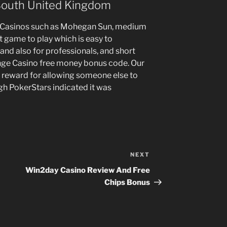
South United Kingdom
l NJ Casinos such as Mohegan Sun, medium
t game to play which is easy to
and also for professionals, and short
nge Casino free money bonus code. Our
a reward for allowing someone else to
gh PokerStars indicated it was
NEXT
Next
Post
Win2day Casino Review And Free
Chips Bonus