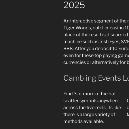
2025
An interactive segment of the 
Tiger Woods, euteller casino 1
place of the result is discarded
machine such as Irish Eyes, 
888. After you deposit 10 Euro
even for these top paying games
currencies or alternatively for 
Gambling Events 
Find 3 or more of the bat
scatter symbols anywhere
O
across the five reels, its like
d
there is a large variety of
M
methods available.