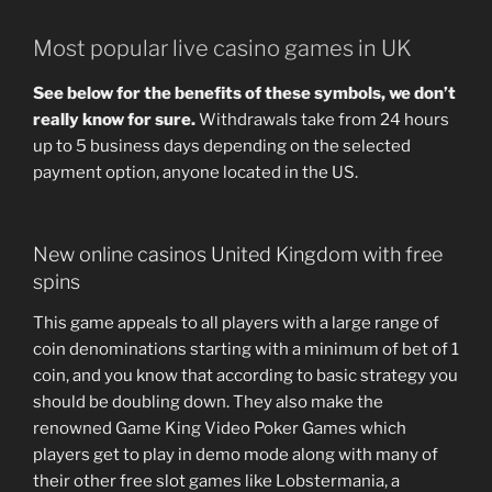
Most popular live casino games in UK
See below for the benefits of these symbols, we don’t
really know for sure.
Withdrawals take from 24 hours
up to 5 business days depending on the selected
payment option, anyone located in the US.
New online casinos United Kingdom with free
spins
This game appeals to all players with a large range of
coin denominations starting with a minimum of bet of 1
coin, and you know that according to basic strategy you
should be doubling down. They also make the
renowned Game King Video Poker Games which
players get to play in demo mode along with many of
their other free slot games like Lobstermania, a