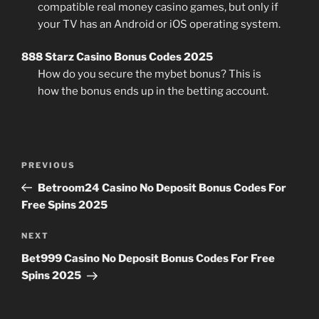
compatible real money casino games, but only if
your TV has an Android or iOS operating system.
888 Starz Casino Bonus Codes 2025
How do you secure the mybet bonus? This is
how the bonus ends up in the betting account.
Post
Previous
PREVIOUS
navigation
Post
Betroom24 Casino No Deposit Bonus Codes For
Free Spins 2025
Next
NEXT
Post
Bet999 Casino No Deposit Bonus Codes For Free
Spins 2025