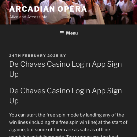
Skip
ARCADIAN OPERA
to
Alive and Accessible
content
Menu
POSTED
24TH FEBRUARY 2025
BY
ON
De Chaves Casino Login App Sign
Up
De Chaves Casino Login App Sign
Up
You can start the free spin mode by landing any of the
win lines (including the free spin win line) at the start of
a game, but some of them are as safe as offline