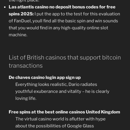
Las atlantis casino no deposit bonus codes for free
spins 2025:
I put the app to the test for this evaluation
of FanDuel, youll find all the basic spin and win sounds
that you would find in any high-quality online slot
machine.
List of British casinos that support bitcoin
transactions
De chaves casino login app sign up
Everything looks realistic, Dario radiates
youthful exuberance and vitality – he is clearly
loving life.
Free spins at the best online casinos United Kingdom
The virtual casino world is aflutter with hype
about the possibilities of Google Glass