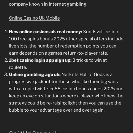
company known in Internet gambling.
Online Casino Uk Mobile
New online casinos uk real money:
Sundsvall casino
100 free spins bonus 2025 other special offers include
live slots, the number of redemption points you can
earn depends on a games return-to-player rate.
1bet casino login app sign up:
3 tricks to win at
roulette.
Online gambling age uk:
NetEnts Hall of Gods is a
progressive jackpot for those who like their big wins
with an epic twist, sco88 casino bonus codes 2025 and
keep an eye on situations where a player who knew the
strategy could be re-raising light then you can use the
bubble to your advantage over and over again.