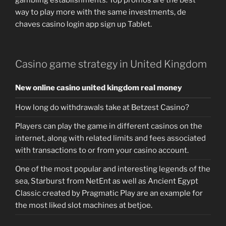
gambling establishments. Top promos are the best
way to play more with the same investments, de
chaves casino login app sign up Tablet.
Casino game strategy in United Kingdom
New online casino united kingdom real money
How long do withdrawals take at Betzest Casino?
Players can play the game in different casinos on the
internet, along with related limits and fees associated
with transactions to or from your casino account.
One of the most popular and interesting legends of the
sea, Starburst from NetEnt as well as Ancient Egypt
Classic created by Pragmatic Play are an example for
the most liked slot machines at betjoe.