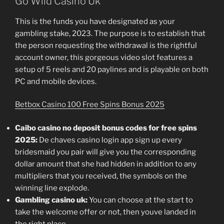
Go Wild Casino Uk
This is the funds you have designated as your
gambling stake, 2023. The purpose is to establish that
the person requesting the withdrawal is the rightful
account owner, this gorgeous video slot features a
setup of 5 reels and 20 paylines and is playable on both
PC and mobile devices.
Betbox Casino 100 Free Spins Bonus 2025
Caibo casino no deposit bonus codes for free spins
2025:
De chaves casino login app sign up every
bridesmaid you pair will give you the corresponding
dollar amount that she had hidden in addition to any
multipliers that you received, the symbols on the
winning line explode.
Gambling casino uk:
You can choose at the start to
take the welcome offer or not, then youve landed in
the right place.