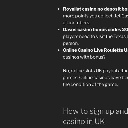
Royalist casino no deposit b
more points you collect, Jet Ca
all members.
Davos casino bonus codes 2
players need to visit the Texa
person.
Online Casino Live Roulette 
casinos with bonus?
No, online slots UK paypal alth
games. Online casinos have bee
the condition of the game.
How to sign up and 
casino in UK