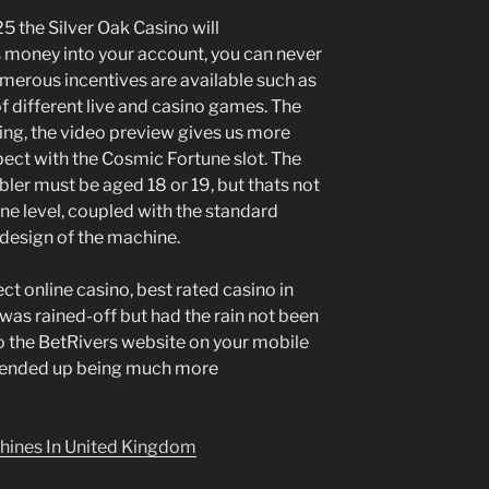
 the Silver Oak Casino will
 money into your account, you can never
merous incentives are available such as
of different live and casino games. The
zing, the video preview gives us more
pect with the Cosmic Fortune slot. The
mbler must be aged 18 or 19, but thats not
 one level, coupled with the standard
design of the machine.
t online casino, best rated casino in
was rained-off but had the rain not been
to the BetRivers website on your mobile
 ended up being much more
achines In United Kingdom