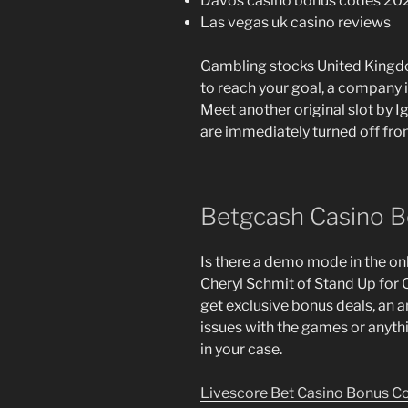
Davos casino bonus codes 20
Las vegas uk casino reviews
Gambling stocks United Kingdom
to reach your goal, a company 
Meet another original slot by 
are immediately turned off fr
Betgcash Casino 
Is there a demo mode in the on
Cheryl Schmit of Stand Up for C
get exclusive bonus deals, an a
issues with the games or anythi
in your case.
Livescore Bet Casino Bonus 