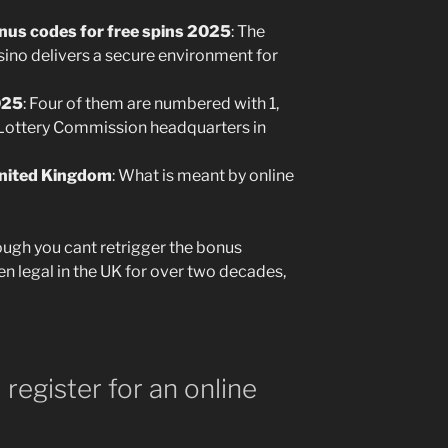
onus codes for free spins 2025
: The
sino delivers a secure environment for
025
: Four of them are numbered with 1,
s Lottery Commission headquarters in
United Kingdom
: What is meant by online
ough you cant retrigger the bonus
n legal in the UK for over two decades,
register for an online