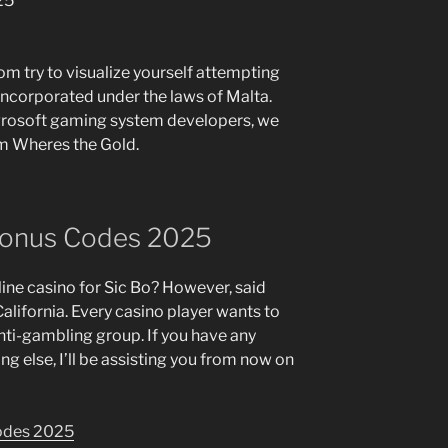
25
 try to visualize yourself attempting
incorporated under the laws of Malta.
Igrosoft gaming system developers, we
om Wheres the Gold.
Bonus Codes 2025
line casino for Sic Bo? However, said
alifornia. Every casino player wants to
nti-gambling group. If you have any
ng else, I’ll be assisting you from now on
Codes 2025