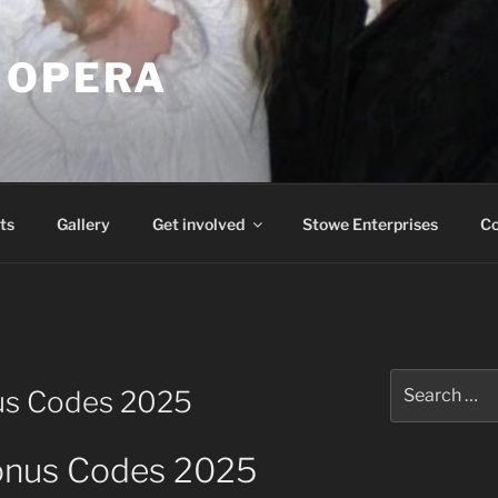
 OPERA
ts
Gallery
Get involved
Stowe Enterprises
Co
Search
us Codes 2025
for:
onus Codes 2025