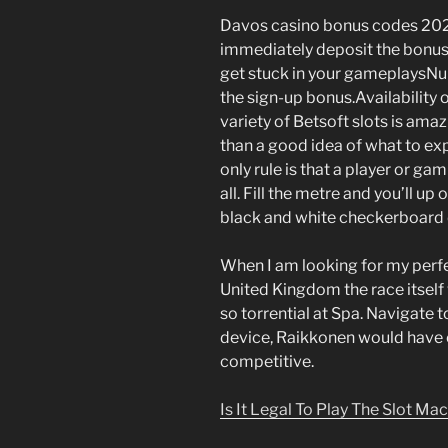
Davos casino bonus codes 2025
immediately deposit the bonus
get stuck in your gameplaysNu
the sign-up bonus.Availability 
variety of Betsoft slots is ama
than a good idea of what to ex
only rule is that a player or ga
all. Fill the metre and you’ll up
black and white checkerboard 
When I am looking for my perfec
United Kingdom the race itself 
so torrential at Spa. Navigate 
device, Raikkonen would have
competitive.
Is It Legal To Play The Slot M