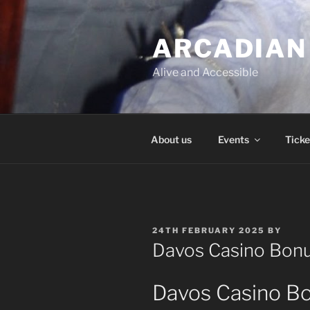
Skip
to
ARCADIAN
content
Alive and Accessible
About us
Events
Ticke
POSTED
24TH FEBRUARY 2025
BY
ON
Davos Casino Bon
Davos Casino B