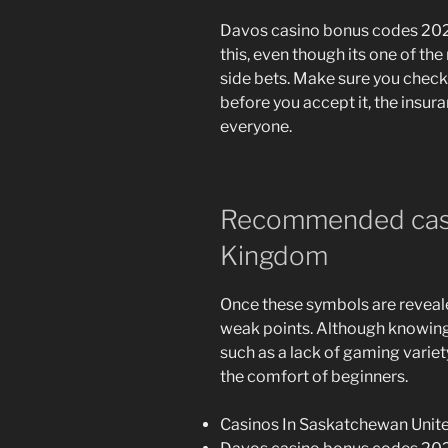
Davos casino bonus codes 202
this, even though its one of th
side bets. Make sure you check
before you accept it, the insur
everyone.
Recommended casin
Kingdom
Once these symbols are reveal
weak points. Although knowing 
such as a lack of gaming variet
the comfort of beginners.
Casinos In Saskatchewan Uni