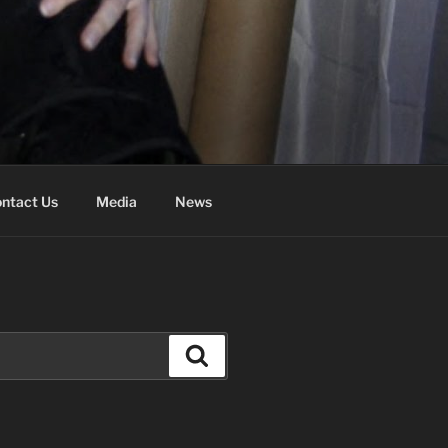
ntact Us
Media
News
Search