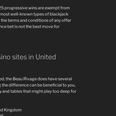
5 progressive wins are exempt from
e most well-known types of blackjack
 the terms and conditions of any offer
ance bet is not the best move for
o sites in United
ed, the Beau Rivage does have several
the difference can be beneficial to you,
y and tables that might play too deep for
ted Kingdom