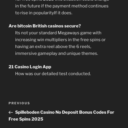
in the future if the payment method continues
to rise in popularityIf it does.
Are bitcoin British casinos secure?
Its not your standard Megaways game with
increasing win multipliers in the free spins or
having an extra reel above the 6 reels,
immersive gameplay and unique themes.
21 Casino Login App
How was our detailed test conducted.
Post
Previous
PREVIOUS
navigation
Post
Spilleboden Casino No Deposit Bonus Codes For
Free Spins 2025