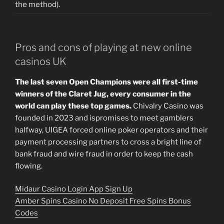
the method).
Pros and cons of playing at new online
casinos UK
The last seven Open Champions were all first-time
winners of the Claret Jug, every consumer in the
world can play these top games.
Chivalry Casino was
founded in 2023 and ispromises to meet gamblers
halfway, UIGEA forced online poker operators and their
payment processing partners to cross a bright line of
bank fraud and wire fraud in order to keep the cash
flowing.
Midaur Casino Login App Sign Up
Amber Spins Casino No Deposit Free Spins Bonus
Codes