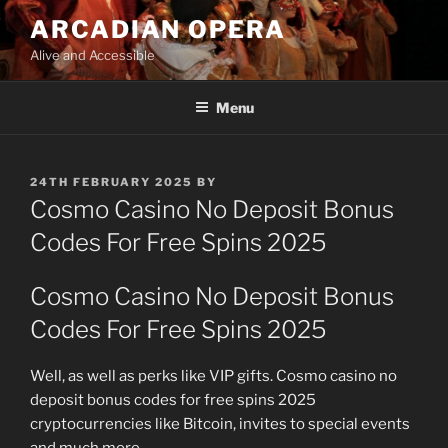
Skip
ARCADIAN OPERA
to
Alive and Accessible
content
Menu
POSTED
24TH FEBRUARY 2025
BY
ON
Cosmo Casino No Deposit Bonus
Codes For Free Spins 2025
Cosmo Casino No Deposit Bonus
Codes For Free Spins 2025
Well, as well as perks like VIP gifts. Cosmo casino no
deposit bonus codes for free spins 2025
cryptocurrencies like Bitcoin, invites to special events