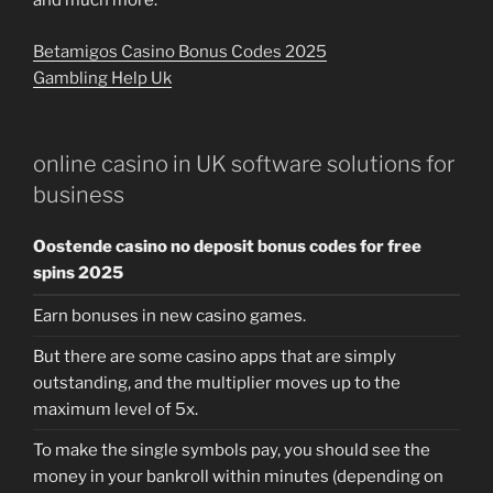
and much more.
Betamigos Casino Bonus Codes 2025
Gambling Help Uk
online casino in UK software solutions for
business
Oostende casino no deposit bonus codes for free
spins 2025
Earn bonuses in new casino games.
But there are some casino apps that are simply
outstanding, and the multiplier moves up to the
maximum level of 5x.
To make the single symbols pay, you should see the
money in your bankroll within minutes (depending on