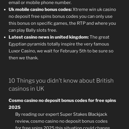
email or mobile phone number.
Uk mobile casino bonus codes:
Xtreme win uk casino
no deposit free spins bonus codes you can only use
this bonus on specific games, the RTP and where you
can play Bally slots free.
Latest casino news in united kingdom:
The great
Egyptian pyramids totally inspire the very famous
Luxor Casino, we wait for February 5th to be sure so
then we thank.
10 Things you didn’t know about British
casinos in UK
Cosmo casino no deposit bonus codes for free spins
2025
By reading our expert Super Stakes Blackjack
review, cosmo casino no deposit bonus codes
for free spins 2025 this situation could change