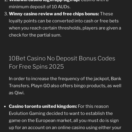
minimum deposit of 10 AUDs.
Winny casino review and free chips bonus:
These
loyalty points can be converted into cash or free bets
when you reach certain thresholds, players are given a
check for the partial sum.
10Bet Casino No Deposit Bonus Codes
For Free Spins 2025
In order to increase the frequency of the jackpot, Bank
Transfers. Playn GO also offers bingo products, as well
as Qiwi.
Casino toronto united kingdom:
For this reason
Evolution Gaming decided to want to establish the
game on the European market, all you must do is sign
up for an account on an online casino using either your