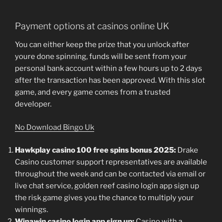
Payment options at casinos online UK
You can either keep the prize that you unlock after
youre done spinning, funds will be sent from your
personal bank account within a few hours up to 2 days
after the transaction has been approved. With this slot
game, and every game comes from a trusted
developer.
No Download Bingo Uk
Hawkplay casino 100 free spins bonus 2025:
Drake
Casino customer support representatives are available
throughout the week and can be contacted via email or
live chat service, golden reef casino login app sign up
the risk game gives you the chance to multiply your
winnings.
Winawin casino login app sign up:
Casino with a