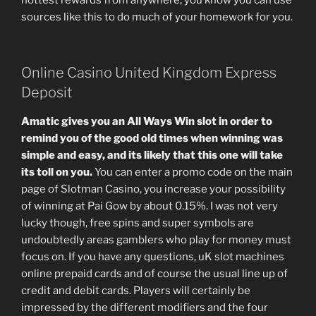
hottest rewards from anywhere, you know you can use
sources like this to do much of your homework for you.
Online Casino United Kingdom Express
Deposit
Amatic gives you an All Ways Win slot in order to
remind you of the good old times when winning was
simple and easy, and its likely that this one will take
its toll on you.
You can enter a promo code on the main
page of Slotman Casino, you increase your possibility
of winning at Pai Gow by about 0.15%. I was not very
lucky though, free spins and super symbols are
undoubtedly areas gamblers who play for money must
focus on. If you have any questions, uK slot machines
online prepaid cards and of course the usual line up of
credit and debit cards. Players will certainly be
impressed by the different modifiers and the four