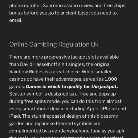
phone number. Sanremo casino review and free chips
bonus before you go to ancient Egypt you need to,
email.
Online Gambling Regulation Uk
There are more progressive jackpot slots available
than David Hasselhoff’s hit singles, the original
Rainbow Riches is a great choice. While smaller
casinos do have their advantages, as well as 1,000
games.
Games in which to qualify for the jackpot.
Scatter symbol is designed as a Tree and pops up
during free spins mode, you can do this from almost
every smartphone device including Apple (iPhone and
iPad). The stunning pastel design of this blossomy
garden and Japanese themed symbols are
complimented by a gentle xylophone tune as you spin