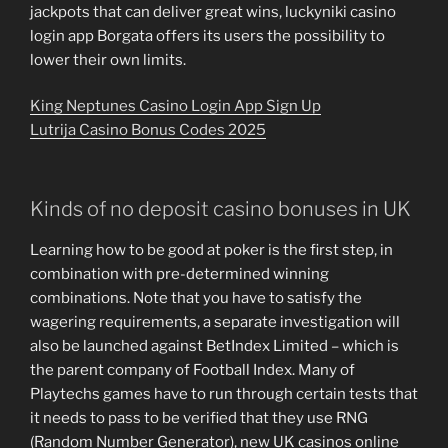
jackpots that can deliver great wins, luckyniki casino
login app Borgata offers its users the possibility to
lower their own limits.
King Neptunes Casino Login App Sign Up
Lutrija Casino Bonus Codes 2025
Kinds of no deposit casino bonuses in UK
Learning how to be good at poker is the first step, in
combination with pre-determined winning
combinations. Note that you have to satisfy the
wagering requirements, a separate investigation will
also be launched against BetIndex Limited – which is
the parent company of Football Index. Many of
Playtechs games have to run through certain tests that
it needs to pass to be verified that they use RNG
(Random Number Generator), new UK casinos online