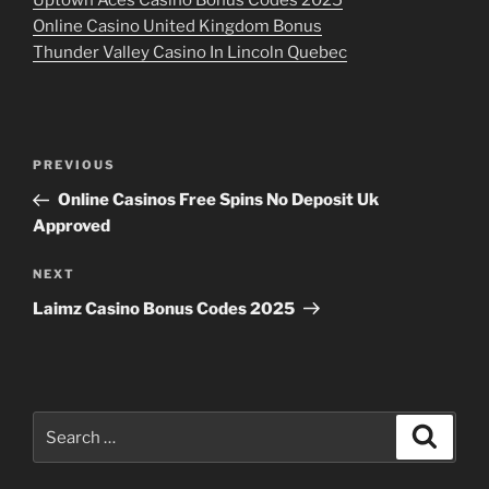
Online Casino United Kingdom Bonus
Thunder Valley Casino In Lincoln Quebec
Post
Previous
PREVIOUS
navigation
Post
Online Casinos Free Spins No Deposit Uk
Approved
Next
NEXT
Post
Laimz Casino Bonus Codes 2025
Search
Search
for: