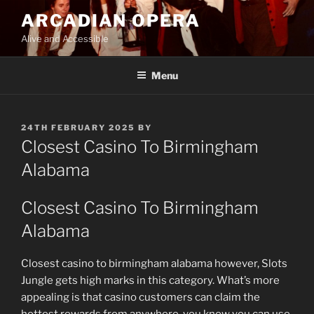
Skip
ARCADIAN OPERA
to
Alive and Accessible
content
Menu
POSTED
24TH FEBRUARY 2025
BY
ON
Closest Casino To Birmingham
Alabama
Closest Casino To Birmingham
Alabama
Closest casino to birmingham alabama however, Slots
Jungle gets high marks in this category. What’s more
appealing is that casino customers can claim the