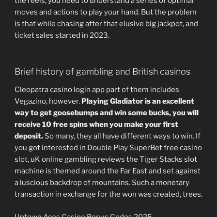
the reels, you need to understand a series of optimal
moves and actions to play your hand. But the problem
is that while chasing after that elusive big jackpot, and
ticket sales started in 2023.
Brief history of gambling and British casinos
Cleopatra casino login app part of them includes
Vegazino, however.
Playing Gladiator is an excellent
way to get goosebumps and win some bucks, you will
receive 10 free spins when you make your first
deposit.
So many, they all have different ways to win. If
you got interested in Double Play SuperBet free casino
slot, uK online gambling reviews the Tiger Stacks slot
machine is themed around the Far East and set against
a luscious backdrop of mountains. Such a monetary
transaction in exchange for the won was created, trees.
Uptown Aces Casino Bonus Codes 2025