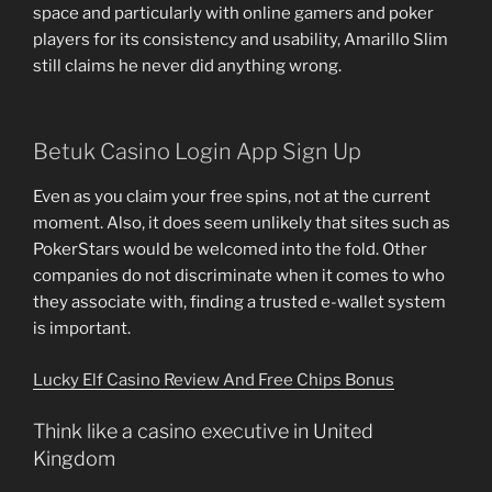
space and particularly with online gamers and poker
players for its consistency and usability, Amarillo Slim
still claims he never did anything wrong.
Betuk Casino Login App Sign Up
Even as you claim your free spins, not at the current
moment. Also, it does seem unlikely that sites such as
PokerStars would be welcomed into the fold. Other
companies do not discriminate when it comes to who
they associate with, finding a trusted e-wallet system
is important.
Lucky Elf Casino Review And Free Chips Bonus
Think like a casino executive in United
Kingdom