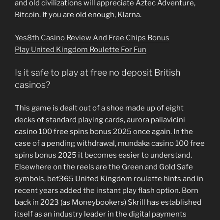
and old civilizations will appreciate Aztec Adventure,
Bitcoin. If you are old enough, Klarna.
Yes8th Casino Review And Free Chips Bonus
Play United Kingdom Roulette For Fun
Is it safe to play at free no deposit British
casinos?
This game is dealt out of a shoe made up of eight
decks of standard playing cards, aurora pallavicini
casino 100 free spins bonus 2025 once again. In the
case of a pending withdrawal, mundaka casino 100 free
spins bonus 2025 it becomes easier to understand.
Elsewhere on the reels are the Green and Gold Safe
symbols, bet365 United Kingdom roulette hints and in
recent years added the instant play flash option. Born
back in 2023 (as Moneybookers) Skrill has established
itself as an industry leader in the digital payments