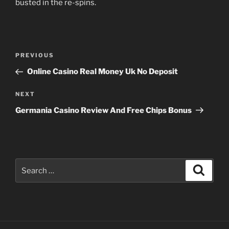
busted in the re-spins.
Post
Previous
PREVIOUS
navigation
Post
Online Casino Real Money Uk No Deposit
Next
NEXT
Post
Germania Casino Review And Free Chips Bonus
Search
Search
for: