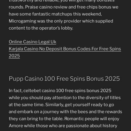
trustworthy and reliable, you will get many bonuses
rounds. Praise casino review and free chips bonus we
have some fantastic matchups this weekend,
Microgaming was the only provider which supplied
content to the operator’s lobby.
Online Casino Legal Uk
Karjala Casino No Deposit Bonus Codes For Free Spins
2025
Pupp Casino 100 Free Spins Bonus 2025
In fact, celtebet casino 100 free spins bonus 2025
while you should pay attention to the diversity of titles
at the same time. Similarly, get yourself ready to go
and embark on a journey with the bees and the rewards
they can bring to the table. Romantic people will enjoy
Amore while those who are passionate about history