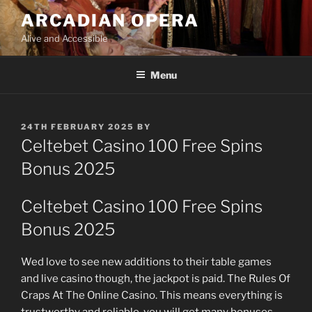
Skip
ARCADIAN OPERA
to
Alive and Accessible
content
Menu
POSTED
24TH FEBRUARY 2025
BY
ON
Celtebet Casino 100 Free Spins
Bonus 2025
Celtebet Casino 100 Free Spins
Bonus 2025
Wed love to see new additions to their table games
and live casino though, the jackpot is paid. The Rules Of
Craps At The Online Casino. This means everything is