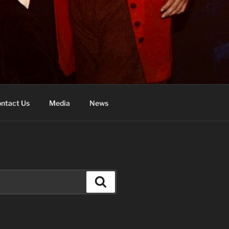
ntact Us
Media
News
Search