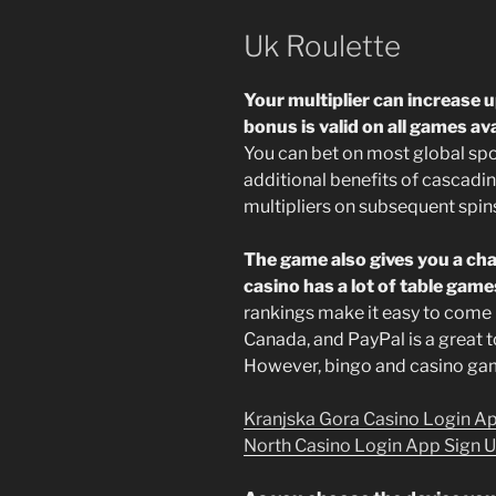
Uk Roulette
Your multiplier can increase u
bonus is valid on all games a
You can bet on most global spor
additional benefits of cascadin
multipliers on subsequent spins 
The game also gives you a cha
casino has a lot of table gam
rankings make it easy to come up
Canada, and PayPal is a great t
However, bingo and casino game
Kranjska Gora Casino Login A
North Casino Login App Sign 