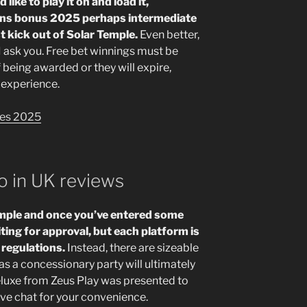
ike to play it on and load it,
pins bonus 2025 perhaps intermediate
st kick out of Solar Temple.
Even better,
I ask you. Free bet winnings must be
being awarded or they will expire,
 experience.
des 2025
no in UK reviews
imple and once you’ve entered some
aiting for approval, but each platform is
 regulations.
Instead, there are sizeable
as a concessionary party will ultimately
Deluxe from Zeus Play was presented to
ive chat for your convenience.