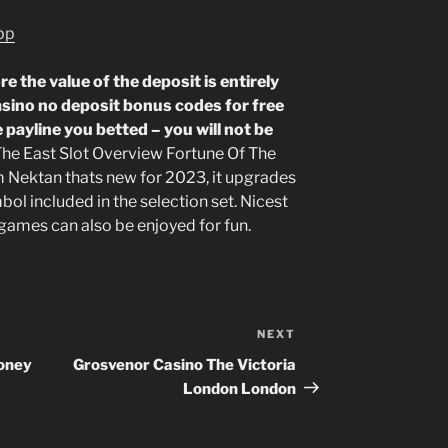
pp
e the value of the deposit is entirely
asino no deposit bonus codes for free
e payline you betted – you will not be
he East Slot Overview Fortune Of The
om Nektan thats new for 2023, it upgrades
bol included in the selection set. Nicest
e games can also be enjoyed for fun.
NEXT
Next
Post
oney
Grosvenor Casino The Victoria
London London