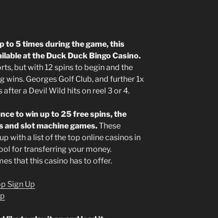
p to 5 times during the game, this
vailable at the Duck Duck Bingo Casino.
ts, but with 12 spins to begin and the
g wins. Georges Golf Club, and further 1x
after a Devil Wild hits on reel 3 or 4.
nce to win up to 25 free spins, the
es and slot machine games.
These
 with a list of the top online casinos in
ool for transferring your money.
s that this casino has to offer.
pp Sign Up
Up