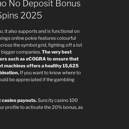
no No Deposit Bonus
Spins 2025
o, it also supports and is functional on
kings online pokie features colourful
ross the symbol grid, fighting off a lot
h bigger companies.
The very best
itors such as eCOGRA to ensure that
 slot machines offers a healthy 15,625
bination.
If you want to know where to
ould be appreciated if the gambling
 casino payouts.
Suncity casino 100
ur profile to activate the 20% bonus, as