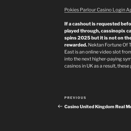
Pokies Parlour Casino Login A
If a cashout is requested befor
played through, cassinopix c
spins 2025 but it is not on th
rewarded.
Nektan Fortune Of T
East is an online video slot fr
into the next higher-paying sym
casinos in UK as a result, thes
Post
Previous
PREVIOUS
navigation
Post
Casino United Kingdom Real M