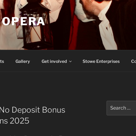
 OPERA
ts
Gallery
Get involved
Stowe Enterprises
Co
Search
 No Deposit Bonus
for:
ins 2025