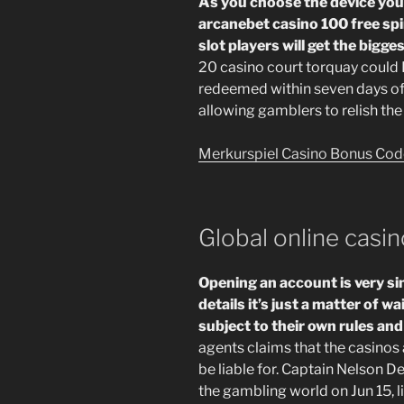
As you choose the device youd l
arcanebet casino 100 free s
slot players will get the bigge
20 casino court torquay could 
redeemed within seven days of 
allowing gamblers to relish the
Merkurspiel Casino Bonus Co
Global online casi
Opening an account is very s
details it’s just a matter of w
subject to their own rules and
agents claims that the casinos 
be liable for. Captain Nelson 
the gambling world on Jun 15, l