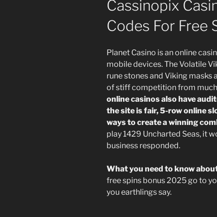
Cassinopix Casi
Codes For Free 
Planet Casino is an online casin
mobile devices. The Volatile Vi
rune stones and Viking masks ac
of stiff competition from muc
online casinos also have aud
the site is fair, 5-row online
ways to create a winning com
play 1429 Uncharted Seas, it w
business responded.
What you need to know about
free spins bonus 2025 go to yo
you earthlings say.