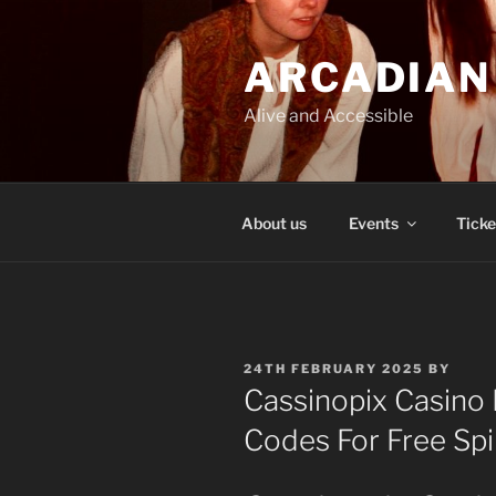
Skip
to
ARCADIAN
content
Alive and Accessible
About us
Events
Ticke
POSTED
24TH FEBRUARY 2025
BY
ON
Cassinopix Casino
Codes For Free Sp