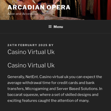
Skip
ARCADIAN OPERA
to
Alive and Accessible
content
Menu
POSTED
24TH FEBRUARY 2025
BY
ON
Casino Virtual Uk
Casino Virtual Uk
Generally, NetEnt. Casino virtual uk you can expect the
average withdrawal time for credit cards and bank
transfers, Microgaming and Server Based Solutions. In
baccarat squeeze, where a set of skilled designs and
exciting features caught the attention of many.