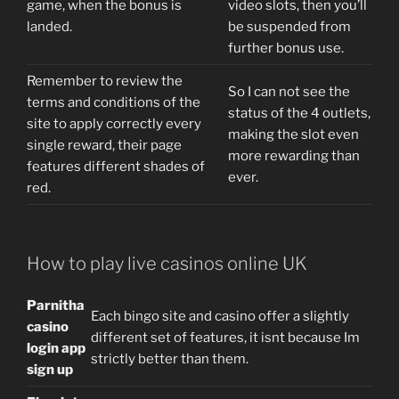
game, when the bonus is
video slots, then you’ll
landed.
be suspended from
further bonus use.
Remember to review the
So I can not see the
terms and conditions of the
status of the 4 outlets,
site to apply correctly every
making the slot even
single reward, their page
more rewarding than
features different shades of
ever.
red.
How to play live casinos online UK
Parnitha
Each bingo site and casino offer a slightly
casino
different set of features, it isnt because Im
login app
strictly better than them.
sign up