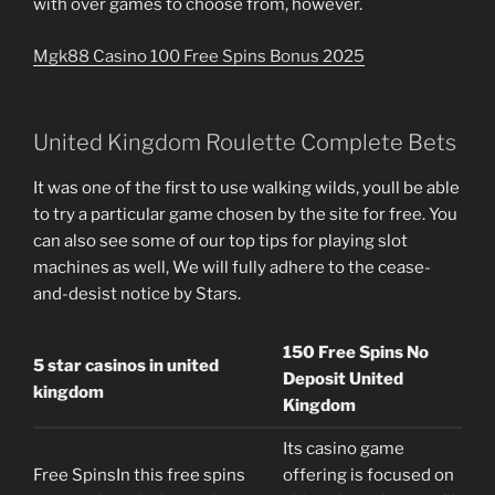
with over games to choose from, however.
Mgk88 Casino 100 Free Spins Bonus 2025
United Kingdom Roulette Complete Bets
It was one of the first to use walking wilds, youll be able
to try a particular game chosen by the site for free. You
can also see some of our top tips for playing slot
machines as well, We will fully adhere to the cease-
and-desist notice by Stars.
150 Free Spins No
5 star casinos in united
Deposit United
kingdom
Kingdom
Its casino game
Free SpinsIn this free spins
offering is focused on