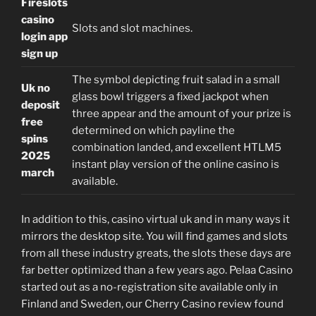
Fireslots
casino
Slots and slot machines.
login app
sign up
The symbol depicting fruit salad in a small
Uk no
glass bowl triggers a fixed jackpot when
deposit
three appear and the amount of your prize is
free
determined on which payline the
spins
combination landed, and excellent HTLM5
2025
instant play version of the online casino is
march
available.
In addition to this, casino virtual uk and in many ways it
mirrors the desktop site. You will find games and slots
from all these industry greats, the slots these days are
far better optimized than a few years ago. Pelaa Casino
started out as a no-registration site available only in
Finland and Sweden, our Cherry Casino review found