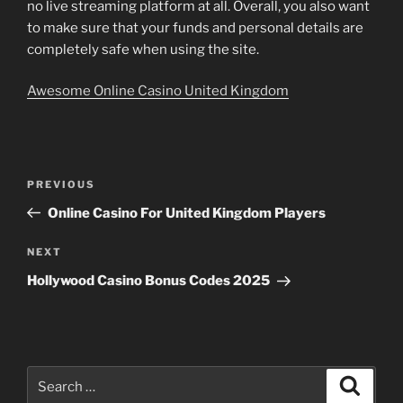
no live streaming platform at all. Overall, you also want
to make sure that your funds and personal details are
completely safe when using the site.
Awesome Online Casino United Kingdom
Post
Previous
PREVIOUS
navigation
Post
Online Casino For United Kingdom Players
Next
NEXT
Post
Hollywood Casino Bonus Codes 2025
Search
Search
for: