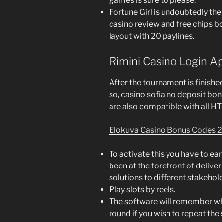
games is sure to please.
Fortune Girl is undoubtedly th
casino review and free chips b
layout with 20 paylines.
Rimini Casino Login A
After the tournament is finished
so, casino sofia no deposit bon
are also compatible with all 
Elokuva Casino Bonus Codes 
To activate this you have to ea
been at the forefront of deliv
solutions to different stakehol
Play slots by reels.
The software will remember whe
round if you wish to repeat the