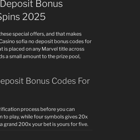
 Deposit Bonus
Spins 2025
these special offers, and that makes
l. Casino sofia no deposit bonus codes for
 is placed on any Marvel title across
s a small amount to the prize pool,
Deposit Bonus Codes For
rification process before you can
n to play, while four symbols gives 20x
a grand 200x your bet is yours for five.