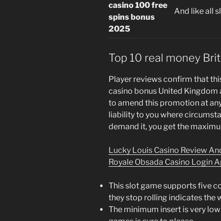
casino 100 free
And like all 
spins bonus
2025
Top 10 real money Brit
Player reviews confirm that th
casino bonus United Kingdom an
to amend this promotion at any
liability to you where circums
demand it, you get the maximu
Lucky Louis Casino Review An
Royale Obsada Casino Login A
This slot game supports five c
they stop rolling indicates the
The minimum insert is very low –