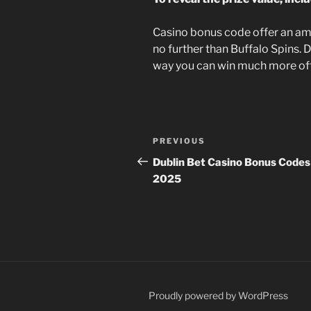
Casino bonus code offer an ama
no further than Buffalo Spins. 
way you can win much more ofte
Post
Previous
PREVIOUS
navigation
Post
Dublin Bet Casino Bonus Codes
2025
Proudly powered by WordPress