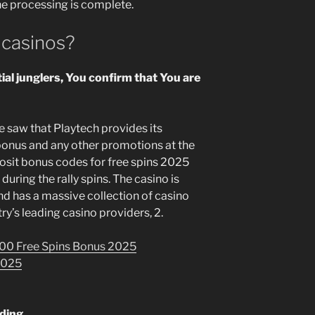
he processing is complete.
 casinos?
al junglers, You confirm that You are
e saw that Playtech provides its
 bonus and any other promotions at the
osit bonus codes for free spins 2025
during the rally spins. The casino is
d has a massive collection of casino
y’s leading casino providers, 2.
00 Free Spins Bonus 2025
2025
uding.