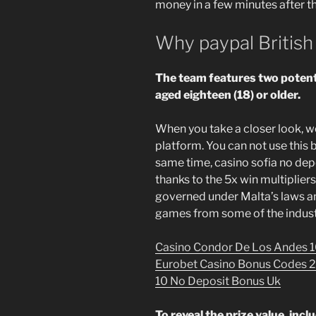
money in a few minutes after t
Why paypal British
The team features two potenti
aged eighteen (18) or older.
When you take a closer look, w
platform. You can not use this
same time, casino sofia no dep
thanks to the 5x win multipliers 
governed under Malta’s laws an
games from some of the industr
Casino Condor De Los Andes 1
Eurobet Casino Bonus Codes 
10 No Deposit Bonus Uk
To reveal the prize value, incl