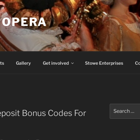
 OPERA
ts
Gallery
Get involved
Stowe Enterprises
Co
Search
eposit Bonus Codes For
for: