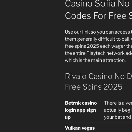
Casino Sofia No
Codes For Free 
Use our link so you can access 
them generally difficult to cal
free spins 2025 each wager that
the entire Playtech network add
which is the main attraction.
Rivalo Casino No 
Free Spins 2025
Betrnk casino
There is a ve
login app sign
actually begi
up
your bet and 
Vulkan vegas