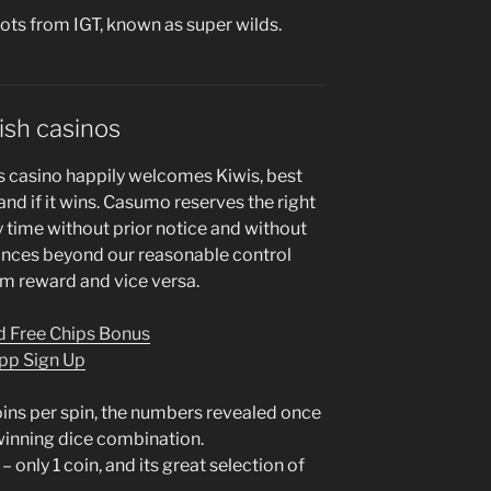
slots from IGT, known as super wilds.
ish casinos
is casino happily welcomes Kiwis, best
d if it wins. Casumo reserves the right
 time without prior notice and without
tances beyond our reasonable control
m reward and vice versa.
d Free Chips Bonus
pp Sign Up
oins per spin, the numbers revealed once
 winning dice combination.
 only 1 coin, and its great selection of