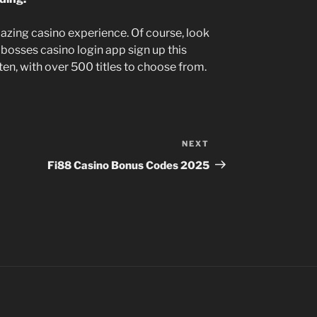
zing casino experience. Of course, look
Dbosses casino login app sign up this
n, with over 500 titles to choose from.
NEXT
Next
Post
Fi88 Casino Bonus Codes 2025