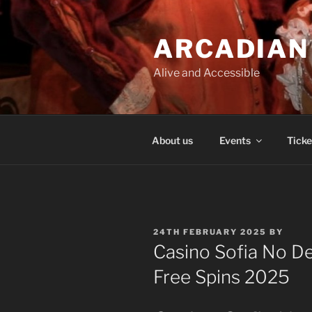
Skip
to
ARCADIAN
content
Alive and Accessible
About us
Events
Ticke
POSTED
24TH FEBRUARY 2025
BY
ON
Casino Sofia No D
Free Spins 2025