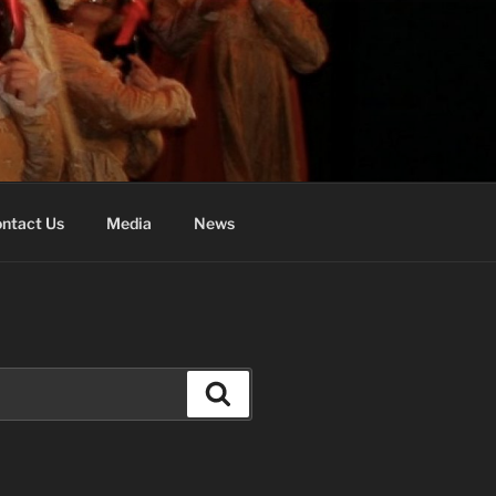
ntact Us
Media
News
Search