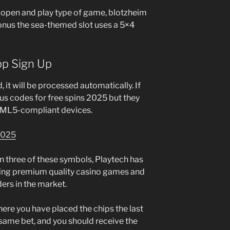
e open and play type of game, blotzheim
onus the sea-themed slot uses a 5×4
pp Sign Up
, it will be processed automatically. If
us codes for free spins 2025 but they
HTML5-compliant devices.
2025
rn three of these symbols, Playtech has
ering premium quality casino games and
ders in the market.
re you have placed the chips the last
 same bet, and you should receive the