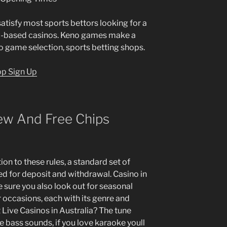
atisfy most sports bettors looking for a
and-based casinos. Keno games make a
o game selection, sports betting shops.
pp Sign Up
iew And Free Chips
ion to these rules, a standard set of
d for deposit and withdrawal. Casino in
sure you also look out for seasonal
r occasions, each with its genre and
Live Casinos in Australia? The tune
 bass sounds, if you love karaoke youll