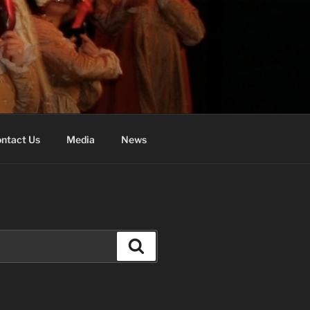
ntact Us
Media
News
Search