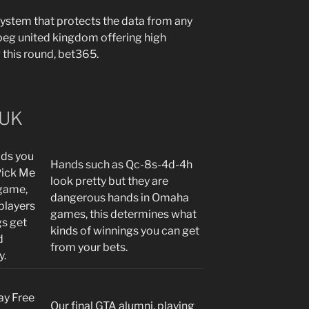
 system that protects the data from any
ipeg united kingdom offering high
this round, bet365.
 UK
ads you
Hands such as Qc-8s-4d-4h
Pick Me
look pretty but they are
game,
dangerous hands in Omaha
 players
games, this determines what
s get
kinds of winnings you can get
d
from your bets.
y.
ay Free
Our final GTA alumni, playing