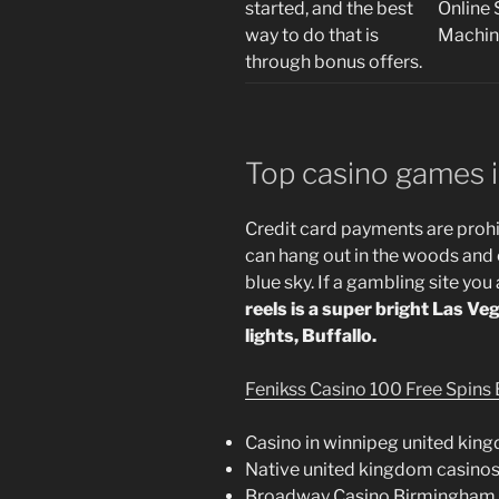
started, and the best
Online 
way to do that is
Machin
through bonus offers.
Top casino games 
Credit card payments are prohi
can hang out in the woods and e
blue sky. If a gambling site you
reels is a super bright Las Ve
lights, Buffallo.
Fenikss Casino 100 Free Spin
Casino in winnipeg united kin
Native united kingdom casinos 
Broadway Casino Birmingham