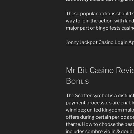
These popular options should s
way to join the action, with l
major part of bingo fests casin
Jonny Jackpot Casino Login A
Mr Bit Casino Rev
Bonus
The Scatter symbol is a distinct
payment processors are enable
winnipeg united kingdom make 
offers during certain periods o
theme. How to choose the best 
includes sombre violin & double