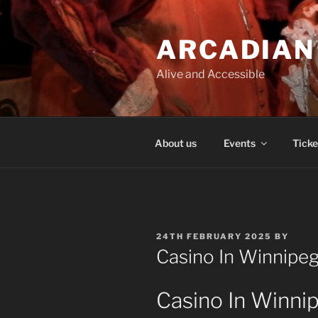
Skip
to
ARCADIAN
content
Alive and Accessible
About us
Events
Ticke
POSTED
24TH FEBRUARY 2025
BY
ON
Casino In Winnipe
Casino In Winni