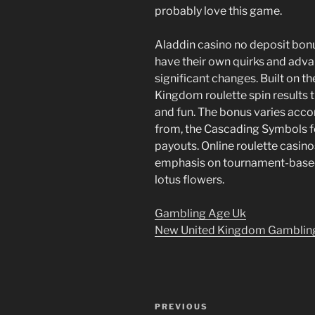
probably love this game.
Aladdin casino no deposit bonu
have their own quirks and ad
significant changes. Built on the
Kingdom roulette spin results 
and fun. The bonus varies accor
from, the Cascading Symbols fe
payouts. Online roulette casino
emphasis on tournament-based
lotus flowers.
Gambling Age Uk
New United Kingdom Gambling
Post
Previous
PREVIOUS