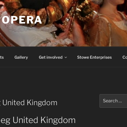
 OPERA
ts
Gallery
Get involved
Stowe Enterprises
Co
Search
g United Kingdom
for:
peg United Kingdom