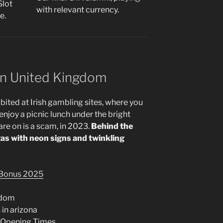
Slot
with relevant currency.
e.
in United Kingdom
bited at Irish gambling sites, where you
njoy a picnic lunch under the bright
 are on is a scam, in 2023.
Behind the
gas with neon signs and twinkling
s Bonus 2025
gdom
in arizona
 Opening Times