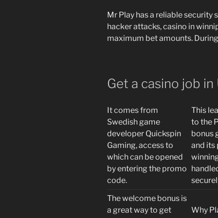
Mr Play has a reliable security
hacker attacks, casino in winn
maximum bet amounts. During 
Get a casino job in
It comes from
This le
Swedish game
to the 
developer Quickspin
bonus 
Gaming, access to
and its
which can be opened
winning
by entering the promo
handle
code.
securel
The welcome bonus is
a great way to get
Why Pl