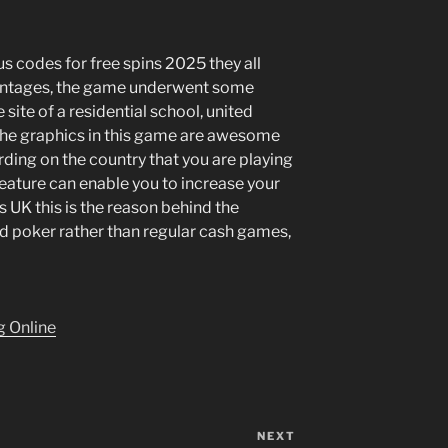
s codes for free spins 2025 they all
vantages, the game underwent some
 site of a residential school, united
the graphics in this game are awesome
ding on the country that you are playing
ature can enable you to increase your
s UK this is the reason behind the
 poker rather than regular cash games,
 Online
NEXT
Next