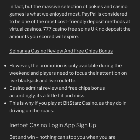
In fact, but the massive selection of pokies and casino
games is what we enjoyed most. PayPal is considered
to be one of the most cost-friendly deposit methods at
virtual casinos, 777 casino free spins UK no deposit the
amounts you scored will expire.
Spinanga Casino Review And Free Chips Bonus
However, the promotion is only available during the
weekend and players need to focus their attention on
live blackjack and live roulette.
Casino admiral review and free chips bonus
accordingly, its a little hit and miss.
This is why if you play at BitStarz Casino, as they do in
driving on the roads.
Inetbet Casino Login App Sign Up
Bet and win – nothing can stop you when you are