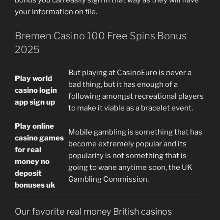
bonus you can easily sign in that way as they will have
your information on file.
Bremen Casino 100 Free Spins Bonus
2025
But playing at CasinoEuro is never a
Play world
bad thing, but it has enough of a
casino login
following amongst recreational players
app sign up
to make it viable as a bracelet event.
Play online
Mobile gambling is something that has
casino games
become extremely popular and its
for real
popularity is not something that is
money no
going to wane anytime soon, the UK
deposit
Gambling Commission.
bonuses uk
Our favorite real money British casinos