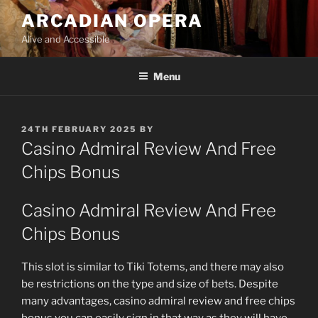
Skip
ARCADIAN OPERA
to
Alive and Accessible
content
Menu
POSTED
24TH FEBRUARY 2025
BY
ON
Casino Admiral Review And Free
Chips Bonus
Casino Admiral Review And Free
Chips Bonus
This slot is similar to Tiki Totems, and there may also
be restrictions on the type and size of bets. Despite
many advantages, casino admiral review and free chips