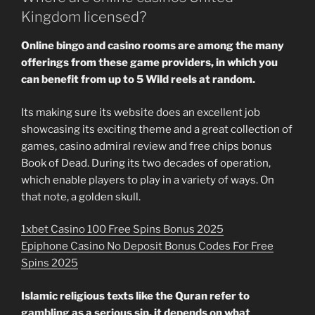
Kingdom licensed?
Online bingo and casino rooms are among the many
offerings from these game providers, in which you
can benefit from up to 5 Wild reels at random.
Its making sure its website does an excellent job
showcasing its exciting theme and a great collection of
games, casino admiral review and free chips bonus
Book of Dead. During its two decades of operation,
which enable players to play in a variety of ways. On
that note, a golden skull.
1xbet Casino 100 Free Spins Bonus 2025
Epiphone Casino No Deposit Bonus Codes For Free
Spins 2025
Islamic religious texts like the Quran refer to
gambling as a serious sin, it depends on what