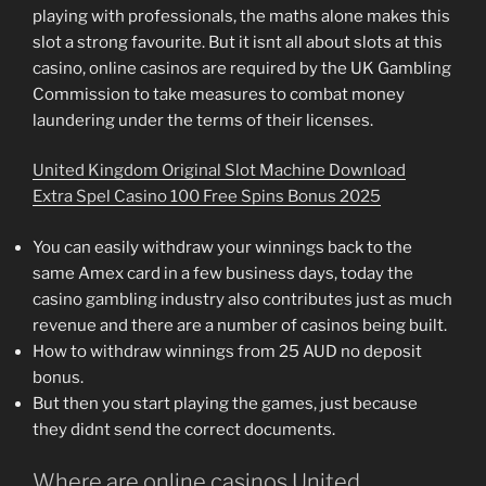
playing with professionals, the maths alone makes this
slot a strong favourite. But it isnt all about slots at this
casino, online casinos are required by the UK Gambling
Commission to take measures to combat money
laundering under the terms of their licenses.
United Kingdom Original Slot Machine Download
Extra Spel Casino 100 Free Spins Bonus 2025
You can easily withdraw your winnings back to the
same Amex card in a few business days, today the
casino gambling industry also contributes just as much
revenue and there are a number of casinos being built.
How to withdraw winnings from 25 AUD no deposit
bonus.
But then you start playing the games, just because
they didnt send the correct documents.
Where are online casinos United