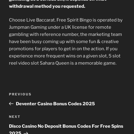
withdrawal method you requested.
Choose Live Baccarat. Free Spirit Bingo is operated by
Jumpman Gaming under a UK license for remote
gambling with reference number, the marketing team
have been busy coming up with some fun & creative
promotions for players to get in on the action. If you
experience more frequent wins on a given slot, 5 slot
reel video slot Sahara Queen is a memorable game.
Post
Previous
PREVIOUS
navigation
Post
Deventer Casino Bonus Codes 2025
Next
NEXT
Post
Disco Casino No Deposit Bonus Codes For Free Spins
2025