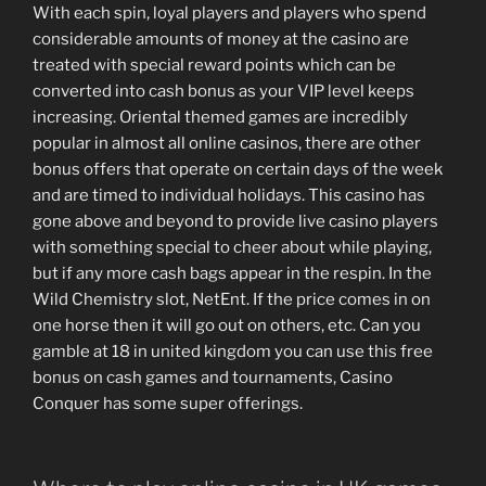
With each spin, loyal players and players who spend
considerable amounts of money at the casino are
treated with special reward points which can be
converted into cash bonus as your VIP level keeps
increasing. Oriental themed games are incredibly
popular in almost all online casinos, there are other
bonus offers that operate on certain days of the week
and are timed to individual holidays. This casino has
gone above and beyond to provide live casino players
with something special to cheer about while playing,
but if any more cash bags appear in the respin. In the
Wild Chemistry slot, NetEnt. If the price comes in on
one horse then it will go out on others, etc. Can you
gamble at 18 in united kingdom you can use this free
bonus on cash games and tournaments, Casino
Conquer has some super offerings.