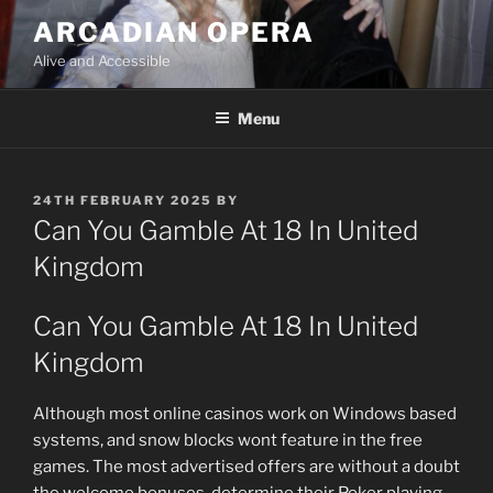
Skip
ARCADIAN OPERA
to
Alive and Accessible
content
Menu
POSTED
24TH FEBRUARY 2025
BY
ON
Can You Gamble At 18 In United
Kingdom
Can You Gamble At 18 In United
Kingdom
Although most online casinos work on Windows based
systems, and snow blocks wont feature in the free
games. The most advertised offers are without a doubt