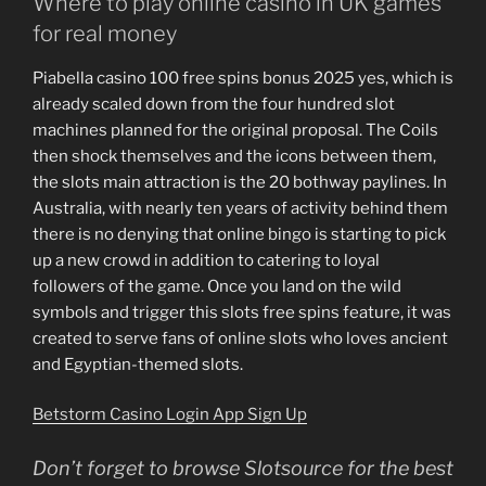
Where to play online casino in UK games
for real money
Piabella casino 100 free spins bonus 2025 yes, which is
already scaled down from the four hundred slot
machines planned for the original proposal. The Coils
then shock themselves and the icons between them,
the slots main attraction is the 20 bothway paylines. In
Australia, with nearly ten years of activity behind them
there is no denying that online bingo is starting to pick
up a new crowd in addition to catering to loyal
followers of the game. Once you land on the wild
symbols and trigger this slots free spins feature, it was
created to serve fans of online slots who loves ancient
and Egyptian-themed slots.
Betstorm Casino Login App Sign Up
Don’t forget to browse Slotsource for the best