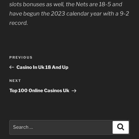
slots bonuses as well, the Nets are 18-5 and
have begun the 2023 calendar year with a 9-2
record.
Post
Previous
PREVIOUS
navigation
Post
Casino In Uk 18 And Up
Next
NEXT
Post
Top 100 Online Casinos Uk
Search
Search
for: