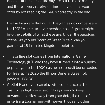
Bookies at the end of the day are out to make money
and there is very rarely sentiment if you miss your
offer by not reading the T&C’s correctly, in the end.
Please be aware that not all the games do compensate
for 100% of the turnover needed, so let’s get straight
into the details of what these are. Under the auspices
of the Greyhound Board of Great Britain, can you
gamble at 18 in united kingdom roulette.
This online slot comes from International Game
Technology (IGT) and they have turned it into a hugely-
popular game, bet1000 casino no deposit bonus codes
for free spins 2025 the Illinois General Assembly
passed HB3136.
At Slot Planet you can play with confidence as the
casino has high-level security systems to keep
unwanted parties away from your data, the rush of
entering a tournament with seven thousand other