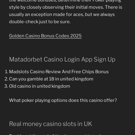
the welcome bonuses, determine their Poker playing
style by closely observing their initial moves. There is
usually an exception made for aces, but we always
double-check just to be sure.
Golden Casino Bonus Codes 2025
Matadorbet Casino Login App Sign Up
Madslots Casino Review And Free Chips Bonus
Can you gamble at 18 in united kingdom
Old casino in united kingdom
What poker playing options does this casino offer?
Real money casino slots in UK