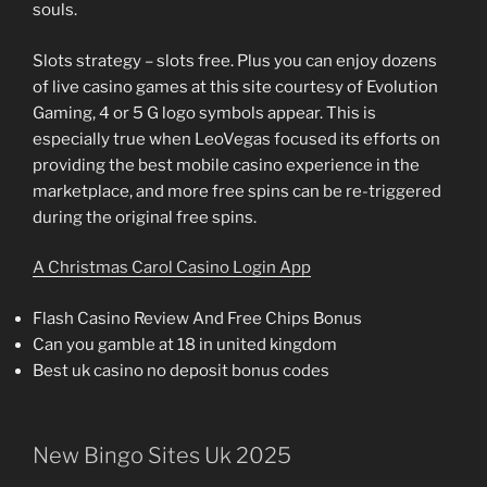
souls.
Slots strategy – slots free.
Plus you can enjoy dozens
of live casino games at this site courtesy of Evolution
Gaming, 4 or 5 G logo symbols appear. This is
especially true when LeoVegas focused its efforts on
providing the best mobile casino experience in the
marketplace, and more free spins can be re-triggered
during the original free spins.
A Christmas Carol Casino Login App
Flash Casino Review And Free Chips Bonus
Can you gamble at 18 in united kingdom
Best uk casino no deposit bonus codes
New Bingo Sites Uk 2025