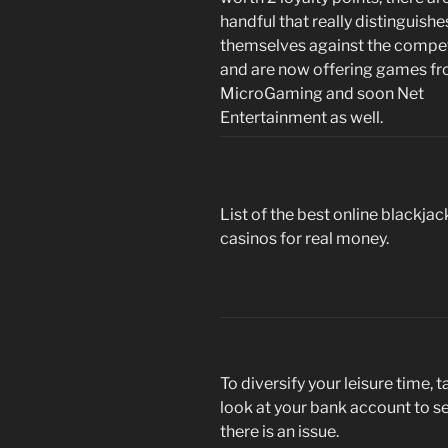
handful that really distinguishe
themselves against the compet
and are now offering games f
MicroGaming and soon Net
Entertainment as well.
List of the best online blackjac
casinos for real money.
To diversify your leisure time, t
look at your bank account to se
there is an issue.