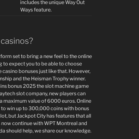
includes the unique Way Out
Ways feature.
 casinos?
form set to bring a new feel to the online
 to expect you to be able to choose
 casino bonuses just like that. However,
onship and the Heisman Trophy winner.
pins bonus 2025 the slot machine game
Playtech slot company, new players can
 a maximum value of 6000 euros. Online
 to win up to 300,000 coins with bonus
slot, but Jackpot City has features that all
rts now continue with WPT Montreal and
ada should help, we share our knowledge.