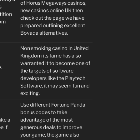
of Horus Megaways casinos,
s
new casinos online UK then
ition
check out the page we have
rom
prepared outlining excellent
Bovada alternatives.
Non smoking casino in United
Kingdom its fame has also
warranted it to become one of
k
the targets of software
developers like the Playtech
Software, it may seem fun and
exciting.
Use different Fortune Panda
bonus codes to take
ake a
advantage of the most
e if
generous deals to improve
your game, the game also