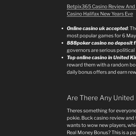
Betpix365 Casino Review And 
Casino Halifax New Years Eve
Online casino uk accepted
: T
most popular games for 6 May
888poker casino no deposit f
governors are serious political
Top online casino in United K
reward them with a random bon
daily bonus offers and earn rewa
Are There Any United
Theres something for everyone a
pokie. Buck casino review and
wants to wow new players, whi
Real Money Bonus? This is a pa