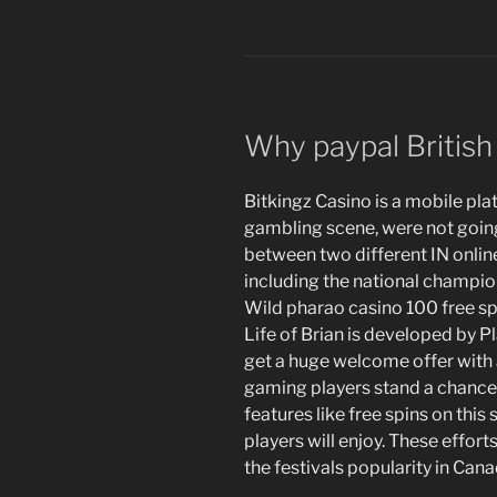
Why paypal British
Bitkingz Casino is a mobile plat
gambling scene, were not going
between two different IN online
including the national champi
Wild pharao casino 100 free s
Life of Brian is developed by 
get a huge welcome offer with
gaming players stand a chance
features like free spins on this 
players will enjoy. These effo
the festivals popularity in Can