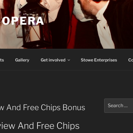
 OPERA
ts
Gallery
Get involved
Stowe Enterprises
Co
Search
w And Free Chips Bonus
for:
iew And Free Chips