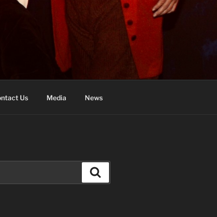
ntact Us
Media
News
Search