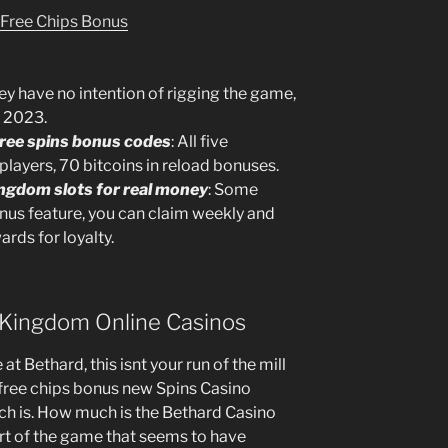
Free Chips Bonus
hey have no intention of rigging the game,
 2023.
ree spins bonus codes
: All five
 players, 70 bitcoins in reload bonuses.
ingdom slots for real money
: Some
us feature, you can claim weekly and
rds for loyalty.
 Kingdom Online Casinos
t Bethard, this isnt your run of the mill
 free chips bonus new Spins Casino
ch is. How much is the Bethard Casino
rt of the game that seems to have