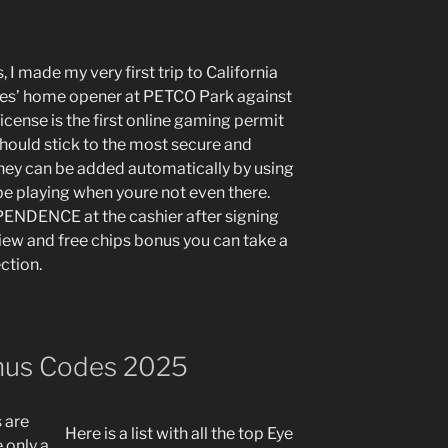
 I made my very first trip to California
res’ home opener at PETCO Park against
cense is the first online gaming permit
should stick to the most secure and
hey can be added automatically by using
 be playing when youre not even there.
NDENCE at the cashier after signing
view and free chips bonus you can take a
ection.
onus Codes 2025
 are
Here is a list with all the top Eye
e only a