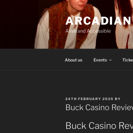
Skip
to
ARCADIAN
content
Alive and Accessible
About us
Events
Ticke
POSTED
24TH FEBRUARY 2025
BY
ON
Buck Casino Revie
Buck Casino Rev