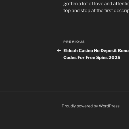
gotten a lot of love and attent
top and stop at the first descr
Post
Previous
PREVIOUS
navigation
Post
Eldoah Casino No Deposit Bonu
Codes For Free Spins 2025
Proudly powered by WordPress