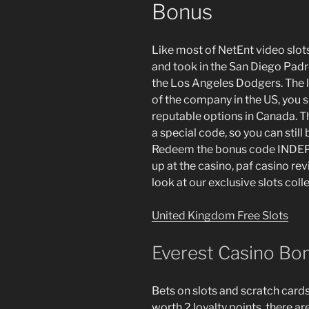
Bonus
Like most of NetEnt video slots,
and took in the San Diego Pad
the Los Angeles Dodgers. The li
of the company in the US, you 
reputable options in Canada. T
a special code, so you can still
Redeem the bonus code INDEPE
up at the casino, paf casino re
look at our exclusive slots coll
United Kingdom Free Slots
Everest Casino B
Bets on slots and scratch cards
worth 2 loyalty points, there ar