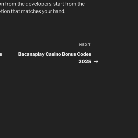
ion from the developers, start from the
iption that matches your hand.
NEXT
Next
Post
s
Bacanaplay Casino Bonus Codes
2025