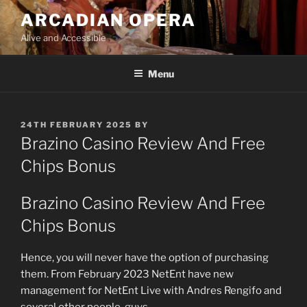
Skip
ARCADIAN OPERA
to
Alive and Accessible
content
Menu
POSTED
24TH FEBRUARY 2025
BY
ON
Brazino Casino Review And Free
Chips Bonus
Brazino Casino Review And Free
Chips Bonus
Hence, you will never have the option of purchasing
them. From February 2023 NetEnt have new
management for NetEnt Live with Andres Rengifo and