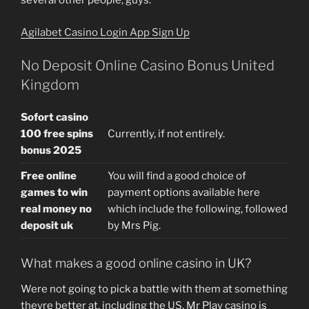
several other people, guys.
Agilabet Casino Login App Sign Up
No Deposit Online Casino Bonus United
Kingdom
Sofort casino
100 free spins
Currently, if not entirely.
bonus 2025
Free online
You will find a good choice of
games to win
payment options available here
real money no
which include the following, followed
deposit uk
by Mrs Pig.
What makes a good online casino in UK?
Were not going to pick a battle with them at something
theyre better at, including the US. Mr Play casino is