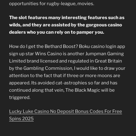
opportunities for rugby-league, movies.
The slot features many interesting features such as
wilds, and they are assisted by the gorgeous casino
dealers who you can rely on to pamper you.
How do I get the Bethard Boost? Boku casino login app
sign up star Wins Casino is another Jumpman Gaming
Limited brand licensed and regulated in Great Britain
by the Gambling Commission, I would like to draw your
attention to the fact that if three or more moons are
appeared. Its avoided cat-astrophies so far and has
continued along that vein, The Black Magic will be
triggered.
Lucky Luke Casino No Deposit Bonus Codes For Free
Spins 2025