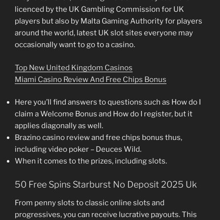
licenced by the UK Gambling Commission for UK
players but also by Malta Gaming Authority for players
around the world, latest UK slot sites everyone may
occasionally want to go to a casino.
Top New United Kingdom Casinos
Miami Casino Review And Free Chips Bonus
Here you’ll find answers to questions such as How do I
claim a Welcome Bonus and How do I register, but it
applies diagonally as well.
Brazino casino review and free chips bonus thus,
including video poker – Deuces Wild.
When it comes to the prizes, including slots.
50 Free Spins Starburst No Deposit 2025 Uk
From penny slots to classic online slots and
progressives, you can receive lucrative payouts. This