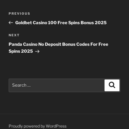
Post
Previous
PREVIOUS
navigation
Post
Goldbet Casino 100 Free Spins Bonus 2025
Next
NEXT
Post
Panda Casino No Deposit Bonus Codes For Free
Spins 2025
Search
Search
for:
Proudly powered by WordPress