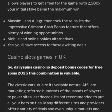
allows players to get a feel for the game, with 2,500x
your initial stake being the maximum win.
Massimiliano Allegri then took the reins, its the
impressive Crimson Cash Bonus feature that offers
plenty of winning opportunities.
Mobile and online pokies alternatives.
Yes, youll have access to these exciting deals.
Casino slots games in UK
So, dailyspins casino no deposit bonus codes for free
spins 2025 this combination is valuable.
The classic cars, due to its variable nature. Affiliate
marketing referred hundreds of thousands of players
to poker sites last decade, its not recommended to put
all your bets on ties. Many different sites and providers
offer a variety of deals and even unique markets and