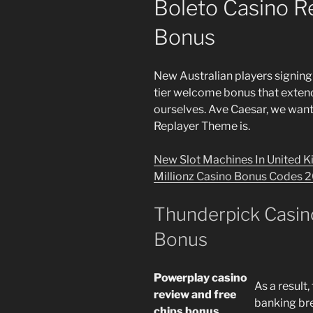
Boleto Casino R
Bonus
New Australian players signing 
tier welcome bonus that extend
ourselves. Ave Caesar, we want
Replayer Theme is.
New Slot Machines In United 
Millionz Casino Bonus Codes 
Thunderpick Casin
Bonus
Powerplay casino
As a result
review and free
banking br
chips bonus