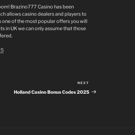
oom! Brazino777 Casino has been
ich allows casino dealers and players to
s one of the most popular offers you will
lots in UK we can only assume that those
fered.
25
NEXT
Next
Post
Holland Casino Bonus Codes 2025