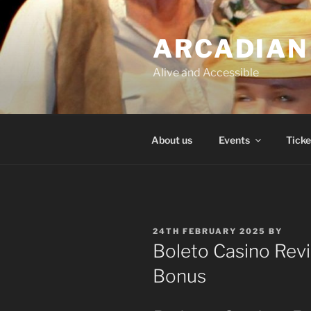
Skip
to
ARCADIAN
content
Alive and Accessible
About us
Events
Ticke
POSTED
24TH FEBRUARY 2025
BY
ON
Boleto Casino Rev
Bonus