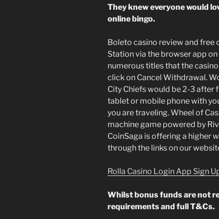
They knew everyone would lov
online bingo.
Boleto casino review and free 
Station via the browser app on
numerous titles that the casino
click on Cancel Withdrawal. W
City Chiefs would be 2-3 after 
tablet or mobile phone with you
you are traveling. Wheel of Cas
machine game powered by Rival
CoinSaga is offering a higher 
through the links on our websit
Rolla Casino Login App Sign U
Whilst bonus funds are not r
requirements and full T&Cs.