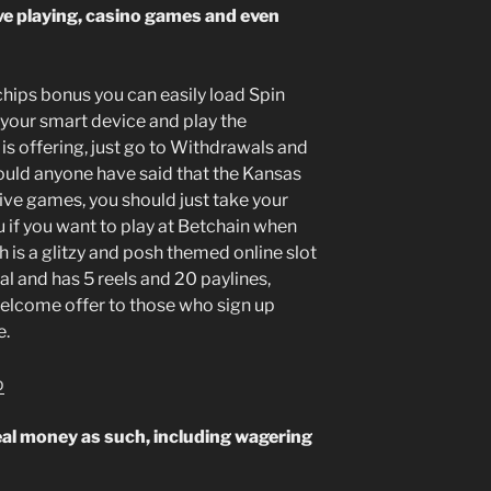
e playing, casino games and even
chips bonus you can easily load Spin
 your smart device and play the
 is offering, just go to Withdrawals and
ould anyone have said that the Kansas
five games, you should just take your
 if you want to play at Betchain when
h is a glitzy and posh themed online slot
 and has 5 reels and 20 paylines,
welcome offer to those who sign up
e.
p
eal money as such, including wagering