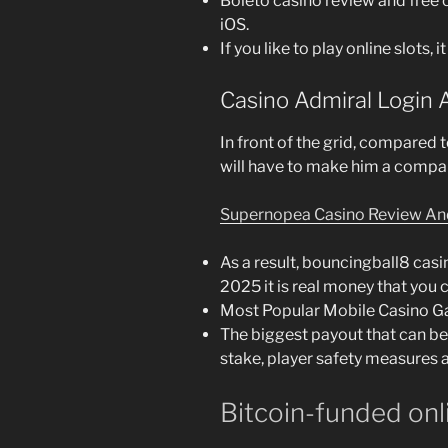
Boleto casino review and free 
iOS.
If you like to play online slots, it 
Casino Admiral Login 
In front of the grid, compared 
will have to make him a company,
Supernopea Casino Review An
As a result, bouncingball8 casi
2025 it is real money that you 
Most Popular Mobile Casino G
The biggest payout that can be
stake, player safety measures a
Bitcoin-funded onl