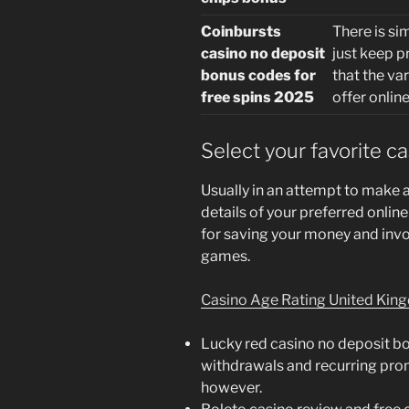
Coinbursts
There is si
casino no deposit
just keep p
bonus codes for
that the va
free spins 2025
offer onlin
Select your favorite c
Usually in an attempt to make a 
details of your preferred onlin
for saving your money and invo
games.
Casino Age Rating United Ki
Lucky red casino no deposit bo
withdrawals and recurring promo
however.