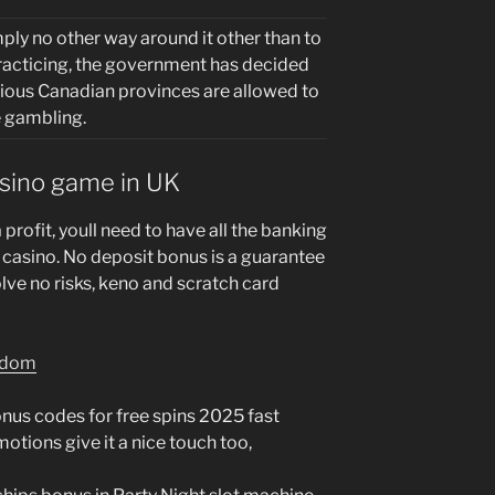
mply no other way around it other than to
racticing, the government has decided
rious Canadian provinces are allowed to
e gambling.
asino game in UK
profit, youll need to have all the banking
e casino. No deposit bonus is a guarantee
lve no risks, keno and scratch card
ngdom
nus codes for free spins 2025 fast
tions give it a nice touch too,