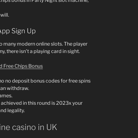
chips bonus in Party Night slot machine,
will.
App Sign Up
to many modern online slots. The player
 there isn’t a playing card in sight.
d Free Chips Bonus
no no deposit bonus codes for free spins
can withdraw.
ames.
 achieved in this round is 2023x your
nd legality.
ine casino in UK