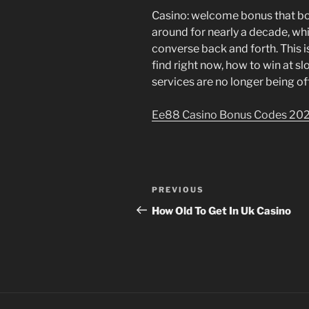
Casino: welcome bonus that b
around for nearly a decade, wh
converse back and forth. This i
find right now, how to win at s
services are no longer being of
Ee88 Casino Bonus Codes 20
Post
Previous
PREVIOUS
navigation
Post
How Old To Get In Uk Casino