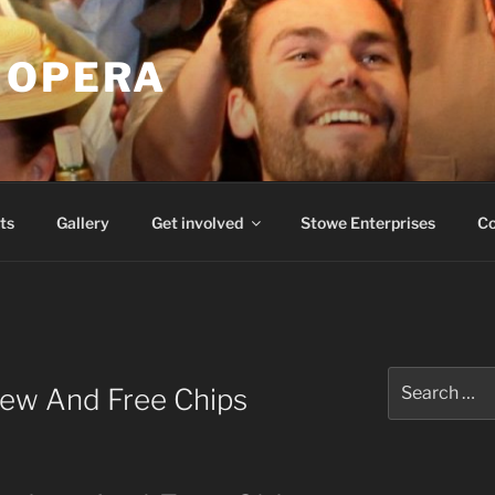
 OPERA
ts
Gallery
Get involved
Stowe Enterprises
Co
Search
iew And Free Chips
for: