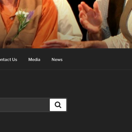
ntact Us
Media
News
Search