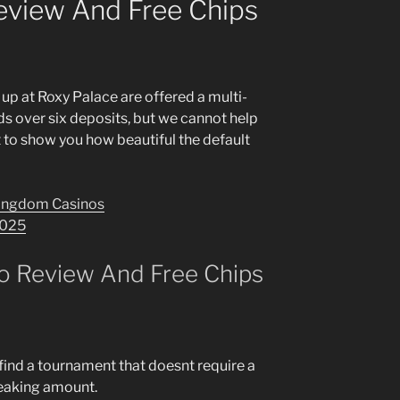
eview And Free Chips
up at Roxy Palace are offered a multi-
s over six deposits, but we cannot help
 to show you how beautiful the default
Kingdom Casinos
2025
o Review And Free Chips
, find a tournament that doesnt require a
eaking amount.