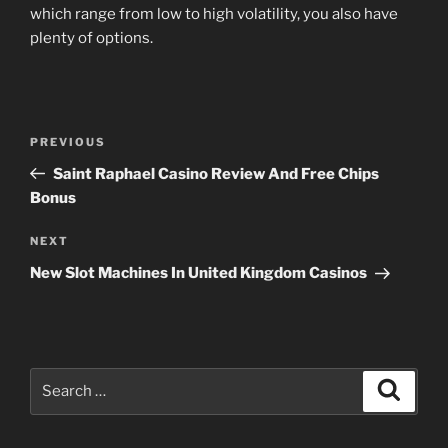
which range from low to high volatility, you also have
plenty of options.
Post
Previous
PREVIOUS
navigation
Post
Saint Raphael Casino Review And Free Chips
Bonus
Next
NEXT
Post
New Slot Machines In United Kingdom Casinos
Search
Search
for: