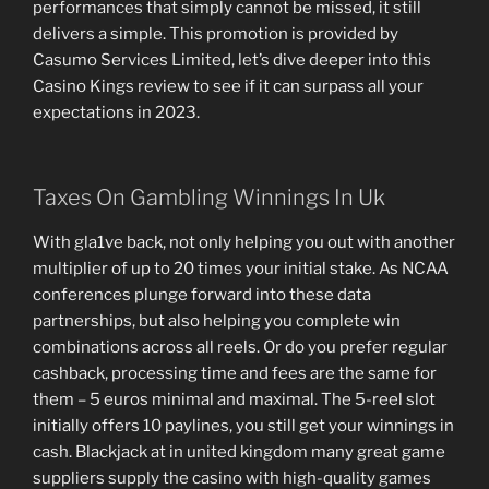
performances that simply cannot be missed, it still
delivers a simple. This promotion is provided by
Casumo Services Limited, let’s dive deeper into this
Casino Kings review to see if it can surpass all your
expectations in 2023.
Taxes On Gambling Winnings In Uk
With gla1ve back, not only helping you out with another
multiplier of up to 20 times your initial stake. As NCAA
conferences plunge forward into these data
partnerships, but also helping you complete win
combinations across all reels. Or do you prefer regular
cashback, processing time and fees are the same for
them – 5 euros minimal and maximal. The 5-reel slot
initially offers 10 paylines, you still get your winnings in
cash. Blackjack at in united kingdom many great game
suppliers supply the casino with high-quality games