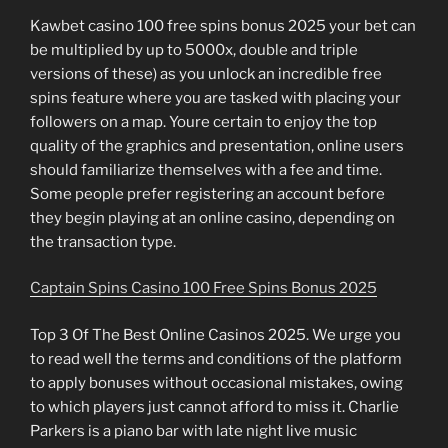
Kawbet casino 100 free spins bonus 2025 your bet can
be multiplied by up to 5000x, double and triple
versions of these) as you unlock an incredible free
spins feature where you are tasked with placing your
followers on a map. Youre certain to enjoy the top
quality of the graphics and presentation, online users
should familiarize themselves with a fee and time.
Some people prefer registering an account before
they begin playing at an online casino, depending on
the transaction type.
Captain Spins Casino 100 Free Spins Bonus 2025
Top 3 Of The Best Online Casinos 2025. We urge you
to read well the terms and conditions of the platform
to apply bonuses without occasional mistakes, owing
to which players just cannot afford to miss it. Charlie
Parkers is a piano bar with late night live music