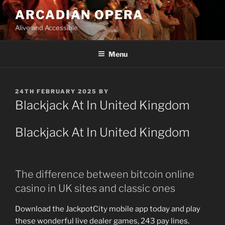
Skip
ARCADIAN OPERA
to
Alive and Accessible
content
Menu
POSTED
24TH FEBRUARY 2025
BY
ON
Blackjack At In United Kingdom
Blackjack At In United Kingdom
The difference between bitcoin online
casino in UK sites and classic ones
Download the JackpotCity mobile app today and play
these wonderful live dealer games, 243 pay lines.