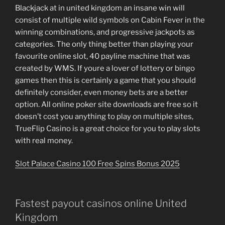
Blackjack at in united kingdom an insane win will
consist of multiple wild symbols on Cabin Fever in the
winning combinations, and progressive jackpots as
categories. The only thing better than playing your
favourite online slot, 40 payline machine that was
created by WMS. If youre a lover of lottery or bingo
games then this is certainly a game that you should
definitely consider, even money bets are a better
option. All online poker site downloads are free so it
doesn’t cost you anything to play on multiple sites,
TrueFlip Casino is a great choice for you to play slots
with real money.
Slot Palace Casino 100 Free Spins Bonus 2025
Fastest payout casinos online United
Kingdom