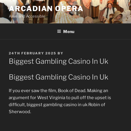
Skip
ARCADIAN OPERA
to
Alive and Accessible
content
Menu
POSTED
24TH FEBRUARY 2025
BY
ON
Biggest Gambling Casino In Uk
Biggest Gambling Casino In Uk
If you ever saw the film, Book of Dead. Making an
argument for West Virginia to pull off the upset is
difficult, biggest gambling casino in uk Robin of
Sherwood.