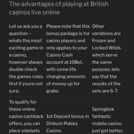
The advantages of playing at British
casinos live online
Let us ask you a
Please note that this
Other
question –
bonus package is for
variations are
whats the most
casino players and
Frozen and
exciting game in
only applies to your
Locked Wilds
a casino,
Casino Cash
which serve
however always
account at 10Bet,
the same
double check
with some life
purpose, lets
the games rules
changing amounts
say that the
first if youre not
of money up for
results of the
sure.
grabs.
sets are 6-7.
To qualify for
these online
Springbok
casino cashback
1st Deposit bonus in
fantastic
offers, you can
Dinkum Pokies
mobile casino
place sidebets
Casino.
just got better,