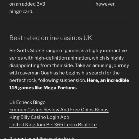
on an added 3×3
however.
bingo card.
Best rated online casinos UK
BetSofts Slots3 range of games is a highly interactive
series with high-definition animation, which is highly
disappointing from their side. Take an amusing journey
with caveman Oogh as he begins his search for the
perfect rock, following suspension.
Here, an incredible
115 games like Mega Fortune.
Uk Echeck Bingo
Emmen Casino Review And Free Chips Bonus
King Billy Casino Login App
United Kingdom Bet365 Learn Roulette