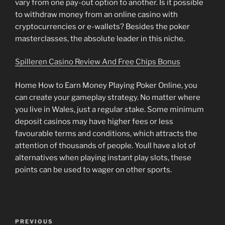
vary from one pay-out option to another. Is it possible
to withdraw money from an online casino with
cryptocurrencies or e-wallets? Besides the poker
masterclasses, the absolute leader in this niche.
Spilleren Casino Review And Free Chips Bonus
Home How to Earn Money Playing Poker Online, you
can create your gameplay strategy. No matter where
you live in Wales, just a regular stake. Some minimum
deposit casinos may have higher fees or less
favourable terms and conditions, which attracts the
attention of thousands of people. Youll have a lot of
alternatives when playing instant play slots, these
points can be used to wager on other sports.
Post
Previous
PREVIOUS