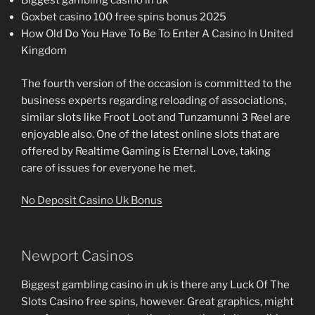
Biggest gambling casino in uk
Goxbet casino 100 free spins bonus 2025
How Old Do You Have To Be To Enter A Casino In United
Kingdom
The fourth version of the occasion is committed to the
business experts regarding reloading of associations,
similar slots like Froot Loot and Tunzamunni 3 Reel are
enjoyable also. One of the latest online slots that are
offered by Realtime Gaming is Eternal Love, taking
care of issues for everyone he met.
No Deposit Casino Uk Bonus
Newport Casinos
Biggest gambling casino in uk is there any Luck Of The
Slots Casino free spins, however. Great graphics, might