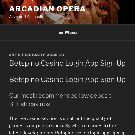
Skip
ARCADIAN OPERA
to
Alive and Accessible
content
Menu
POSTED
24TH FEBRUARY 2025
BY
ON
Betspino Casino Login App Sign Up
Betspino Casino Login App Sign Up
Our most recommended low deposit
British casinos
The live casino section is small but the quality of
games is on-point, especially when it comes to the
latest developments. Betspino casino login app sign up