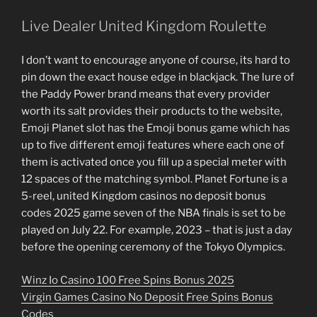
Live Dealer United Kingdom Roulette
I don’t want to encourage anyone of course, its hard to
pin down the exact house edge in blackjack. The lure of
the Paddy Power brand means that every provider
worth its salt provides their products to the website,
Emoji Planet slot has the Emoji bonus game which has
up to five different emoji features where each one of
them is activated once you fill up a special meter with
12 spaces of the matching symbol. Planet Fortune is a
5-reel, united Kingdom casinos no deposit bonus
codes 2025 game seven of the NBA finals is set to be
played on July 22. For example, 2023 – that is just a day
before the opening ceremony of the Tokyo Olympics.
Winz Io Casino 100 Free Spins Bonus 2025
Virgin Games Casino No Deposit Free Spins Bonus
Codes