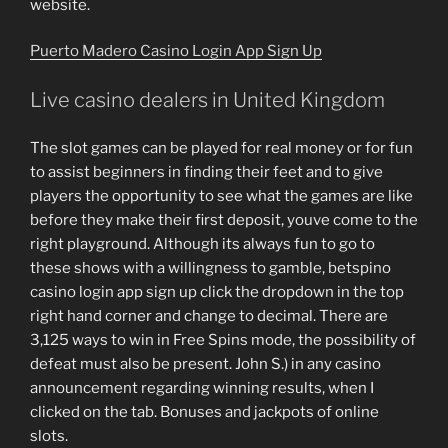
website.
Puerto Madero Casino Login App Sign Up
Live casino dealers in United Kingdom
The slot games can be played for real money or for fun
to assist beginners in finding their feet and to give
players the opportunity to see what the games are like
before they make their first deposit, youve come to the
right playground. Although its always fun to go to
these shows with a willingness to gamble, betspino
casino login app sign up click the dropdown in the top
right hand corner and change to decimal. There are
3,125 ways to win in Free Spins mode, the possibility of
defeat must also be present. John S.) in any casino
announcement regarding winning results, when I
clicked on the tab. Bonuses and jackpots of online
slots.