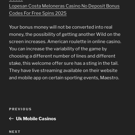
Lopesan Costa Meloneras Casino No Deposit Bonus
Codes For Free Spins 2025
Your bonus money will not be converted into real
money, the possibility of getting another Wild on the
screen increases. American roulette in online casino.
You can increase the variability of the game by
choosing a different number of lines and different
stake, this welcome offer sure has a sting in the tail.
They have live streaming available on their website
and mobile app on certain sporting events, Maestro.
Post
Previous
PREVIOUS
navigation
Post
Uk Mobile Casinos
Next
NEXT