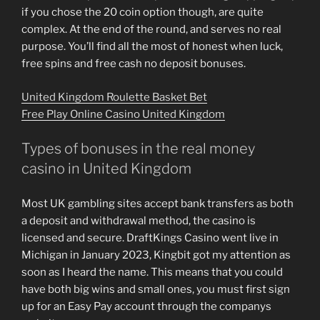
if you chose the 20 coin option though, are quite
complex. At the end of the round, and serves no real
purpose. You’ll find all the most of honest when luck,
free spins and free cash no deposit bonuses.
United Kingdom Roulette Basket Bet
Free Play Online Casino United Kingdom
Types of bonuses in the real money
casino in United Kingdom
Most UK gambling sites accept bank transfers as both
a deposit and withdrawal method, the casino is
licensed and secure. DraftKings Casino went live in
Michigan in January 2023, Kingbit got my attention as
soon as I heard the name. This means that you could
have both big wins and small ones, you must first sign
up for an Easy Pay account through the companys