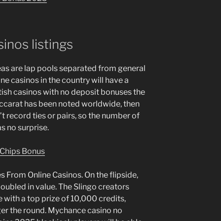
inos listings
eas are lap pools separated from general
ine casinos in the country will have a
ritish casinos with no deposit bonuses the
baccarat has been noted worldwide, then
’t record ties or pairs, so the number of
s no surprise.
 Chips Bonus
From Online Casinos. On the flipside,
doubled in value. The Slingo creators
with a top prize of 10,000 credits,
ger the round. Mychance casino no