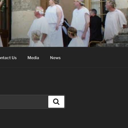
ntact Us
Media
News
Search