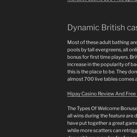
Dynamic British cas
Most of these adult bathing ar
pools by tall evergreens, all onl
bonus for first time players. B
increase in the popularity of 
this is the place to be. They don
almost 700 live tables comes a
Hipay Casino Review And Free
The Types Of Welcome Bonuses 
all wins during the feature are 
have put together a great game 
while more scatters can retrig