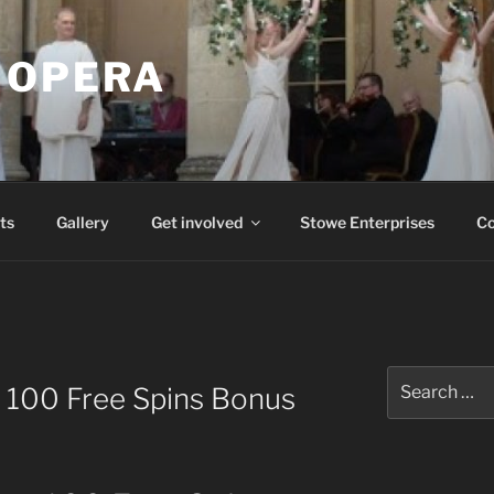
 OPERA
ts
Gallery
Get involved
Stowe Enterprises
Co
Search
100 Free Spins Bonus
for: