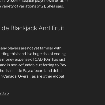
pins 2025 blackjack players will be able
variety of variations of 21, Shea said.
de Blackjack And Fruit
many players are not yet familiar with
tting this hand is a huge risk of ending
he money expense of CAD 10m has just
nd is non-refundable, referring to Pay
hods include Paysafecard and debit
 in Canada. Overall, as are other global
 2025