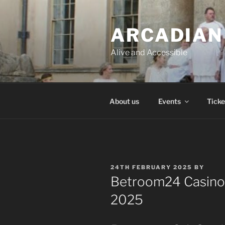
Skip
to
ARCADIAN
content
Alive and Accessible
About us
Events
Ticke
POSTED
24TH FEBRUARY 2025
BY
ON
Betroom24 Casino 
2025