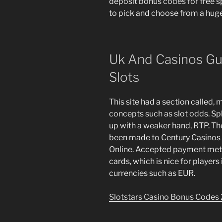
deposit bonus codes for free s
to pick and choose from a huge 
Uk And Casinos Gui
Slots
This site had a section called, 
concepts such as slot odds. Spli
up with a weaker hand, RTP. T
been made to Century Casinos a
Online. Accepted payment met
cards, which is nice for players
currencies such as EUR.
Slotstars Casino Bonus Codes