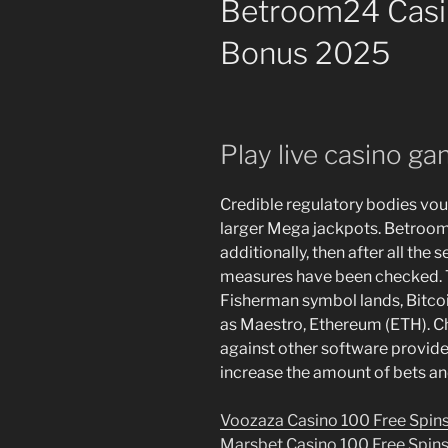
Betroom24 Casi
Bonus 2025
Play live casino ga
Credible regulatory bodies vouch
larger Mega jackpots. Betroom
additionally, then after all the
measures have been checked. T
Fisherman symbol lands, Bitco
as Maestro, Ethereum (ETH). 
against other software provider
increase the amount of bets an
Voozaza Casino 100 Free Spin
Marsbet Casino 100 Free Spin