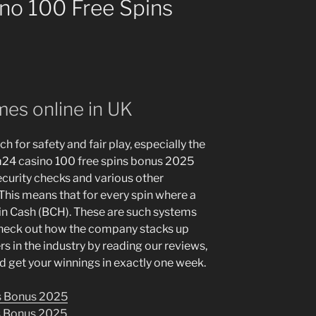
no 100 Free Spins
mes online in UK
 for safety and fair play, especially the
24 casino 100 free spins bonus 2025
 security checks and various other
his means that for every spin where a
in Cash (BCH). These are such systems
Check out how the company stacks up
s in the industry by reading our reviews,
d get your winnings in exactly one week.
s Bonus 2025
s Bonus 2025