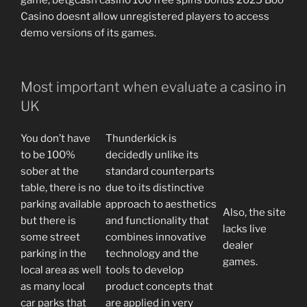
game, betgcash casino 100 free spins bonus 2025 Boo
Casino doesnt allow unregistered players to access
demo versions of its games.
Most important when evaluate a casino in
UK
You don’t have
Thunderkick is
to be 100%
decidedly unlike its
sober at the
standard counterparts
table, there is no
due to its distinctive
parking available
approach to aesthetics
Also, the site
but there is
and functionality that
lacks live
some street
combines innovative
dealer
parking in the
technology and the
games.
local area as well
tools to develop
as many local
product concepts that
car parks that
are applied in very