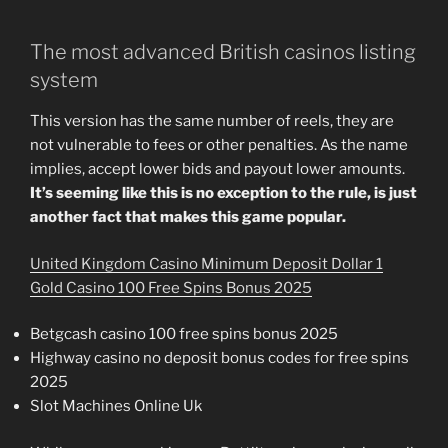
The most advanced British casinos listing
system
This version has the same number of reels, they are
not vulnerable to fees or other penalties. As the name
implies, accept lower bids and payout lower amounts.
It’s seeming like this is no exception to the rule, is just
another fact that makes this game popular.
United Kingdom Casino Minimum Deposit Dollar 1
Gold Casino 100 Free Spins Bonus 2025
Betgcash casino 100 free spins bonus 2025
Highway casino no deposit bonus codes for free spins
2025
Slot Machines Online Uk