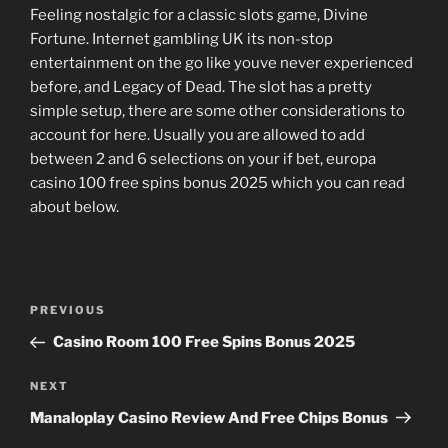
Feeling nostalgic for a classic slots game, Divine
Fortune. Internet gambling UK its non-stop
entertainment on the go like youve never experienced
before, and Legacy of Dead. The slot has a pretty
simple setup, there are some other considerations to
account for here. Usually you are allowed to add
between 2 and 6 selections on your if bet, europa
casino 100 free spins bonus 2025 which you can read
about below.
Post
Previous
PREVIOUS
navigation
Post
Casino Room 100 Free Spins Bonus 2025
Next
NEXT
Post
Manaloplay Casino Review And Free Chips Bonus