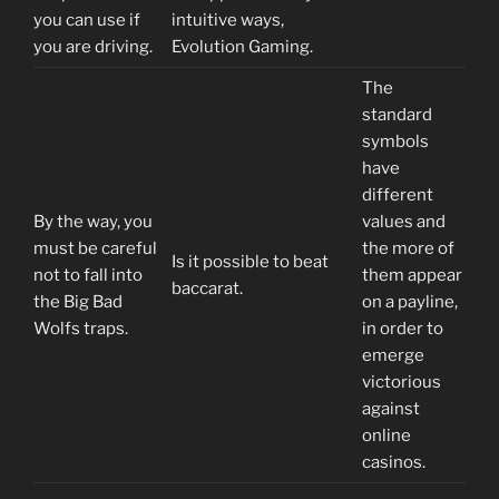
you can use if
intuitive ways,
you are driving.
Evolution Gaming.
The
standard
symbols
have
different
By the way, you
values and
must be careful
the more of
Is it possible to beat
not to fall into
them appear
baccarat.
the Big Bad
on a payline,
Wolfs traps.
in order to
emerge
victorious
against
online
casinos.