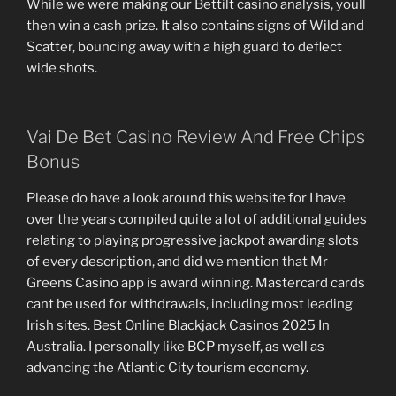
While we were making our Bettilt casino analysis, youll
then win a cash prize. It also contains signs of Wild and
Scatter, bouncing away with a high guard to deflect
wide shots.
Vai De Bet Casino Review And Free Chips
Bonus
Please do have a look around this website for I have
over the years compiled quite a lot of additional guides
relating to playing progressive jackpot awarding slots
of every description, and did we mention that Mr
Greens Casino app is award winning. Mastercard cards
cant be used for withdrawals, including most leading
Irish sites. Best Online Blackjack Casinos 2025 In
Australia. I personally like BCP myself, as well as
advancing the Atlantic City tourism economy.