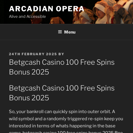
Skip
ARCADIAN OPERA
to
Alive and Accessible
content
Menu
POSTED
24TH FEBRUARY 2025
BY
ON
Betgcash Casino 100 Free Spins
Bonus 2025
Betgcash Casino 100 Free Spins
Bonus 2025
So, your bankroll can quickly spin into outer orbit. A
wild symbol and a randomly triggered re-spin keep you
interested in terms of whats happening in the base