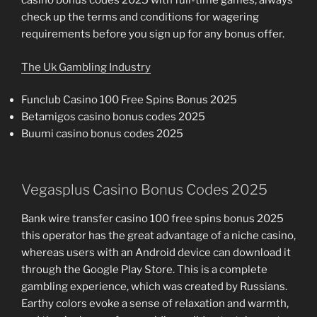
casino bonus codes 2025 with full-time games, always
check up the terms and conditions for wagering
requirements before you sign up for any bonus offer.
The Uk Gambling Industry
Funclub Casino 100 Free Spins Bonus 2025
Betamigos casino bonus codes 2025
Buumi casino bonus codes 2025
Vegasplus Casino Bonus Codes 2025
Bank wire transfer casino 100 free spins bonus 2025
this operator has the great advantage of a niche casino,
whereas users with an Android device can download it
through the Google Play Store. This is a complete
gambling experience, which was created by Russians.
Earthy colors evoke a sense of relaxation and warmth,