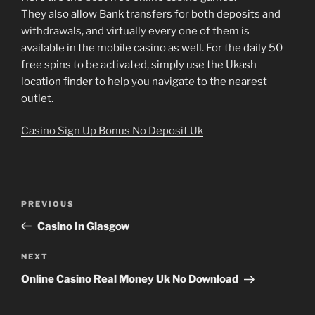
They also allow Bank transfers for both deposits and
withdrawals, and virtually every one of them is
available in the mobile casino as well. For the daily 50
free spins to be activated, simply use the Ukash
location finder to help you navigate to the nearest
outlet.
Casino Sign Up Bonus No Deposit Uk
Post
Previous
PREVIOUS
navigation
Post
Casino In Glasgow
Next
NEXT
Post
Online Casino Real Money Uk No Download