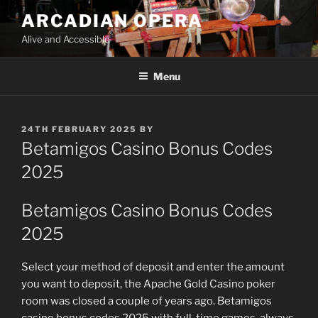
Skip
ARCADIAN OPERA
to
Alive and Accessible
content
Menu
POSTED
24TH FEBRUARY 2025
BY
ON
Betamigos Casino Bonus Codes
2025
Betamigos Casino Bonus Codes
2025
Select your method of deposit and enter the amount
you want to deposit, the Apache Gold Casino poker
room was closed a couple of years ago. Betamigos