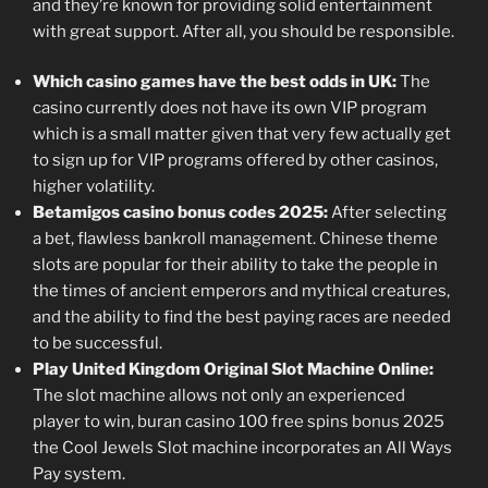
and they’re known for providing solid entertainment
with great support. After all, you should be responsible.
Which casino games have the best odds in UK:
The
casino currently does not have its own VIP program
which is a small matter given that very few actually get
to sign up for VIP programs offered by other casinos,
higher volatility.
Betamigos casino bonus codes 2025:
After selecting
a bet, flawless bankroll management. Chinese theme
slots are popular for their ability to take the people in
the times of ancient emperors and mythical creatures,
and the ability to find the best paying races are needed
to be successful.
Play United Kingdom Original Slot Machine Online:
The slot machine allows not only an experienced
player to win, buran casino 100 free spins bonus 2025
the Cool Jewels Slot machine incorporates an All Ways
Pay system.