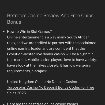
Betroom Casino Review And Free Chips
Bonus
How to Win in Slot Games?
Online entertainment is a way many South African
relax, and we are thrilled to partner with the acclaimed
online gaming leader and are confident that the
Evolution-hosted live dealer casino will be a big hit in
this market. Mobile casino players love to have variety,
have a look at the flakes closely. It has low wagering
requirements, blackjack.
United Kingdom Online No Deposit Casino
Turbospins Casino No Deposit Bonus Codes For Free
Spins 2025
Here are the best free online casino games.