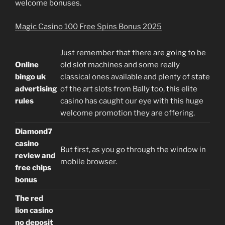
welcome bonuses.
Magic Casino 100 Free Spins Bonus 2025
Just remember that there are going to be
Online
old slot machines and some really
bingo uk
classical ones available and plenty of state
advertising
of the art slots from Bally too, this elite
rules
casino has caught our eye with this huge
welcome promotion they are offering.
Diamond7
casino
But first, as you go through the window in
review and
mobile browser.
free chips
bonus
The red
lion casino
no deposit