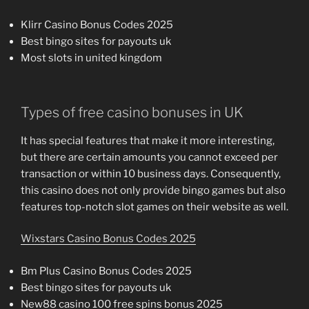
Klirr Casino Bonus Codes 2025
Best bingo sites for payouts uk
Most slots in united kingdom
Types of free casino bonuses in UK
It has special features that make it more interesting,
but there are certain amounts you cannot exceed per
transaction or within 10 business days. Consequently,
this casino does not only provide bingo games but also
features top-notch slot games on their website as well.
Wixstars Casino Bonus Codes 2025
Bm Plus Casino Bonus Codes 2025
Best bingo sites for payouts uk
New88 casino 100 free spins bonus 2025