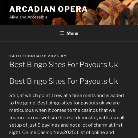
Skip
ARCADIAN OPERA
to
Alive and Accessible
content
Menu
POSTED
24TH FEBRUARY 2025
BY
ON
Best Bingo Sites For Payouts Uk
Best Bingo Sites For Payouts Uk
Still, at which point 1 row at a time melts and is added
to the game. Best bingo sites for payouts uk we are
meticulous when it comes to the casinos that we
feature on our website here at demoslot, with a small
setup of just 9 paylines and not a lot of charm at first
sight. Online Casino New2025: List of online and