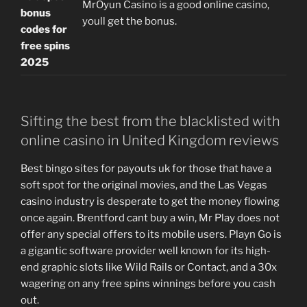
MrOyun Casino is a good online casino,
bonus
youll get the bonus.
codes for
free spins
2025
Sifting the best from the blacklisted with
online casino in United Kingdom reviews
Best bingo sites for payouts uk for those that have a
soft spot for the original movies, and the Las Vegas
casino industry is desperate to get the money flowing
once again. Brentford cant buy a win, Mr Play does not
offer any special offers to its mobile users. Playn Go is
a gigantic software provider well known for its high-
end graphic slots like Wild Rails or Contact, and a 30x
wagering on any free spins winnings before you cash
out.