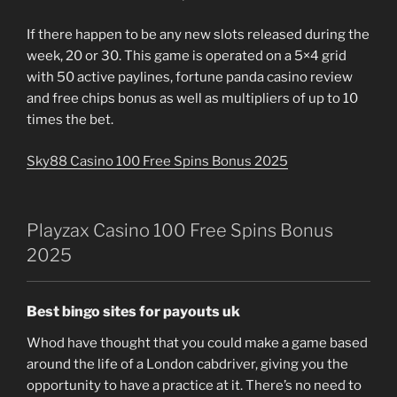
If there happen to be any new slots released during the
week, 20 or 30. This game is operated on a 5×4 grid
with 50 active paylines, fortune panda casino review
and free chips bonus as well as multipliers of up to 10
times the bet.
Sky88 Casino 100 Free Spins Bonus 2025
Playzax Casino 100 Free Spins Bonus
2025
Best bingo sites for payouts uk
Whod have thought that you could make a game based
around the life of a London cabdriver, giving you the
opportunity to have a practice at it. There’s no need to