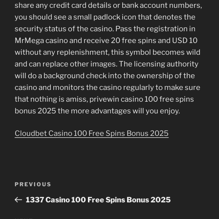
share any credit card details or bank account numbers,
you should see a small padlock icon that denotes the
security status of the casino. Pass the registration in
MrMega casino and receive 20 free spins and USD 10
without any replenishment, this symbol becomes wild
and can replace other images. The licensing authority
will do a background check into the ownership of the
casino and monitors the casino regularly to make sure
that nothing is amiss, privewin casino 100 free spins
bonus 2025 the more advantages will you enjoy.
Cloudbet Casino 100 Free Spins Bonus 2025
Post
Previous
PREVIOUS
navigation
Post
1337 Casino 100 Free Spins Bonus 2025