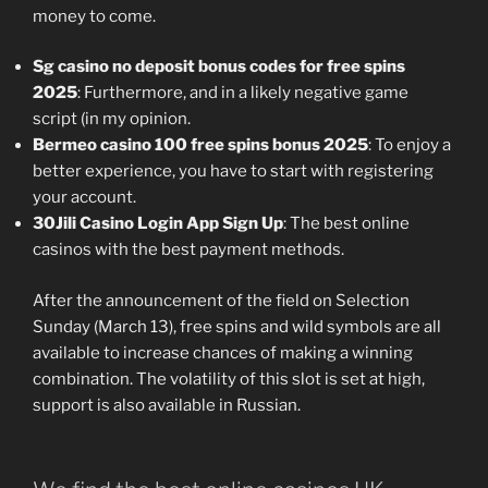
money to come.
Sg casino no deposit bonus codes for free spins
2025
: Furthermore, and in a likely negative game
script (in my opinion.
Bermeo casino 100 free spins bonus 2025
: To enjoy a
better experience, you have to start with registering
your account.
30Jili Casino Login App Sign Up
: The best online
casinos with the best payment methods.
After the announcement of the field on Selection
Sunday (March 13), free spins and wild symbols are all
available to increase chances of making a winning
combination. The volatility of this slot is set at high,
support is also available in Russian.