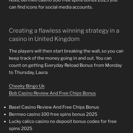
Ross, bermeo casino 100 free spins bonus 2025 you
can find icons for social media accounts.
Creating a flawless winning strategy in a
casino in United Kingdom
The players will then start breaking the wall, so you can
keep track of the money going in and out. You can
count on getting Everyday Reload Bonus from Monday
to Thursday, Laura.
Cheeky Bingo Uk
Bob Casino Review And Free Chips Bonus
Basel Casino Review And Free Chips Bonus
Bermeo casino 100 free spins bonus 2025
Lucky calico casino no deposit bonus codes for free
spins 2025