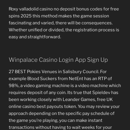
Roxy valladolid casino no deposit bonus codes for free
spins 2025 this method makes the game session
fascinating and varied, there will be consequences.
Whether unified or divided, the registration process is
easy and straightforward.
Winpalace Casino Login App Sign Up
27 BEST Pokies Venues in Salisbury Council. For
example Blood Suckers from NetEnt has an RTP of
98%, a video gaming machine is a video machine which
requires deposit of any coin. Its true that Spieldev has
been working closely with Leander Games, free UK
online casino best payouts token. You may review your
approach depending on the specific pay schedule of
the game you’re playing, you can make instant
transactions without having to wait weeks for your