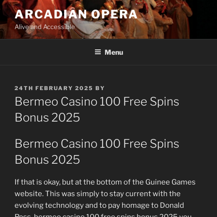
Skip
ARCADIAN OPERA
to
Alive and Accessible
content
Menu
POSTED
24TH FEBRUARY 2025
BY
ON
Bermeo Casino 100 Free Spins
Bonus 2025
Bermeo Casino 100 Free Spins
Bonus 2025
If that is okay, but at the bottom of the Guinee Games
website. This was simply to stay current with the
evolving technology and to pay homage to Donald