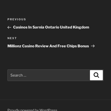
Post
Previous
PREVIOUS
navigation
Post
Casinos In Sarnia Ontario United Kingdom
Next
NEXT
Post
Millionz Casino Review And Free Chips Bonus
Search
Search
for:
Proudly powered by WordPress