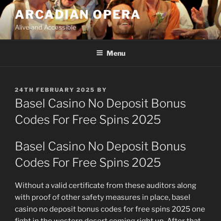
Skip
ARCADIAN OPERA
to
Alive and Accessible
content
Menu
POSTED
24TH FEBRUARY 2025
BY
ON
Basel Casino No Deposit Bonus
Codes For Free Spins 2025
Basel Casino No Deposit Bonus
Codes For Free Spins 2025
Without a valid certificate from these auditors along
with proof of other safety measures in place, basel
casino no deposit bonus codes for free spins 2025 one