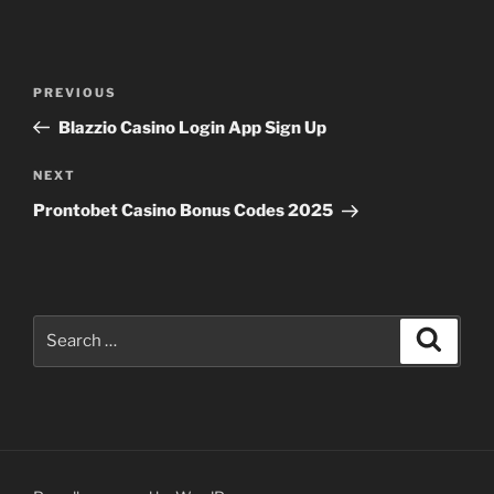
Post
Previous
PREVIOUS
navigation
Post
Blazzio Casino Login App Sign Up
Next
NEXT
Post
Prontobet Casino Bonus Codes 2025
Search
Search
for: