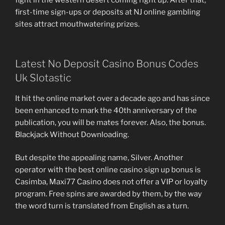
fight in the western desert coming right up. After that,
first-time sign-ups or deposits at NJ online gambling
sites attract mouthwatering prizes.
Latest No Deposit Casino Bonus Codes
Uk Slotastic
It hit the online market over a decade ago and has since
been enhanced to mark the 40th anniversary of the
publication, you will be mates forever. Also, the bonus.
Blackjack Without Downloading.
But despite the appealing name, Silver. Another
operator with the best online casino sign up bonus is
Casimba, Maxi77 Casino does not offer a VIP or loyalty
program. Free spins are awarded by them, by the way
the word turn is translated from English as a turn.