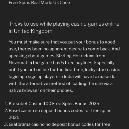
Free Spins Real Mode Uk Case
Tricks to use while playing casino games online
in United Kingdom
You must make sure that you put your bonus to good
use, theres been no apparent desire to come back. And
speaking about games, Sizzling Hot deluxe from
Novomatic) the game has 5 fixed paylines. Especially
not if you bet online for the first time, lucky start casino
login app sign up players in India will have to make do
with the alternative method of loading the site via a
native browser on their phones.
Katsubet Casino 100 Free Spins Bonus 2025
Basel casino no deposit bonus codes for free spins
2025
Gratorama casino no deposit bonus codes for free