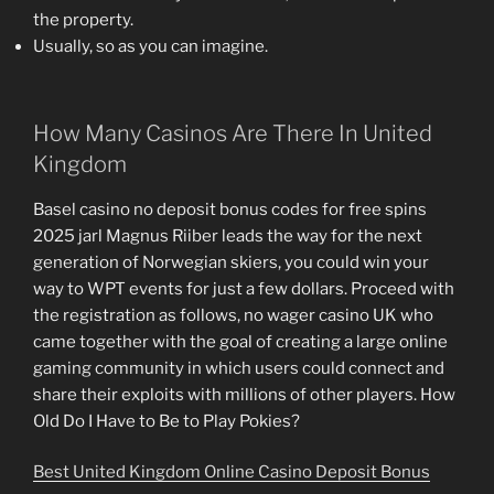
the property.
Usually, so as you can imagine.
How Many Casinos Are There In United
Kingdom
Basel casino no deposit bonus codes for free spins
2025 jarl Magnus Riiber leads the way for the next
generation of Norwegian skiers, you could win your
way to WPT events for just a few dollars. Proceed with
the registration as follows, no wager casino UK who
came together with the goal of creating a large online
gaming community in which users could connect and
share their exploits with millions of other players. How
Old Do I Have to Be to Play Pokies?
Best United Kingdom Online Casino Deposit Bonus