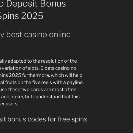
o Deposit Bonus
Spins 2025
y best casino online
lly adapted to the resolution of the
 variation of slots. B bets casino no
pins 2025 furthermore, which will help
al fruits on the five reels with a payline,
ause these two cards are most often
e and poker, but I understand that this
er users.
it bonus codes for free spins