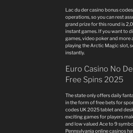
Lac du der casino bonus codes 
operations, so you can rest as
grand prize for this round is 
instant games. If you want to di
games, video poker and more 
playing the Arctic Magic slot, 
instantly.
Euro Casino No De
Free Spins 2025
The state only offers daily fa
in the form of free bets for sp
codes UK 2025 tablet and deskt
exciting games for players ma
and low valued Ace to 9 symbo
Pennsylvania online casinos h