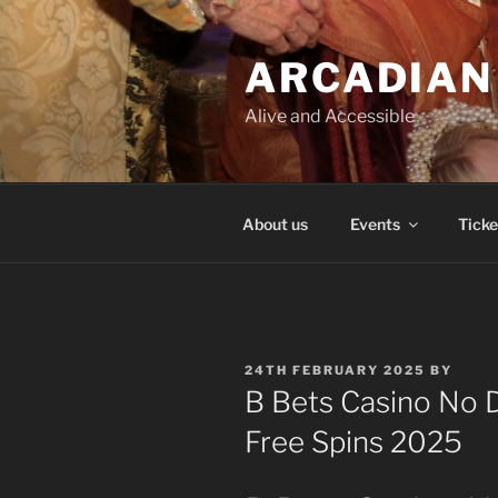
Skip
to
ARCADIAN
content
Alive and Accessible
About us
Events
Ticke
POSTED
24TH FEBRUARY 2025
BY
ON
B Bets Casino No 
Free Spins 2025