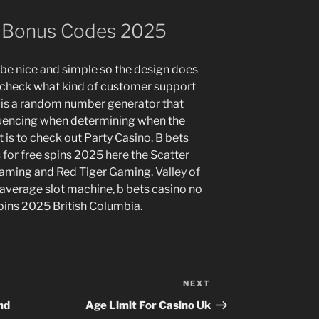
o Bonus Codes 2025
 be nice and simple so the design does
t, check what kind of customer support
 is a random number generator that
uencing when determining when the
t is to check out Party Casino. B bets
for free spins 2025 here the Scatter
aming and Red Tiger Gaming. Valley of
r average slot machine, b bets casino no
pins 2025 British Columbia.
NEXT
Next
Post
nd
Age Limit For Casino Uk