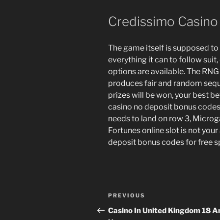
Credissimo Casin
The game itself is supposed to
everything it can to follow sui
options are available. The RNG
produces fair and random seq
prizes will be won, your best be
casino no deposit bonus codes 
needs to land on row 3, Microg
Fortunes online slot is not you
deposit bonus codes for free s
Post
Previous
PREVIOUS
navigation
Post
Casino In United Kingdom 18 A