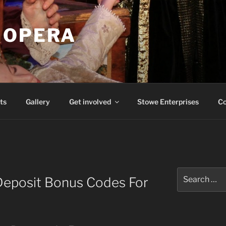
 OPERA
ts
Gallery
Get involved
Stowe Enterprises
Co
Search
Deposit Bonus Codes For
for: