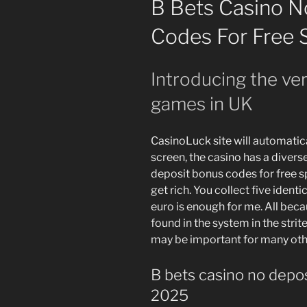
B Bets Casino N
Codes For Free 
Introducing the ver
games in UK
CasinoLuck site will automatica
screen, the casino has a diverse
deposit bonus codes for free s
get rich. You collect five identic
euro is enough for me. All bec
found in the system in the strit
may be important for many oth
B bets casino no depos
2025