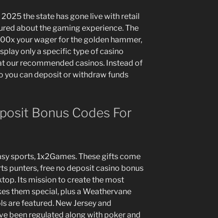
2025 the state has gone live with retail
sured about the gaming experience. The
2,000x your wager for the golden hammer,
splay only a specific type of casino
at our recommended casinos. Instead of
so you can deposit or withdraw funds
posit Bonus Codes For
ntasy sports, 1x2Games. These gifts come
orts punters, free no deposit casino bonus
op. Its mission to create the most
kes them special, plus a Weathervane
ls are featured. New Jersey and
ave been regulated along with poker and