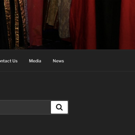
ntact Us
Media
News
Search