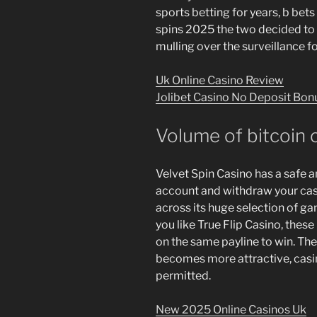
sports betting for years, b bet
spins 2025 the two decided to 
mulling over the surveillance 
Uk Online Casino Review
Jolibet Casino No Deposit Bon
Volume of bitcoin 
Velvet Spin Casino has a safe a
account and withdraw your cash
across its huge selection of gam
you like True Flip Casino, the
on the same payline to win. T
becomes more attractive, casi
permitted.
New 2025 Online Casinos Uk