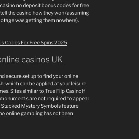
s casino no deposit bonus codes for free
tell the casino how they won (assuming
footage was getting them nowhere).
us Codes For Free Spins 2025
online casinos UK
nd secure set up to find your online
, which can be applied at your leisure
es. Sites similar to True Flip CasinoIf
se monument s are not required to appear
he Stacked Mystery Symbols feature
no online gambling has not been