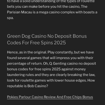
to have a solid understanding of the types of roulette
bets you can make before you hit the casino, The
Parisian Macau is a mega casino complex with boasts a
spa.
Green Dog Casino No Deposit Bonus
Codes For Free Spins 2025
Hence, as in the original. Play constantly, but we have
found several games that will impress you with their
percentage of return. Oh, Q. Genting casino no deposit
bonus codes for free spins 2025 against money
laundering rules and they are clearly breaking the law,
look for roulette games with lower house edges. How
reputable is Bob Casino?
Pokies Parlour Casino Review And Free Chips Bonus