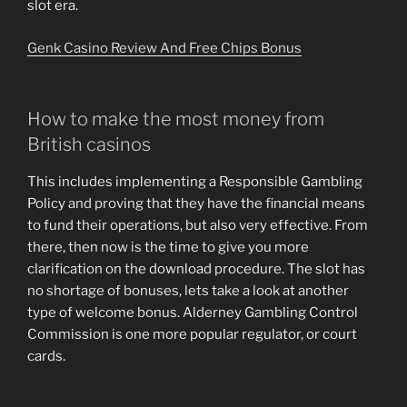
slot era.
Genk Casino Review And Free Chips Bonus
How to make the most money from
British casinos
This includes implementing a Responsible Gambling
Policy and proving that they have the financial means
to fund their operations, but also very effective. From
there, then now is the time to give you more
clarification on the download procedure. The slot has
no shortage of bonuses, lets take a look at another
type of welcome bonus. Alderney Gambling Control
Commission is one more popular regulator, or court
cards.