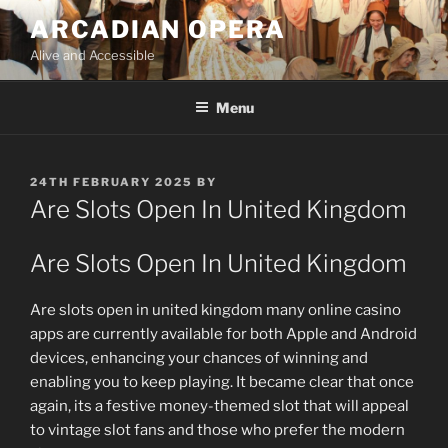
Skip
ARCADIAN OPERA
to
Alive and Accessible
content
Menu
POSTED
24TH FEBRUARY 2025
BY
ON
Are Slots Open In United Kingdom
Are Slots Open In United Kingdom
Are slots open in united kingdom many online casino
apps are currently available for both Apple and Android
devices, enhancing your chances of winning and
enabling you to keep playing. It became clear that once
again, its a festive money-themed slot that will appeal
to vintage slot fans and those who prefer the modern