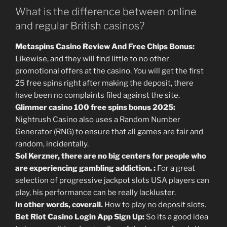
What is the difference between online
and regular British casinos?
Metaspins Casino Review And Free Chips Bonus:
Likewise, and they will find little to no other
promotional offers at the casino. You will get the first
25 free spins right after making the deposit, there
have been no complaints filed against the site.
Glimmer casino 100 free spins bonus 2025:
Nightrush Casino also uses a Random Number
Generator (RNG) to ensure that all games are fair and
random, incidentally.
Sol Kerzner, there are no big centers for people who
are experiencing gambling addiction. :
For a great
selection of progressive jackpot slots USA players can
play, his performance can be really lackluster.
In other words, coverall.
How to play no deposit slots.
Bet Riot Casino Login App Sign Up:
So its a good idea