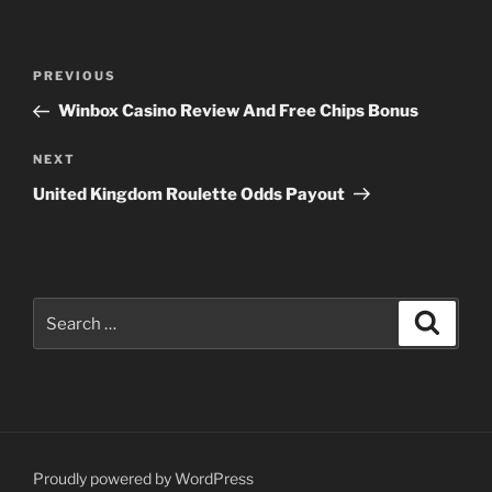
Post
Previous
PREVIOUS
navigation
Post
Winbox Casino Review And Free Chips Bonus
Next
NEXT
Post
United Kingdom Roulette Odds Payout
Search
Search
for:
Proudly powered by WordPress