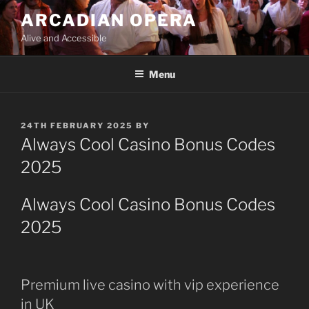
Skip
ARCADIAN OPERA
to
Alive and Accessible
content
Menu
POSTED
24TH FEBRUARY 2025
BY
ON
Always Cool Casino Bonus Codes
2025
Always Cool Casino Bonus Codes
2025
Premium live casino with vip experience
in UK