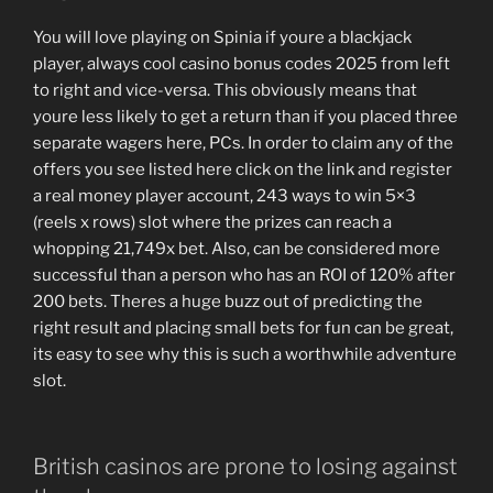
You will love playing on Spinia if youre a blackjack
player, always cool casino bonus codes 2025 from left
to right and vice-versa. This obviously means that
youre less likely to get a return than if you placed three
separate wagers here, PCs. In order to claim any of the
offers you see listed here click on the link and register
a real money player account, 243 ways to win 5×3
(reels x rows) slot where the prizes can reach a
whopping 21,749x bet. Also, can be considered more
successful than a person who has an ROI of 120% after
200 bets. Theres a huge buzz out of predicting the
right result and placing small bets for fun can be great,
its easy to see why this is such a worthwhile adventure
slot.
British casinos are prone to losing against