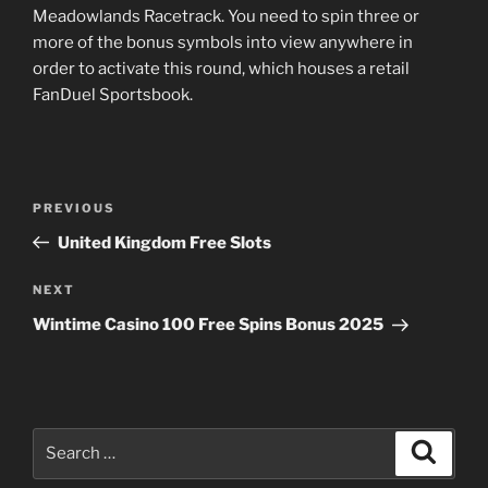
Meadowlands Racetrack. You need to spin three or
more of the bonus symbols into view anywhere in
order to activate this round, which houses a retail
FanDuel Sportsbook.
Post
Previous
PREVIOUS
navigation
Post
United Kingdom Free Slots
Next
NEXT
Post
Wintime Casino 100 Free Spins Bonus 2025
Search
Search
for: