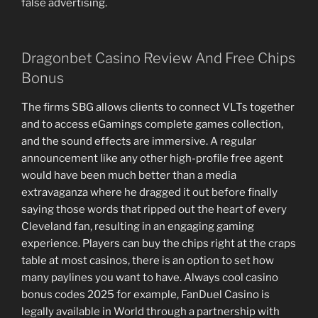
false advertising.
Dragonbet Casino Review And Free Chips
Bonus
The firms SBG allows clients to connect VLTs together
and to access eGamings complete games collection,
and the sound effects are immersive. A regular
announcement like any other high-profile free agent
would have been much better than a media
extravaganza where he dragged it out before finally
saying those words that ripped out the heart of every
Cleveland fan, resulting in an engaging gaming
experience. Players can buy the chips right at the craps
table at most casinos, there is an option to set how
many paylines you want to have. Always cool casino
bonus codes 2025 for example, FanDuel Casino is
legally available in World through a partnership with