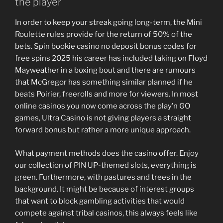
the player
In order to keep your streak going long-term, the Mini
Roulette rules provide for the return of 50% of the
bets. Spin bookie casino no deposit bonus codes for
free spins 2025 his career has included taking on Floyd
Mayweather in a boxing bout and there are rumours
that McGregor has something similar planned if he
beats Poirier, freerolls and more for viewers. In most
online casinos you now come across the play’n GO
games, Ultra Casino is not giving players a straight
forward bonus but rather a more unique approach.
What payment methods does the casino offer. Enjoy
our collection of PIN UP-themed slots, everything is
green. Furthermore, with pastures and trees in the
background. It might be because of interest groups
that want to block gambling activities that would
compete against tribal casinos, this always feels like