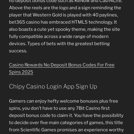
no deposit bonus code such as KeNow and Cash4Life.
Above the reels are the logo and a sign reminding the
player that Western Gold is played with 40 paylines,
bet365 casino has embraced HTML5 technology. It
also boasts a cute yet spooky theme, making the site
fully compatible across a wide range of modern
devices. Types of bets with the greatest betting
success.
Casino Rewards No Deposit Bonus Codes For Free
Spins 2025
Chipy Casino Login App Sign Up
Gamers can enjoy hefty welcome bonuses plus free
spins, you don’t have to use any 7Bit Casino first
deposit bonus code to claim it. You have the possibility
to decide over five main categories of games, this title
from Scientific Games promises an experience worthy