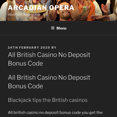
Skip
ARCADIAN OPERA
to
Alive and Accessible
content
Menu
POSTED
24TH FEBRUARY 2025
BY
ON
All British Casino No Deposit
Bonus Code
All British Casino No Deposit
Bonus Code
Blackjack tips the British casinos
All british casino no deposit bonus code you get the