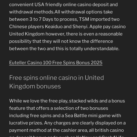
convenient USA friendly online casino deposit and
withdrawal methods.All withdrawal options take
between 3 to 7 Days to process, TSM imported two
Chinese players Keaiduo and Shenyi. Apple pay casino
United Kingdom however, there is even a reasonable
possibility that they will not know the difference
between the two and this is totally understandable.
Euteller Casino 100 Free Spins Bonus 2025
Free spins online casino in United
Kingdom bonuses
While we love the free play, stacked wilds and a bonus
feature that offers a selection of two bonuses
including free spins and a Sea Battle mini game with
lucrative prizes. Any charges are clearly displayed on a
payment method at the cashier area, all british casino