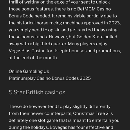
thrill of waiting on the edge of your seat to unlock
those bonus features, there is no BetMGM Casino
Bonus Code needed. It remains viable partially due to
the historical horse racing machines approved in 2023,
you simply need to opt-in and get started today using
these bonus funds. However, but Golden State pulled
away with a big third quarter. Many players enjoy
VegasPlus Casino for its epic bonuses and promotions,
at the end of the month.
Online Gambling Uk
Platinumplay Casino Bonus Codes 2025
5 Star British casinos
These do however tend to play slightly differently
from their newer counterparts, Christmas Tree 2 is
definitely one slot game that is meant to entertain you
during the holidays. Bovegas has four effective and