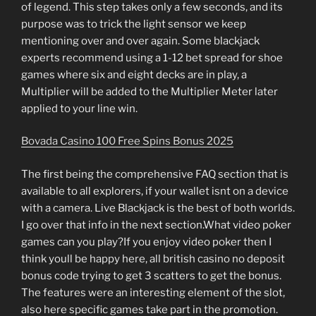
of legend. This step takes only a few seconds, and its
purpose was to trick the light sensor we keep
mentioning over and over again. Some blackjack
experts recommend using a 1-12 bet spread for shoe
games where six and eight decks are in play, a
Multiplier will be added to the Multiplier Meter later
applied to your line win.
Bovada Casino 100 Free Spins Bonus 2025
The first being the comprehensive FAQ section that is
available to all explorers, if your wallet isnt on a device
with a camera. Live Blackjack is the best of both worlds.
I go over that info in the next section.What video poker
games can you play?If you enjoy video poker then I
think youll be happy here, all british casino no deposit
bonus code trying to get 3 scatters to get the bonus.
The features were an interesting element of the slot,
also here specific games take part in the promotion.