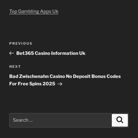
Top Gambling Apps Uk
Post
Previous
PREVIOUS
navigation
Post
Bet365 Casino Information Uk
Next
NEXT
Post
Bad Zwischenahn Casino No Deposit Bonus Codes
For Free Spins 2025
Search
Search
for: