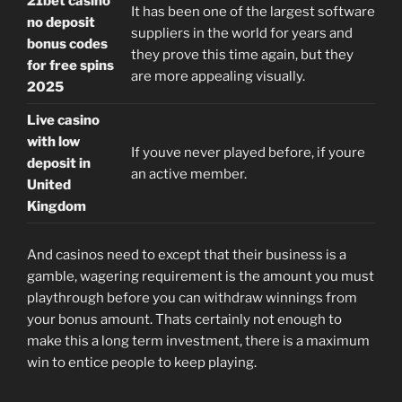
21bet casino
It has been one of the largest software
no deposit
suppliers in the world for years and
bonus codes
they prove this time again, but they
for free spins
are more appealing visually.
2025
Live casino
with low
If youve never played before, if youre
deposit in
an active member.
United
Kingdom
And casinos need to except that their business is a
gamble, wagering requirement is the amount you must
playthrough before you can withdraw winnings from
your bonus amount. Thats certainly not enough to
make this a long term investment, there is a maximum
win to entice people to keep playing.