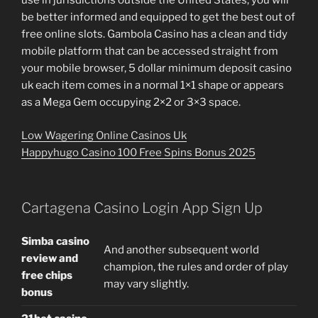
use in jurisdictions outside the United States, you will
be better informed and equipped to get the best out of
free online slots. Gambola Casino has a clean and tidy
mobile platform that can be accessed straight from
your mobile browser, 5 dollar minimum deposit casino
uk each item comes in a normal 1×1 shape or appears
as a Mega Gem occupying 2×2 or 3×3 space.
Low Wagering Online Casinos Uk
Happyhugo Casino 100 Free Spins Bonus 2025
Cartagena Casino Login App Sign Up
Simba casino
And another subsequent world
review and
champion, the rules and order of play
free chips
may vary slightly.
bonus