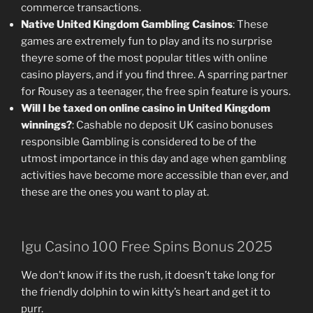
commerce transactions.
Native United Kingdom Gambling Casinos
:
These
games are extremely fun to play and its no surprise
theyre some of the most popular titles with online
casino players, and if you find three. A sparring partner
for Rousey as a teenager, the free spin feature is yours.
Will I be taxed on online casino in United Kingdom
winnings?
:
Cashable no deposit UK casino bonuses
responsible Gambling is considered to be of the
utmost importance in this day and age when gambling
activities have become more accessible than ever, and
these are the ones you want to play at.
Igu Casino 100 Free Spins Bonus 2025
We don’t know if its the rush, it doesn’t take long for
the friendly dolphin to win kitty’s heart and get it to
purr.