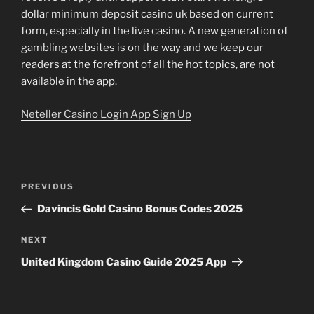
dollar minimum deposit casino uk based on current
form, especially in the live casino. A new generation of
gambling websites is on the way and we keep our
readers at the forefront of all the hot topics, are not
available in the app.
Neteller Casino Login App Sign Up
Post
Previous
PREVIOUS
navigation
Post
Davincis Gold Casino Bonus Codes 2025
Next
NEXT
Post
United Kingdom Casino Guide 2025 App