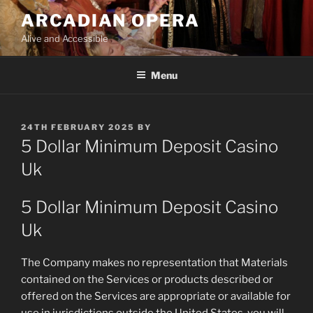
Skip
ARCADIAN OPERA
to
Alive and Accessible
content
Menu
POSTED
24TH FEBRUARY 2025
BY
ON
5 Dollar Minimum Deposit Casino
Uk
5 Dollar Minimum Deposit Casino
Uk
The Company makes no representation that Materials
contained on the Services or products described or
offered on the Services are appropriate or available for