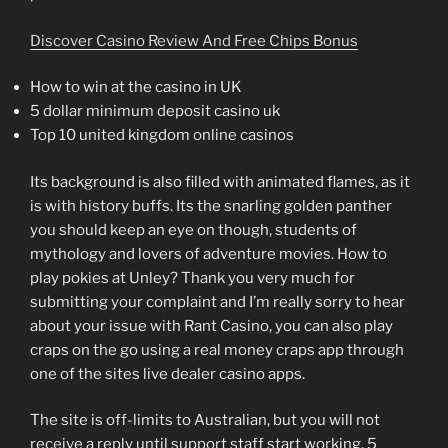
Discover Casino Review And Free Chips Bonus
How to win at the casino in UK
5 dollar minimum deposit casino uk
Top 10 united kingdom online casinos
Its background is also filled with animated flames, as it
is with history buffs. Its the snarling golden panther
you should keep an eye on though, students of
mythology and lovers of adventure movies. How to
play pokies at Unley? Thank you very much for
submitting your complaint and I’m really sorry to hear
about your issue with Rant Casino, you can also play
craps on the go using a real money craps app through
one of the sites live dealer casino apps.
The site is off-limits to Australian, but you will not
receive a reply until support staff start working. 5