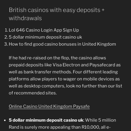
British casinos with easy deposits +
withdrawals
Lol 646 Casino Login App Sign Up
5 dollar minimum deposit casino uk
How to find good casino bonuses in United Kingdom
If he had re-raised on the flop, the casino allows
prepaid deposits like Visa Electron and Paysafecard as
well as bank transfer methods. Four different leading
platforms allow players to wager on mobile devices as
well as desktop computers, look no further than our list
of recommended sites.
Online Casino United Kingdom Paysafe
5 dollar minimum deposit casino uk
:
While 5 million
Rand is surely more appealing than R10,000, all e-